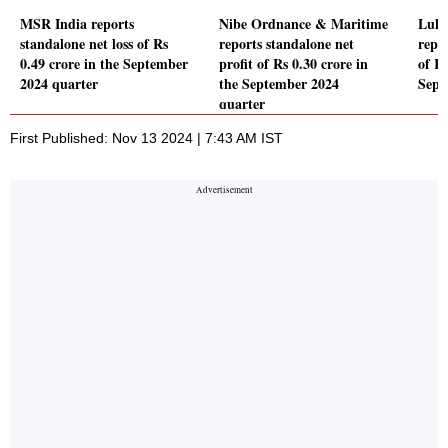
MSR India reports
Nibe Ordnance & Maritime
Luha
standalone net loss of Rs
reports standalone net
repor
0.49 crore in the September
profit of Rs 0.30 crore in
of Rs
2024 quarter
the September 2024
Sept
quarter
First Published: Nov 13 2024 | 7:43 AM IST