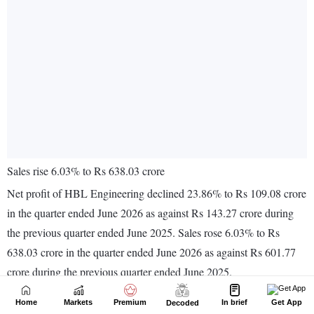
Home
Markets
Premium
In brief
Get App
Decoded