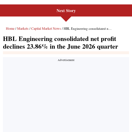
Next Story