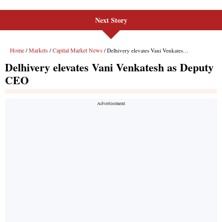
Next Story