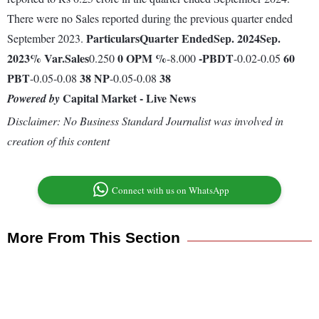
There were no Sales reported during the previous quarter ended
Particulars
Quarter Ended
Sep. 2024
Sep.
September 2023.
2023
% Var.
Sales
0
OPM %
-
PBDT
60
0.250
-8.000
-0.02-0.05
PBT
38
NP
38
-0.05-0.08
-0.05-0.08
Capital Market - Live News
Powered by
Disclaimer: No Business Standard Journalist was involved in
creation of this content
Connect with us on WhatsApp
More From This Section