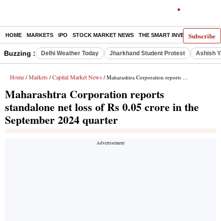
Subscribe
HOME
MARKETS
IPO
STOCK MARKET NEWS
THE SMART INVESTOR
COMM
Buzzing :
Delhi Weather Today
Jharkhand Student Protest
Ashish Y
Home
Markets
Capital Market News
/
/
/ Maharashtra Corporation reports standalone net loss of Rs 0.05 crore in the September 2024 quarter
Maharashtra Corporation reports
standalone net loss of Rs 0.05 crore in the
September 2024 quarter