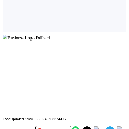
Last Updated : Nov 13 2024 | 9:23 AM IST