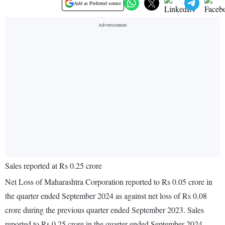
Add as Preferred source
Sales reported at Rs 0.25 crore
Net Loss of Maharashtra Corporation reported to Rs 0.05 crore in
the quarter ended September 2024 as against net loss of Rs 0.08
crore during the previous quarter ended September 2023. Sales
reported to Rs 0.25 crore in the quarter ended September 2024.