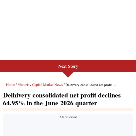
Next Story