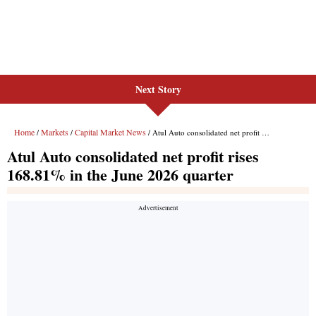
Next Story