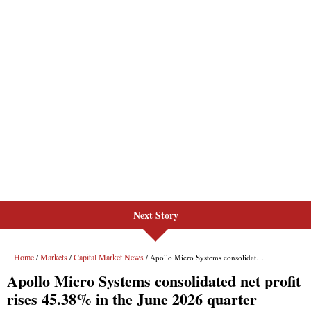
Next Story