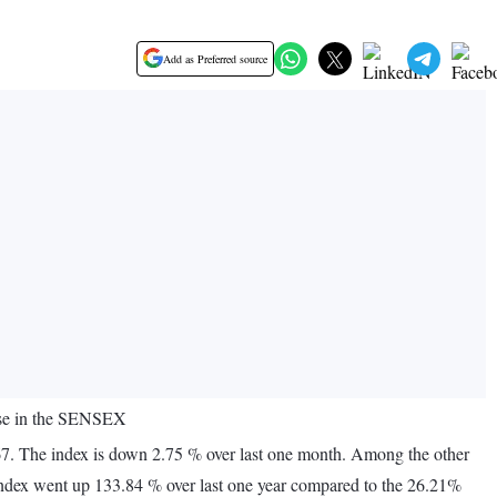
Add as Preferred source
ise in the SENSEX
7. The index is down 2.75 % over last one month. Among the other
ndex went up 133.84 % over last one year compared to the 26.21%