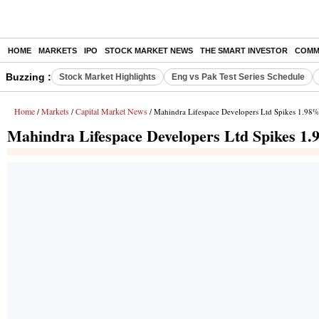
HOME
MARKETS
IPO
STOCK MARKET NEWS
THE SMART INVESTOR
COMM
Buzzing :
Stock Market Highlights
Eng vs Pak Test Series Schedule
Home
Markets
Capital Market News
/
/
/ Mahindra Lifespace Developers Ltd Spikes 1.98%
Mahindra Lifespace Developers Ltd Spikes 1