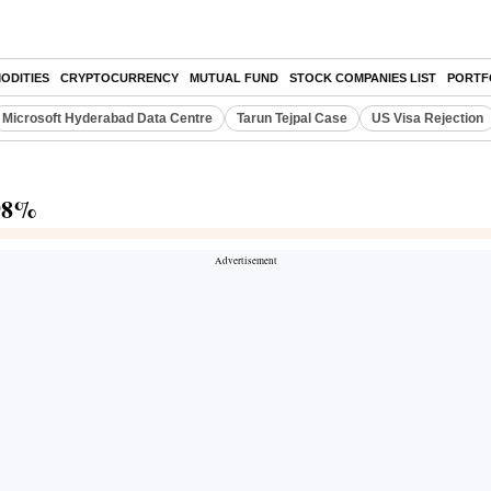
ODITIES
CRYPTOCURRENCY
MUTUAL FUND
STOCK COMPANIES LIST
PORTF
Microsoft Hyderabad Data Centre
Tarun Tejpal Case
US Visa Rejection
.98%