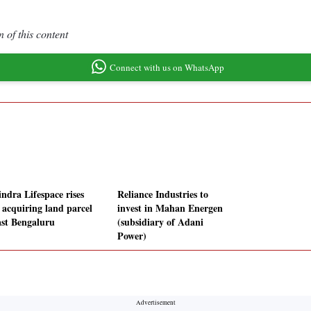
 of this content
Connect with us on WhatsApp
ndra Lifespace rises
Reliance Industries to
r acquiring land parcel
invest in Mahan Energen
ast Bengaluru
(subsidiary of Adani
Power)