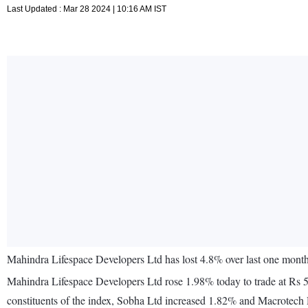
Last Updated : Mar 28 2024 | 10:16 AM IST
Mahindra Lifespace Developers Ltd has lost 4.8% over last one mon
Mahindra Lifespace Developers Ltd rose 1.98% today to trade at Rs 
constituents of the index, Sobha Ltd increased 1.82% and Macrotec