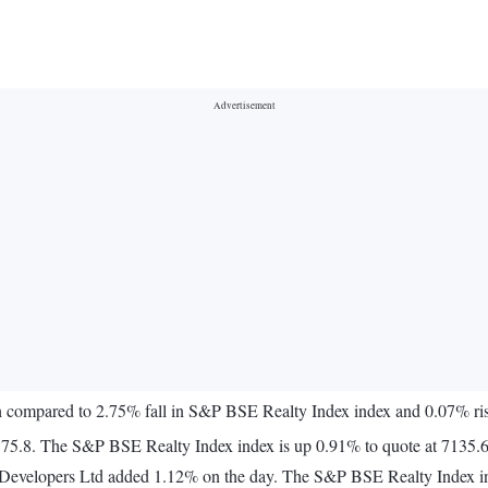
th compared to 2.75% fall in S&P BSE Realty Index index and 0.07% r
575.8. The S&P BSE Realty Index index is up 0.91% to quote at 7135.6
h Developers Ltd added 1.12% on the day. The S&P BSE Realty Index i