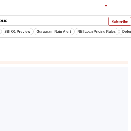
Subscribe
OLIO
SBI Q1 Preview
Gurugram Rain Alert
RBI Loan Pricing Rules
Defe