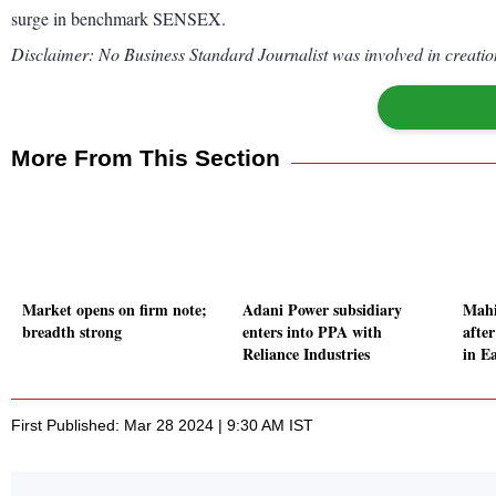
surge in benchmark SENSEX.
Disclaimer: No Business Standard Journalist was involved in creation
More From This Section
Market opens on firm note;
Adani Power subsidiary
Mahi
breadth strong
enters into PPA with
afte
Reliance Industries
in E
First Published: Mar 28 2024 | 9:30 AM IST