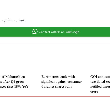
 of this content
Connect with us on WhatsApp
 of Maharashtra
Barometers trade with
GOI announce
s after Q4 gross
significant gains; consumer
two dated sec
nces rises 18% YoY
durables shares rally
notified amo
crore