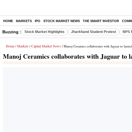
HOME
MARKETS
IPO
STOCK MARKET NEWS
THE SMART INVESTOR
COMM
Buzzing :
Stock Market Highlights
Jharkhand Student Protest
NPS f
Home
Markets
Capital Market News
/
/
/ Manoj Ceramics collaborates with Jaguar to launc
Manoj Ceramics collaborates with Jaguar to l