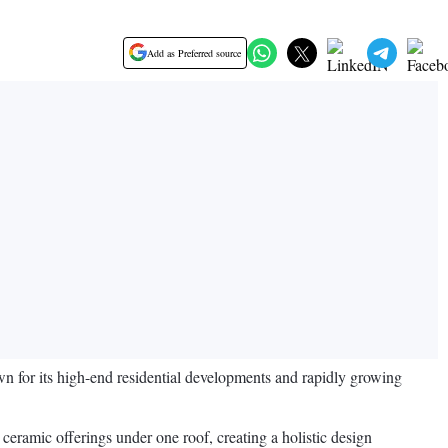
Add as Preferred source
n for its high-end residential developments and rapidly growing
eramic offerings under one roof, creating a holistic design