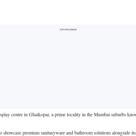
splay centre in Ghatkopar, a prime locality in the Mumbai suburbs know
to showcase premium sanitaryware and bathroom solutions alongside its c