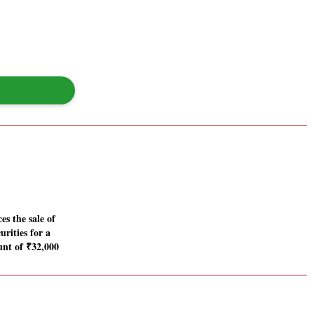
s the sale of
urities for a
unt of ₹32,000