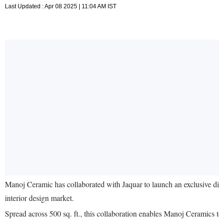
Last Updated : Apr 08 2025 | 11:04 AM IST
Manoj Ceramic has collaborated with Jaquar to launch an exclusive di
interior design market.
Spread across 500 sq. ft., this collaboration enables Manoj Ceramics 