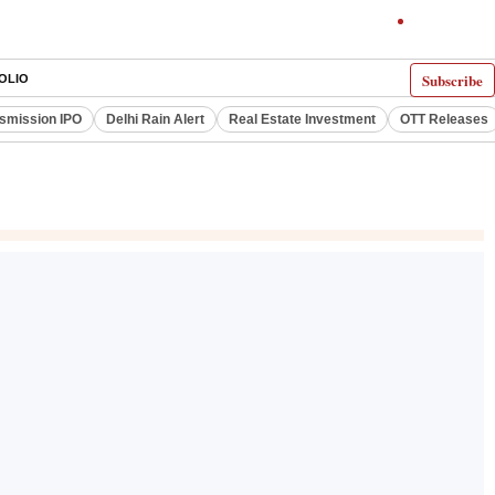
Subscribe
OLIO
smission IPO
Delhi Rain Alert
Real Estate Investment
OTT Releases