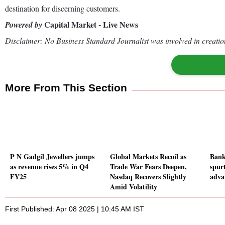
destination for discerning customers.
Capital Market - Live News
Powered by
Disclaimer: No Business Standard Journalist was involved in creation
More From This Section
P N Gadgil Jewellers jumps
Global Markets Recoil as
Bank
as revenue rises 5% in Q4
Trade War Fears Deepen,
spurt
FY25
Nasdaq Recovers Slightly
adva
Amid Volatility
First Published: Apr 08 2025 | 10:45 AM IST