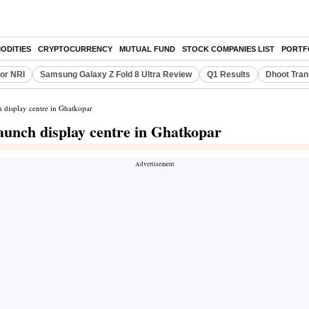
ODITIES
CRYPTOCURRENCY
MUTUAL FUND
STOCK COMPANIES LIST
PORTF
or NRI
Samsung Galaxy Z Fold 8 Ultra Review
Q1 Results
Dhoot Tran
h display centre in Ghatkopar
aunch display centre in Ghatkopar