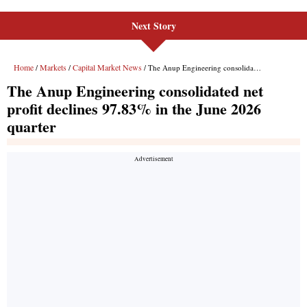
Next Story