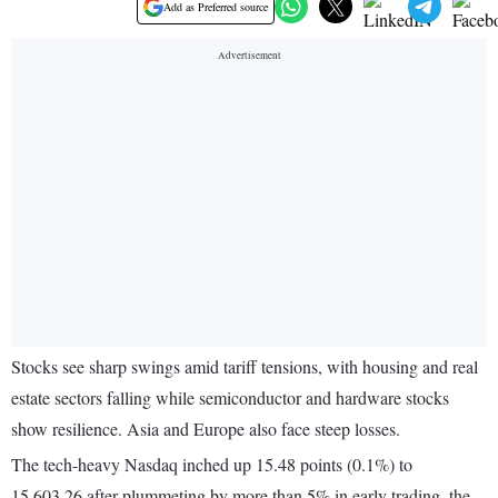
Add as Preferred source
Stocks see sharp swings amid tariff tensions, with housing and real
estate sectors falling while semiconductor and hardware stocks
show resilience. Asia and Europe also face steep losses.
The tech-heavy Nasdaq inched up 15.48 points (0.1%) to
15,603.26 after plummeting by more than 5% in early trading, the