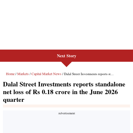
Next Story