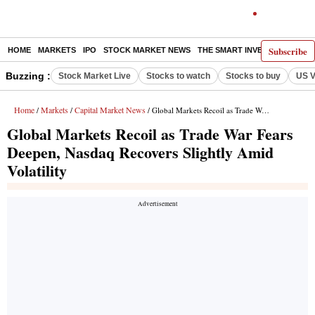
Subscribe
HOME
MARKETS
IPO
STOCK MARKET NEWS
THE SMART INVESTOR
COMM
Buzzing :
Stock Market Live
Stocks to watch
Stocks to buy
US V
Home
Markets
Capital Market News
/
/
/ Global Markets Recoil as Trade War Fears Deepen, Nasdaq Recovers Slightly Amid Volatility
Global Markets Recoil as Trade War Fears
Deepen, Nasdaq Recovers Slightly Amid
Volatility