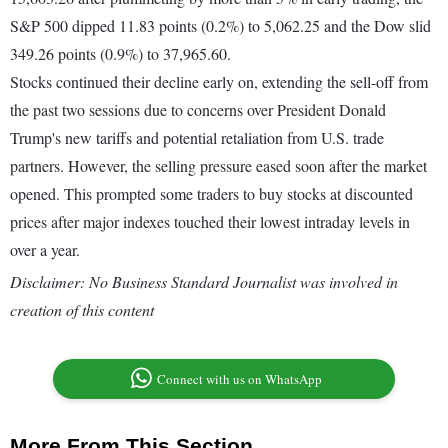
S&P 500 dipped 11.83 points (0.2%) to 5,062.25 and the Dow slid
349.26 points (0.9%) to 37,965.60.
Stocks continued their decline early on, extending the sell-off from
the past two sessions due to concerns over President Donald
Trump's new tariffs and potential retaliation from U.S. trade
partners. However, the selling pressure eased soon after the market
opened. This prompted some traders to buy stocks at discounted
prices after major indexes touched their lowest intraday levels in
over a year.
Disclaimer: No Business Standard Journalist was involved in
creation of this content
Connect with us on WhatsApp
More From This Section