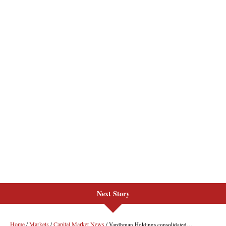
Next Story