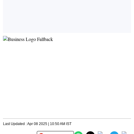
Last Updated : Apr 08 2025 | 10:50 AM IST