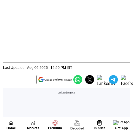
Home
Markets
Premium
In brief
Get App
Decoded