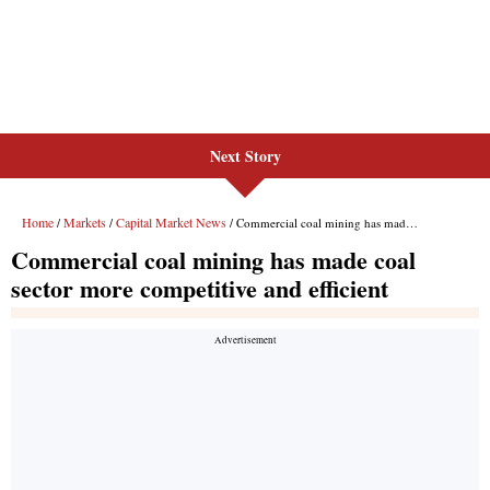
Next Story