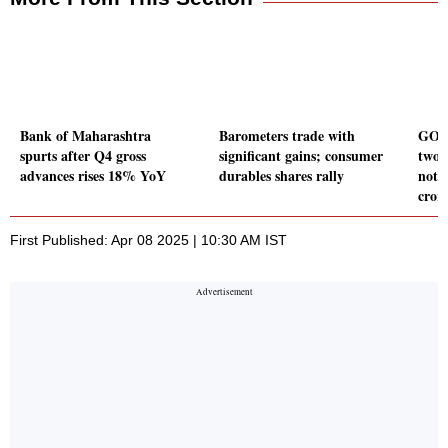
Bank of Maharashtra
Barometers trade with
GOI 
spurts after Q4 gross
significant gains; consumer
two d
advances rises 18% YoY
durables shares rally
noti
cror
First Published: Apr 08 2025 | 10:30 AM IST