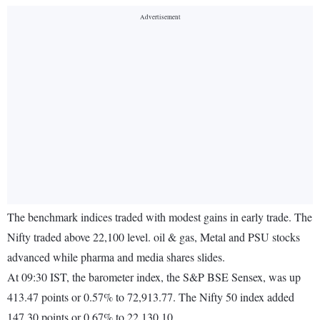
The benchmark indices traded with modest gains in early trade. The
Nifty traded above 22,100 level. oil & gas, Metal and PSU stocks
advanced while pharma and media shares slides.
At 09:30 IST, the barometer index, the S&P BSE Sensex, was up
413.47 points or 0.57% to 72,913.77. The Nifty 50 index added
147.30 points or 0.67% to 22,130.10.