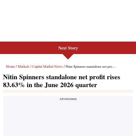
Next Story