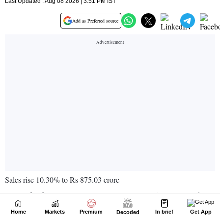
Home
Markets
Premium
In brief
Get App
Decoded