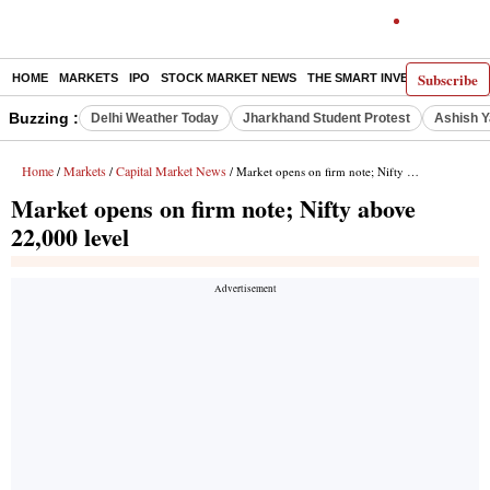
Subscribe
HOME
MARKETS
IPO
STOCK MARKET NEWS
THE SMART INVESTOR
COMM
Buzzing :
Delhi Weather Today
Jharkhand Student Protest
Ashish Y
Home
Markets
Capital Market News
/
/
/ Market opens on firm note; Nifty above 22,000 level
Market opens on firm note; Nifty above
22,000 level