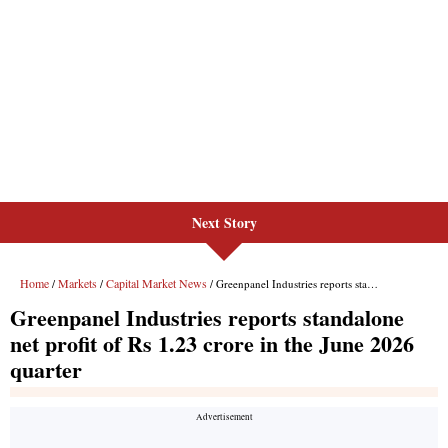
Next Story