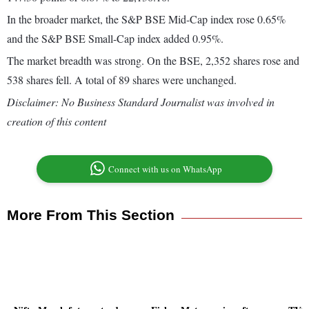
In the broader market, the S&P BSE Mid-Cap index rose 0.65%
and the S&P BSE Small-Cap index added 0.95%.
The market breadth was strong. On the BSE, 2,352 shares rose and
538 shares fell. A total of 89 shares were unchanged.
Disclaimer: No Business Standard Journalist was involved in
creation of this content
Connect with us on WhatsApp
More From This Section