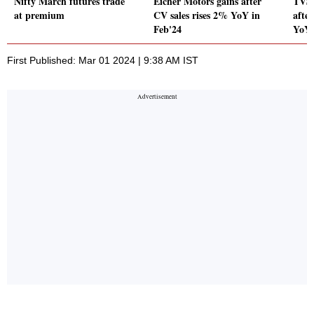
Nifty March futures trade
Eicher Motors gains after
TVS 
at premium
CV sales rises 2% YoY in
afte
Feb'24
YoY 
First Published: Mar 01 2024 | 9:38 AM IST