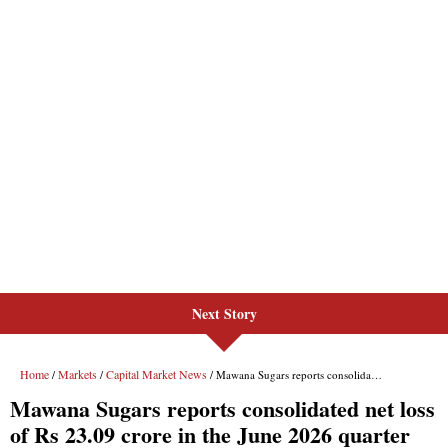
Next Story