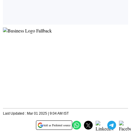
Last Updated : Mar 01 2025 | 9:04 AM IST
Add as Preferred source