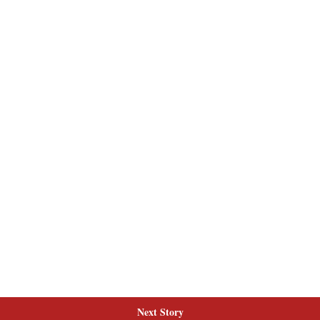
Next Story