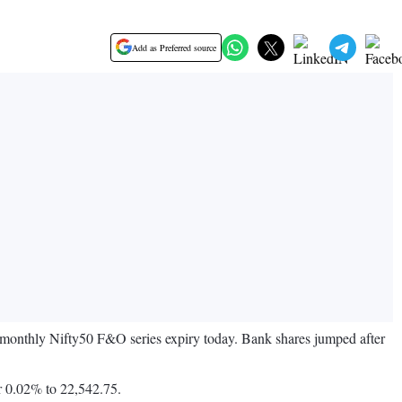
Add as Preferred source
e monthly Nifty50 F&O series expiry today. Bank shares jumped after
r 0.02% to 22,542.75.