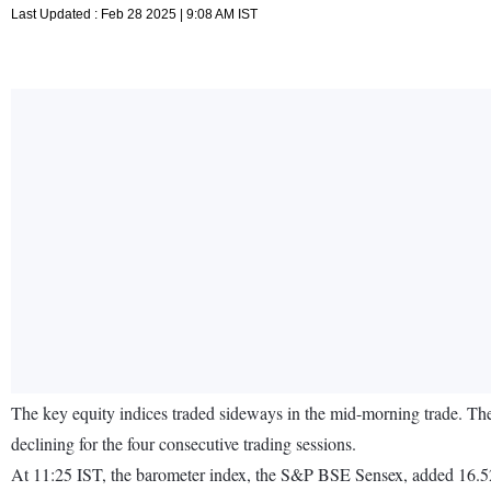
Last Updated : Feb 28 2025 | 9:08 AM IST
The key equity indices traded sideways in the mid-morning trade. Th
declining for the four consecutive trading sessions.
At 11:25 IST, the barometer index, the S&P BSE Sensex, added 16.52