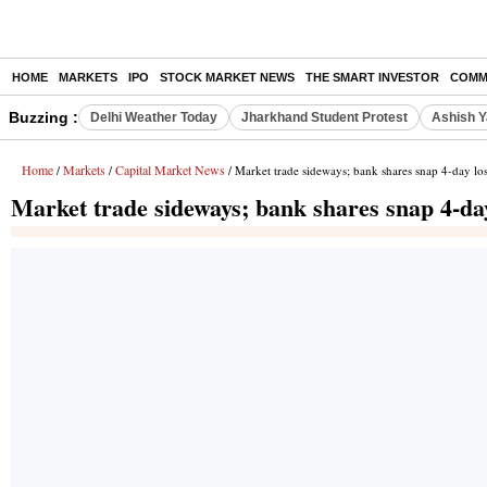
HOME
MARKETS
IPO
STOCK MARKET NEWS
THE SMART INVESTOR
COMM
Buzzing :
Delhi Weather Today
Jharkhand Student Protest
Ashish Y
Home
Markets
Capital Market News
/
/
/ Market trade sideways; bank shares snap 4-day los
Market trade sideways; bank shares snap 4-day