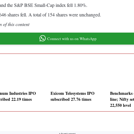
and the S&P BSE Small-Cap index fell 1.80%.
6 shares fell. A total of 154 shares were unchanged.
 of this content
Connect with us on WhatsApp
inum Industries IPO
Exicom Telesystems IPO
Benchmarks e
cribed 22.19 times
subscribed 27.76 times
line; Nifty se
22,550 level