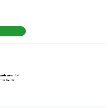
nds near flat
ttles below