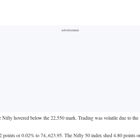
e Nifty hovered below the 22,550 mark. Trading was volatile due to th
 points or 0.02% to 74,.623.95. The Nifty 50 index shed 4.80 points o