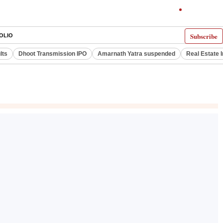
Subscribe
OLIO
lts
Dhoot Transmission IPO
Amarnath Yatra suspended
Real Estate 