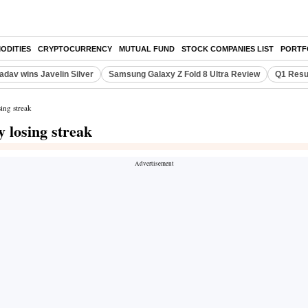
ODITIES
CRYPTOCURRENCY
MUTUAL FUND
STOCK COMPANIES LIST
PORTF
adav wins Javelin Silver
Samsung Galaxy Z Fold 8 Ultra Review
Q1 Resu
ing streak
 losing streak