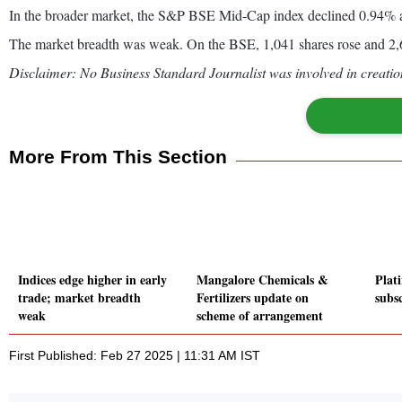
In the broader market, the S&P BSE Mid-Cap index declined 0.94% 
The market breadth was weak. On the BSE, 1,041 shares rose and 2,64
Disclaimer: No Business Standard Journalist was involved in creation
More From This Section
Indices edge higher in early
Mangalore Chemicals &
Plat
trade; market breadth
Fertilizers update on
subs
weak
scheme of arrangement
First Published: Feb 27 2025 | 11:31 AM IST