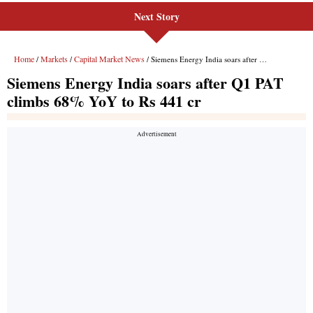
Next Story