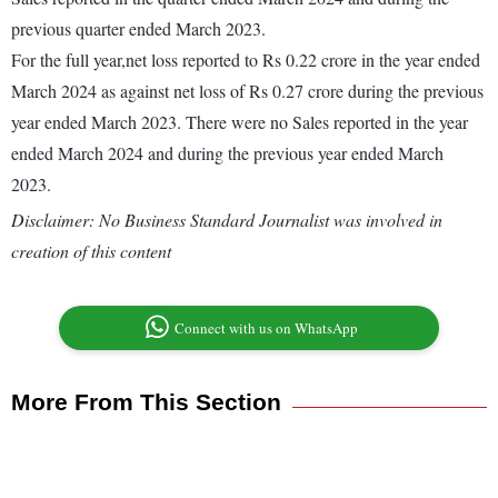
previous quarter ended March 2023.
For the full year,net loss reported to Rs 0.22 crore in the year ended
March 2024 as against net loss of Rs 0.27 crore during the previous
year ended March 2023. There were no Sales reported in the year
ended March 2024 and during the previous year ended March
2023.
Disclaimer: No Business Standard Journalist was involved in
creation of this content
Connect with us on WhatsApp
More From This Section