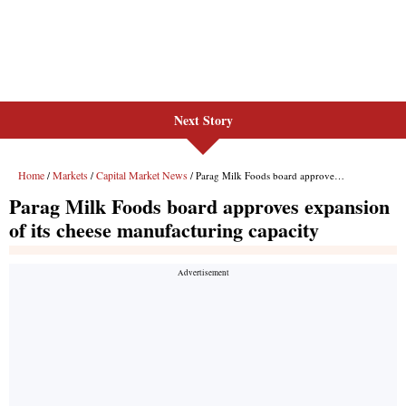
Next Story