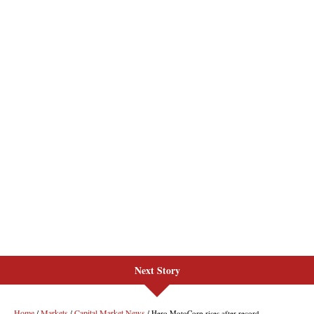
Next Story