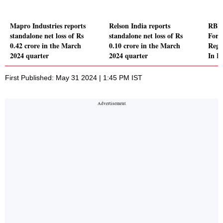
Mapro Industries reports
Relson India reports
RBI 
standalone net loss of Rs
standalone net loss of Rs
For 
0.42 crore in the March
0.10 crore in the March
Regu
2024 quarter
2024 quarter
In F
First Published: May 31 2024 | 1:45 PM IST