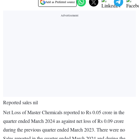
Add as Preferred source
Reported sales nil
Net Loss of Master Chemicals reported to Rs 0.05 crore in the
quarter ended March 2024 as against net loss of Rs 0.09 crore
during the previous quarter ended March 2023. There were no
Sales reported in the quarter ended March 2024 and during the