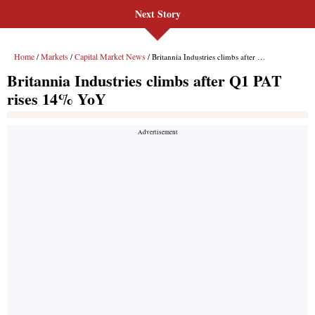
Next Story