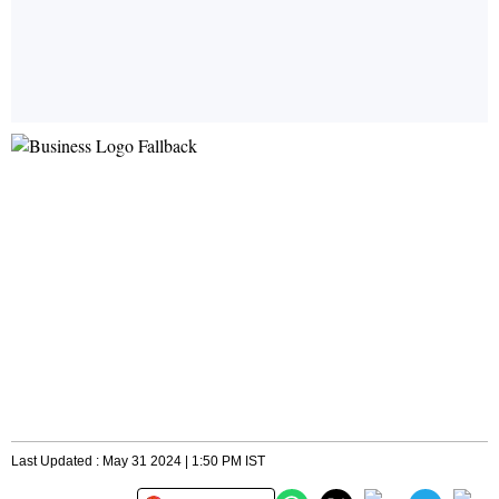
Last Updated : May 31 2024 | 1:50 PM IST