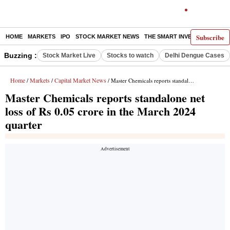
Subscribe
HOME
MARKETS
IPO
STOCK MARKET NEWS
THE SMART INVESTOR
COMM
Buzzing :
Stock Market Live
Stocks to watch
Delhi Dengue Cases
Home
Markets
Capital Market News
/
/
/ Master Chemicals reports standalone net loss of Rs 0.05 crore in the March 2024 quarter
Master Chemicals reports standalone net
loss of Rs 0.05 crore in the March 2024
quarter