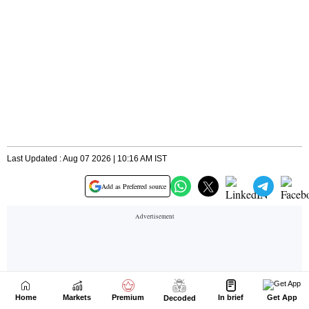
Home
Markets
Premium
In brief
Get App
Decoded