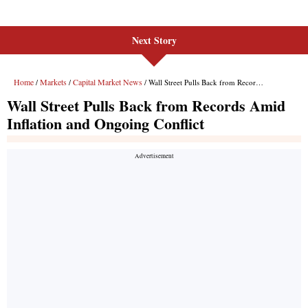
Next Story