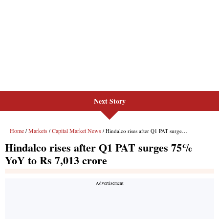
Next Story