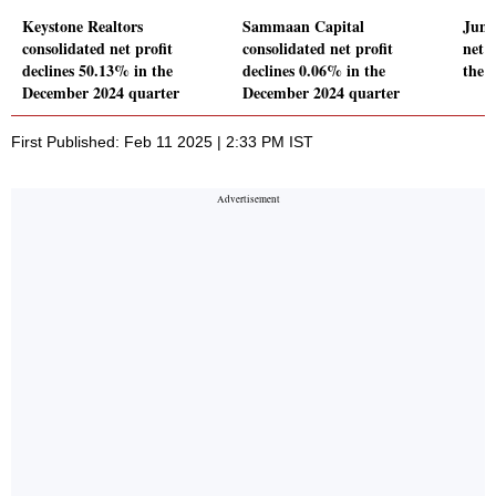
Keystone Realtors
Sammaan Capital
Juni
consolidated net profit
consolidated net profit
net p
declines 50.13% in the
declines 0.06% in the
the 
December 2024 quarter
December 2024 quarter
First Published: Feb 11 2025 | 2:33 PM IST