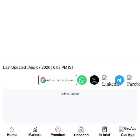
Home
Markets
Premium
In brief
Get App
Decoded