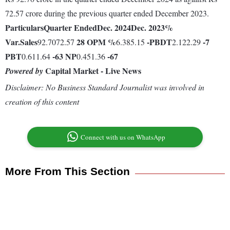
72.57 crore during the previous quarter ended December 2023.
Particulars
Quarter Ended
Dec. 2024
Dec. 2023
%
Var.
Sales
28
OPM %
-
PBDT
-7
92.7072.57
6.385.15
2.122.29
PBT
-63
NP
-67
0.611.64
0.451.36
Capital Market - Live News
Powered by
Disclaimer: No Business Standard Journalist was involved in
creation of this content
Connect with us on WhatsApp
More From This Section