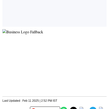
Last Updated : Feb 11 2025 | 2:52 PM IST