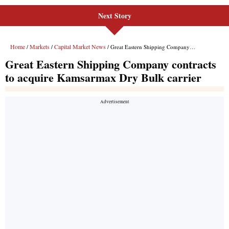
Next Story