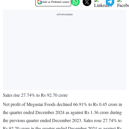
Add as Preferred source
Sales rise 27.74% to Rs 92.70 crore
Net profit of Megastar Foods declined 66.91% to Rs 0.45 crore in
the quarter ended December 2024 as against Rs 1.36 crore during
the previous quarter ended December 2023. Sales rose 27.74% to
Rs 92.70 crore in the quarter ended December 2024 as against Rs