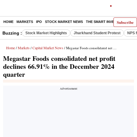
Subscribe
HOME
MARKETS
IPO
STOCK MARKET NEWS
THE SMART INVESTOR
COMM
Buzzing :
Stock Market Highlights
Jharkhand Student Protest
NPS f
Home
Markets
Capital Market News
/
/
/ Megastar Foods consolidated net profit declines 66.91% in the December 2024 quarter
Megastar Foods consolidated net profit
declines 66.91% in the December 2024
quarter