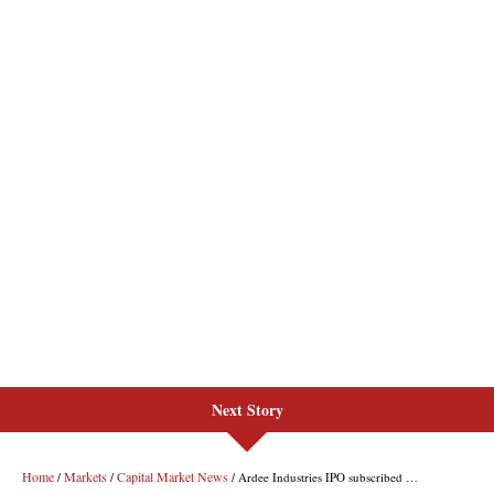
Next Story