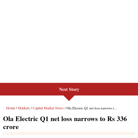
Next Story