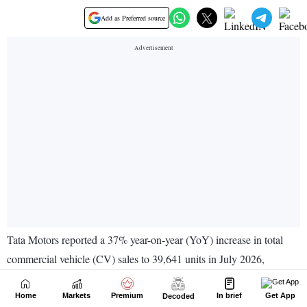
Home
Markets
Premium
In brief
Get App
Decoded