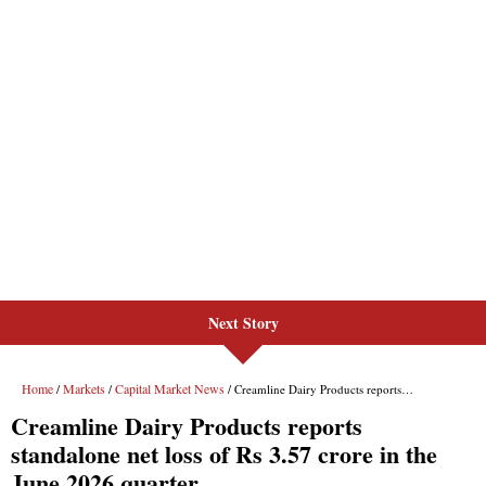
Next Story