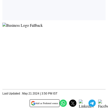
Last Updated : May 21 2024 | 3:50 PM IST
Add as Preferred source