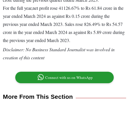
For the full year,net profit rose 41126.67% to Rs 61.84 crore in the
year ended March 2024 as against Rs 0.15 crore during the
previous year ended March 2023. Sales rose 826.49% to Rs 54.57
crore in the year ended March 2024 as against Rs 5.89 crore during
the previous year ended March 2023.
Disclaimer: No Business Standard Journalist was involved in
creation of this content
Connect with us on WhatsApp
More From This Section