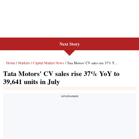
Next Story