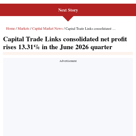
Next Story