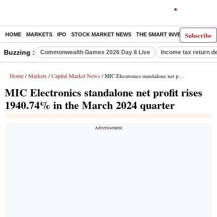
Subscribe
HOME
MARKETS
IPO
STOCK MARKET NEWS
THE SMART INVESTOR
COMM
Buzzing :
Commonwealth Games 2026 Day 8 Live
Income tax return d
Home
Markets
Capital Market News
/
/
/ MIC Electronics standalone net profit rises 1940.74% in the March 2024 quarter
MIC Electronics standalone net profit rises
1940.74% in the March 2024 quarter