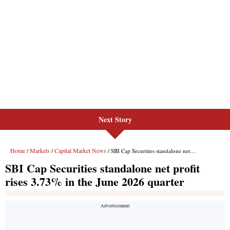
Next Story