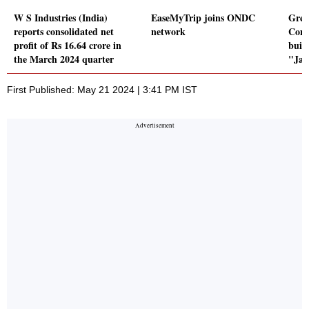
W S Industries (India)
EaseMyTrip joins ONDC
Grea
reports consolidated net
network
Comp
profit of Rs 16.64 crore in
buil
the March 2024 quarter
"Jag
First Published: May 21 2024 | 3:41 PM IST