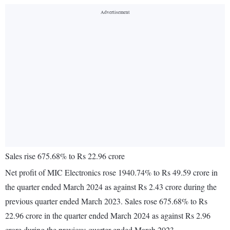
Sales rise 675.68% to Rs 22.96 crore
Net profit of MIC Electronics rose 1940.74% to Rs 49.59 crore in
the quarter ended March 2024 as against Rs 2.43 crore during the
previous quarter ended March 2023. Sales rose 675.68% to Rs
22.96 crore in the quarter ended March 2024 as against Rs 2.96
crore during the previous quarter ended March 2023.