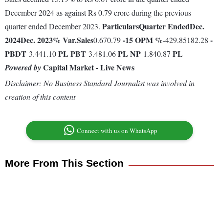
December 2024 as against Rs 0.79 crore during the previous
Particulars
Quarter Ended
Dec.
quarter ended December 2023.
2024
Dec. 2023
% Var.
Sales
-15
OPM %
-
0.670.79
-429.85182.28
PBDT
PL
PBT
PL
NP
PL
-3.441.10
-3.481.06
-1.840.87
Capital Market - Live News
Powered by
Disclaimer: No Business Standard Journalist was involved in
creation of this content
Connect with us on WhatsApp
More From This Section