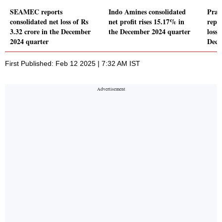
SEAMEC reports
Indo Amines consolidated
Prag
consolidated net loss of Rs
net profit rises 15.17% in
repo
3.32 crore in the December
the December 2024 quarter
loss 
2024 quarter
Dece
First Published: Feb 12 2025 | 7:32 AM IST