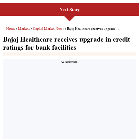
Next Story