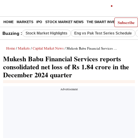
Subscribe
HOME
MARKETS
IPO
STOCK MARKET NEWS
THE SMART INVESTOR
COMM
Buzzing :
Stock Market Highlights
Eng vs Pak Test Series Schedule
Home
Markets
Capital Market News
/
/
/ Mukesh Babu Financial Services reports consolidated net loss of Rs 1.84 crore in the December 2024 quarter
Mukesh Babu Financial Services reports
consolidated net loss of Rs 1.84 crore in the
December 2024 quarter