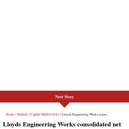
Next Story