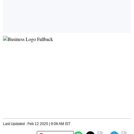
Last Updated : Feb 12 2025 | 9:08 AM IST