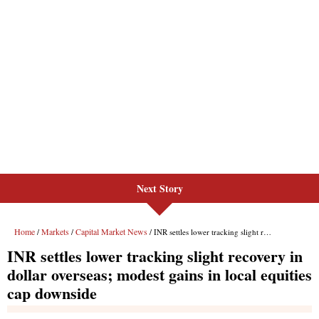
Next Story