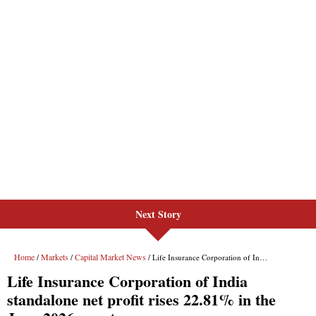
Next Story