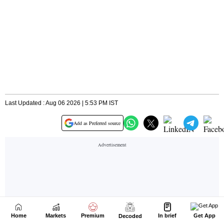
Home
Markets
Premium
In brief
Get App
Decoded