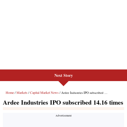
Next Story