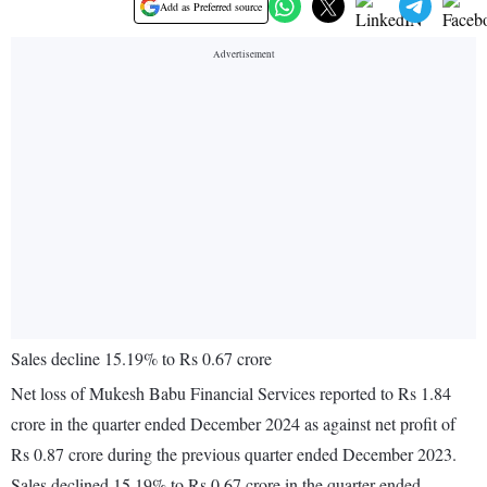
Add as Preferred source
Sales decline 15.19% to Rs 0.67 crore
Net loss of Mukesh Babu Financial Services reported to Rs 1.84
crore in the quarter ended December 2024 as against net profit of
Rs 0.87 crore during the previous quarter ended December 2023.
Sales declined 15.19% to Rs 0.67 crore in the quarter ended