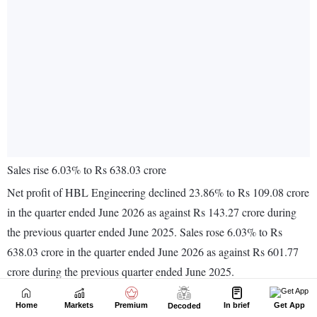
Home
Markets
Premium
In brief
Get App
Decoded