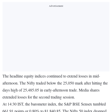
The headline equity indices continued to extend losses in mid-
afternoon. The Nifty traded below the 25,050 mark after hitting the
days high of 25,485.05 in early-afternoon trade. Media shares
extended losses for the second trading session.
At 14:30 IST, the barometer index, the S&P BSE Sensex tumbled
661.91 points or 0.80% to 81,840.85. The Nifty 50 index dropped