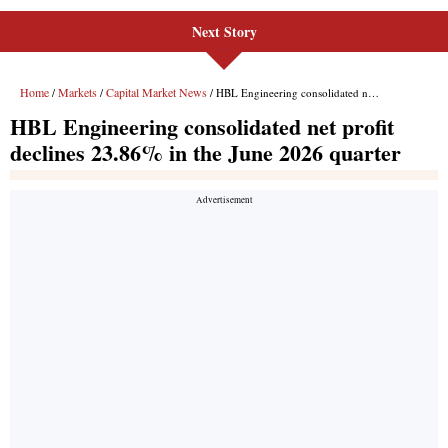
Next Story