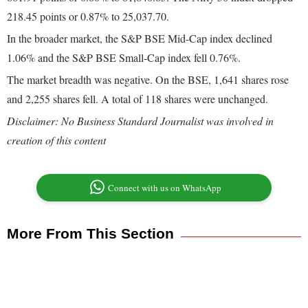
218.45 points or 0.87% to 25,037.70.
In the broader market, the S&P BSE Mid-Cap index declined
1.06% and the S&P BSE Small-Cap index fell 0.76%.
The market breadth was negative. On the BSE, 1,641 shares rose
and 2,255 shares fell. A total of 118 shares were unchanged.
Disclaimer: No Business Standard Journalist was involved in
creation of this content
Connect with us on WhatsApp
More From This Section