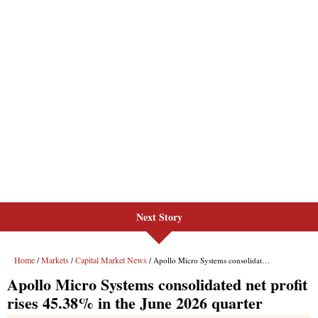
Next Story