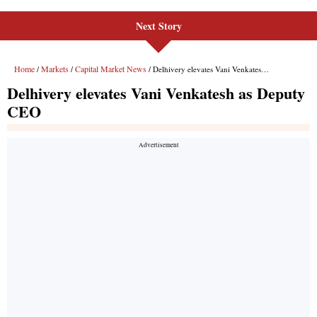
Next Story