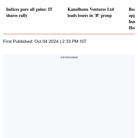
Indices pare all gains; IT
Kamdhenu Ventures Ltd
Boar
shares rally
leads losers in 'B' group
appr
Innm
Hote
First Published: Oct 04 2024 | 2:33 PM IST