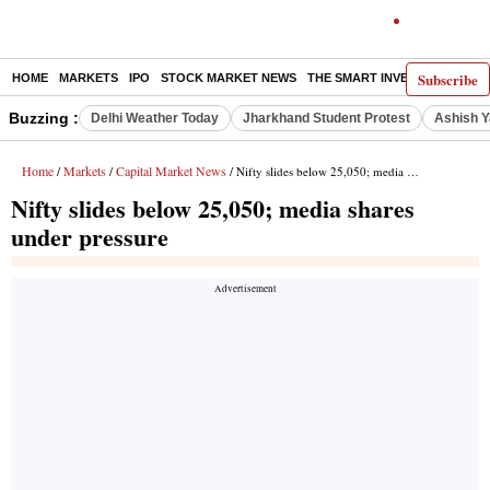
Subscribe
HOME
MARKETS
IPO
STOCK MARKET NEWS
THE SMART INVESTOR
COMM
Buzzing :
Delhi Weather Today
Jharkhand Student Protest
Ashish Y
Home
Markets
Capital Market News
/
/
/ Nifty slides below 25,050; media shares under pressure
Nifty slides below 25,050; media shares
under pressure