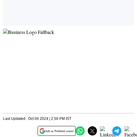
Last Updated : Oct 04 2024 | 2:50 PM IST
Add as Preferred source