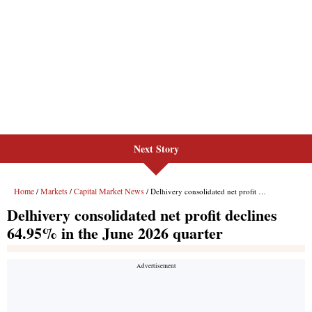
Next Story