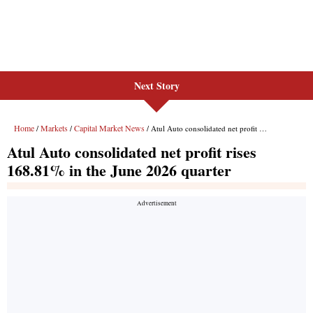
Next Story