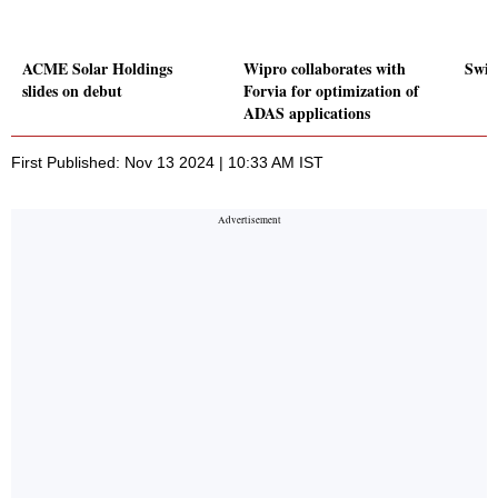
ACME Solar Holdings
Wipro collaborates with
Swig
slides on debut
Forvia for optimization of
ADAS applications
First Published: Nov 13 2024 | 10:33 AM IST