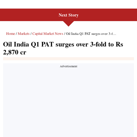
Next Story