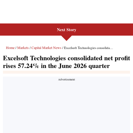
Next Story