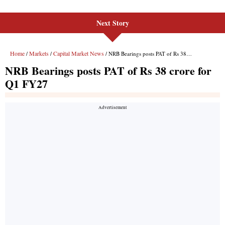
Next Story