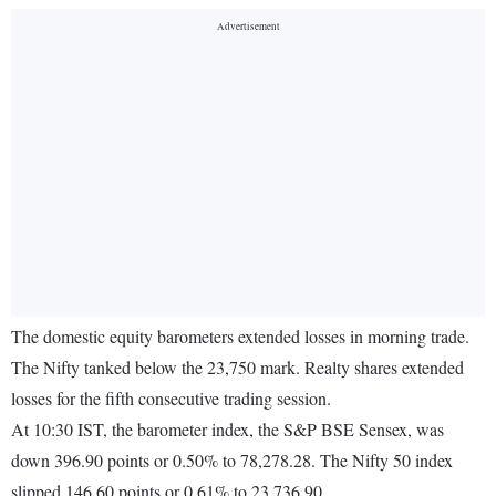
The domestic equity barometers extended losses in morning trade.
The Nifty tanked below the 23,750 mark. Realty shares extended
losses for the fifth consecutive trading session.
At 10:30 IST, the barometer index, the S&P BSE Sensex, was
down 396.90 points or 0.50% to 78,278.28. The Nifty 50 index
slipped 146.60 points or 0.61% to 23,736.90.