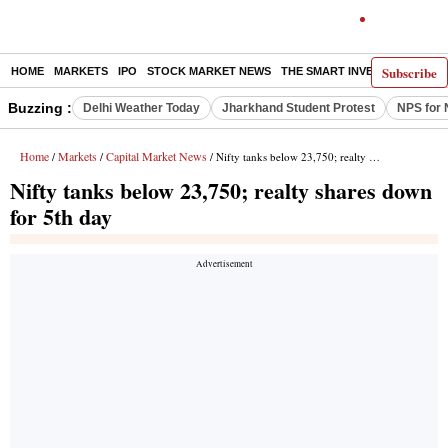
Subscribe
HOME
MARKETS
IPO
STOCK MARKET NEWS
THE SMART INVESTOR
COMM
Buzzing :
Delhi Weather Today
Jharkhand Student Protest
NPS for 
Home
Markets
Capital Market News
/
/
/ Nifty tanks below 23,750; realty shares down for 5th day
Nifty tanks below 23,750; realty shares down
for 5th day