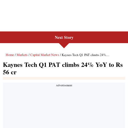
Next Story