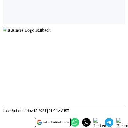
Last Updated : Nov 13 2024 | 11:04 AM IST
Add as Preferred source