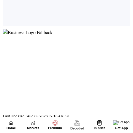
Home
Markets
Premium
In brief
Get App
Decoded