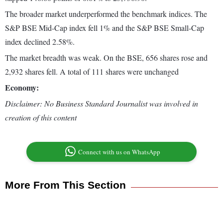
The broader market underperformed the benchmark indices. The
S&P BSE Mid-Cap index fell 1% and the S&P BSE Small-Cap
index declined 2.58%.
The market breadth was weak. On the BSE, 656 shares rose and
2,932 shares fell. A total of 111 shares were unchanged
Economy:
Disclaimer: No Business Standard Journalist was involved in
creation of this content
Connect with us on WhatsApp
More From This Section