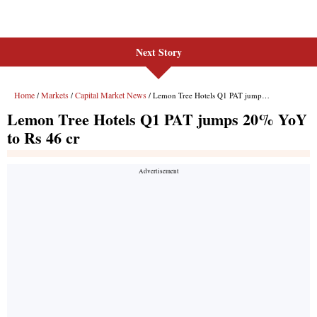
Next Story