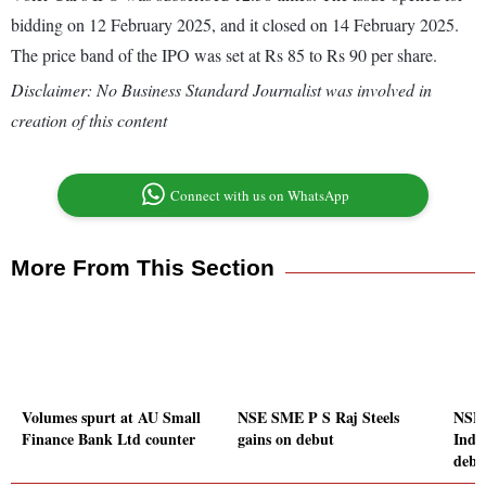
bidding on 12 February 2025, and it closed on 14 February 2025.
The price band of the IPO was set at Rs 85 to Rs 90 per share.
Disclaimer: No Business Standard Journalist was involved in
creation of this content
Connect with us on WhatsApp
More From This Section
Volumes spurt at AU Small
NSE SME P S Raj Steels
NSE 
Finance Bank Ltd counter
gains on debut
Indus
debu