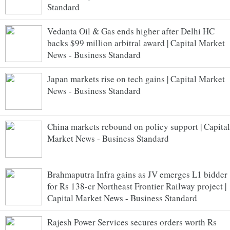
Standard
Vedanta Oil & Gas ends higher after Delhi HC
backs $99 million arbitral award | Capital Market
News - Business Standard
Japan markets rise on tech gains | Capital Market
News - Business Standard
China markets rebound on policy support | Capital
Market News - Business Standard
Brahmaputra Infra gains as JV emerges L1 bidder
for Rs 138-cr Northeast Frontier Railway project |
Capital Market News - Business Standard
Rajesh Power Services secures orders worth Rs