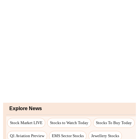
Explore News
Stock Market LIVE
Stocks to Watch Today
Stocks To Buy Today
Q1 Aviation Preview
EMS Sector Stocks
Jewellery Stocks