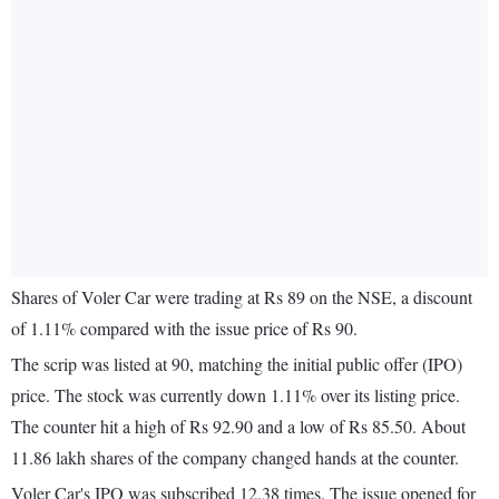
Shares of Voler Car were trading at Rs 89 on the NSE, a discount
of 1.11% compared with the issue price of Rs 90.
The scrip was listed at 90, matching the initial public offer (IPO)
price. The stock was currently down 1.11% over its listing price.
The counter hit a high of Rs 92.90 and a low of Rs 85.50. About
11.86 lakh shares of the company changed hands at the counter.
Voler Car's IPO was subscribed 12.38 times. The issue opened for