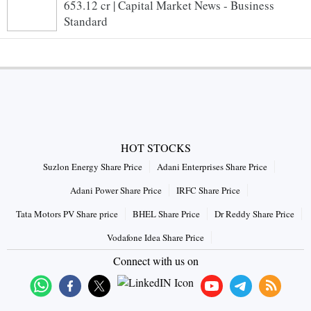
653.12 cr | Capital Market News - Business
Standard
HOT STOCKS
Suzlon Energy Share Price
Adani Enterprises Share Price
Adani Power Share Price
IRFC Share Price
Tata Motors PV Share price
BHEL Share Price
Dr Reddy Share Price
Vodafone Idea Share Price
Connect with us on