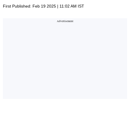
First Published: Feb 19 2025 | 11:02 AM IST