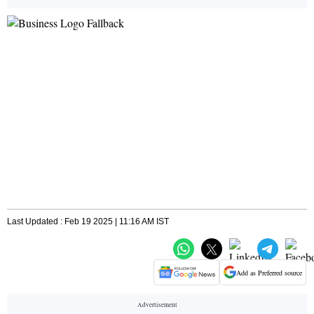
Last Updated : Feb 19 2025 | 11:16 AM IST
Add as Preferred source