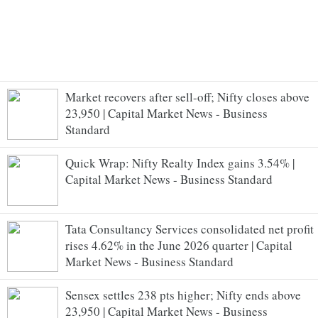
Market recovers after sell-off; Nifty closes above
23,950 | Capital Market News - Business
Standard
Quick Wrap: Nifty Realty Index gains 3.54% |
Capital Market News - Business Standard
Tata Consultancy Services consolidated net profit
rises 4.62% in the June 2026 quarter | Capital
Market News - Business Standard
Sensex settles 238 pts higher; Nifty ends above
23,950 | Capital Market News - Business