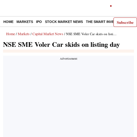
Subscribe
HOME
MARKETS
IPO
STOCK MARKET NEWS
THE SMART INVESTOR
COMM
Home
Markets
Capital Market News
/
/
/ NSE SME Voler Car skids on listing day
NSE SME Voler Car skids on listing day