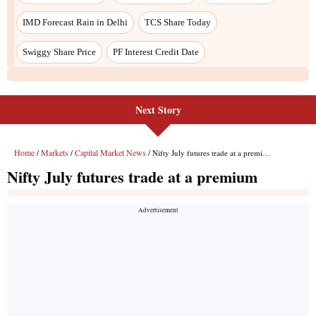
IMD Forecast Rain in Delhi
TCS Share Today
Swiggy Share Price
PF Interest Credit Date
Next Story