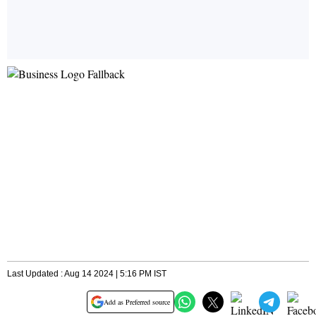
Last Updated : Aug 14 2024 | 5:16 PM IST
Add as Preferred source