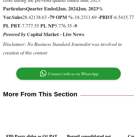
Particulars
Quarter Ended
Jun. 2024
Jun. 2023
%
Var.
Sales
-79
OPM %
-
PBDT
28.42138.63
-18.2311.69
-6.5415.77
PL
PBT
PL
NP
-9
-7.777.55
5.776.35
Capital Market - Live News
Powered by
Disclaimer: No Business Standard Journalist was involved in
creation of this content
Connect with us on WhatsApp
More From This Section
EID Parry slides as Q1 PAT
Borosil consolidated net
Capa