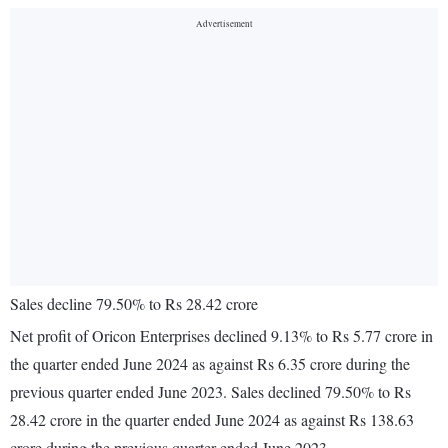
Sales decline 79.50% to Rs 28.42 crore
Net profit of Oricon Enterprises declined 9.13% to Rs 5.77 crore in
the quarter ended June 2024 as against Rs 6.35 crore during the
previous quarter ended June 2023. Sales declined 79.50% to Rs
28.42 crore in the quarter ended June 2024 as against Rs 138.63
crore during the previous quarter ended June 2023.