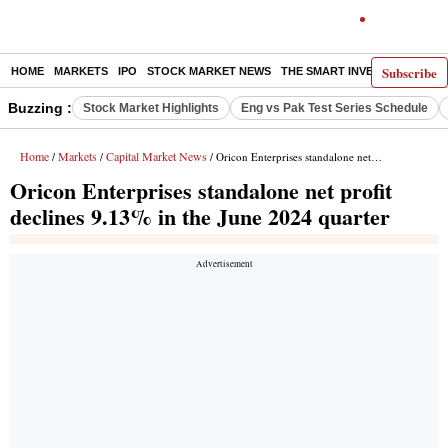
Subscribe
HOME
MARKETS
IPO
STOCK MARKET NEWS
THE SMART INVESTOR
COMM
Buzzing :
Stock Market Highlights
Eng vs Pak Test Series Schedule
Home
Markets
Capital Market News
/
/
/ Oricon Enterprises standalone net profit declines 9.13% in the June 2024 quarter
Oricon Enterprises standalone net profit
declines 9.13% in the June 2024 quarter