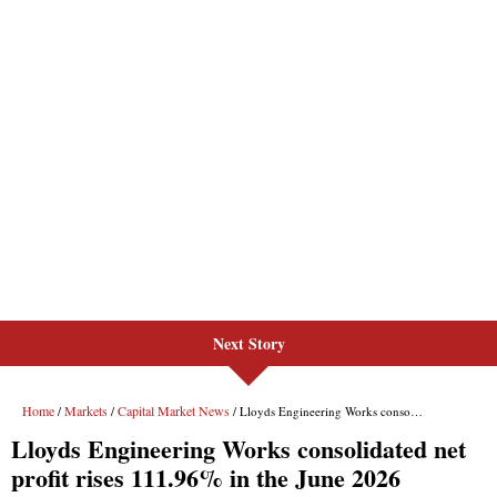
Next Story