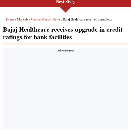
Next Story