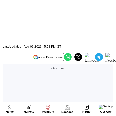
Home
Markets
Premium
In brief
Get App
Decoded