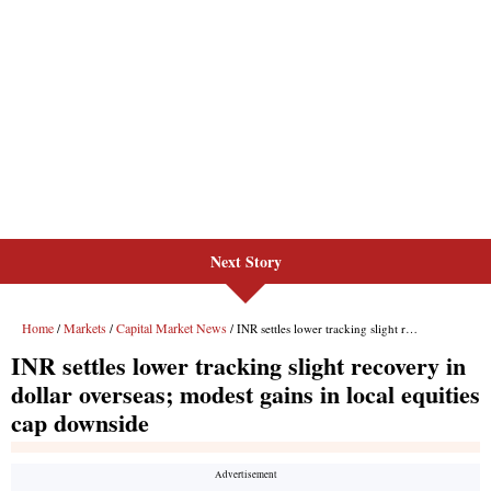
Next Story