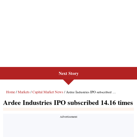
Next Story