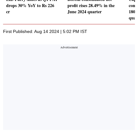
drops 30% YoY to Rs 226
profit rises 28.49% in the
conso
cr
June 2024 quarter
180.
quar
First Published: Aug 14 2024 | 5:02 PM IST