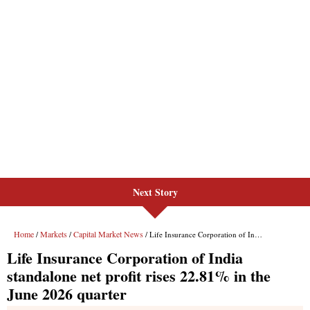
Next Story