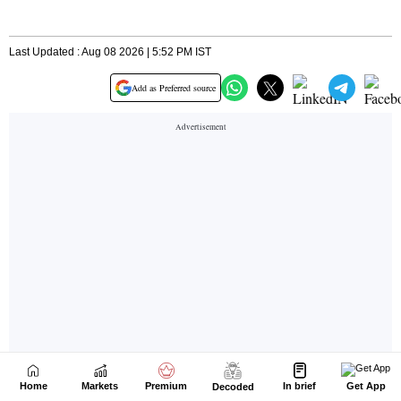
Home
Markets
Premium
In brief
Get App
Decoded