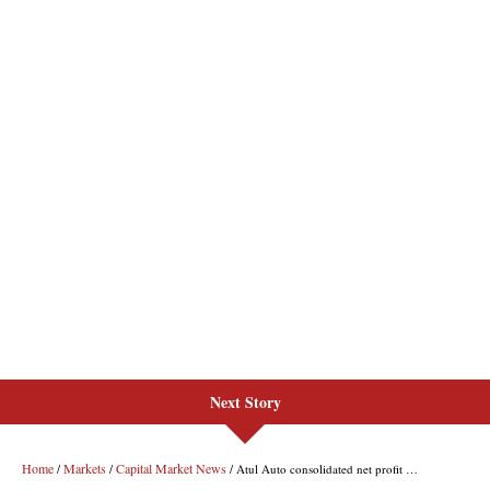
Next Story