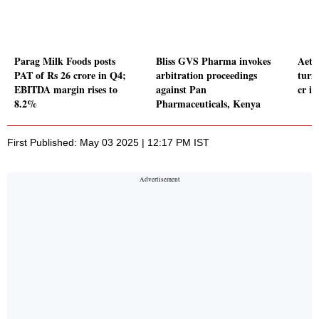
Parag Milk Foods posts
Bliss GVS Pharma invokes
Aeth
PAT of Rs 26 crore in Q4;
arbitration proceedings
turn
EBITDA margin rises to
against Pan
cr i
8.2%
Pharmaceuticals, Kenya
First Published: May 03 2025 | 12:17 PM IST