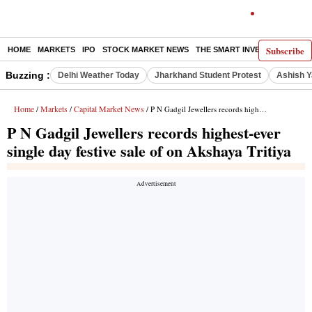
Subscribe
HOME
MARKETS
IPO
STOCK MARKET NEWS
THE SMART INVESTOR
COMM
Buzzing :
Delhi Weather Today
Jharkhand Student Protest
Ashish Y
Home
Markets
Capital Market News
/
/
/ P N Gadgil Jewellers records highest-ever single day festive sale of on Akshaya Tritiya
P N Gadgil Jewellers records highest-ever
single day festive sale of on Akshaya Tritiya