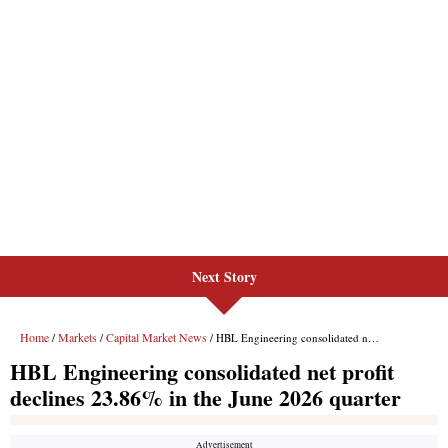
Next Story