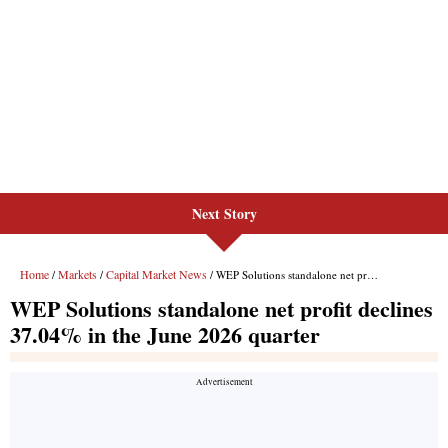
Next Story