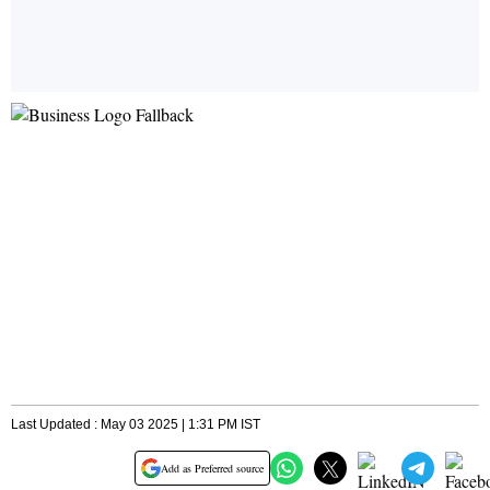
Last Updated : May 03 2025 | 1:31 PM IST
Add as Preferred source