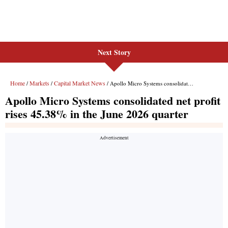
Next Story