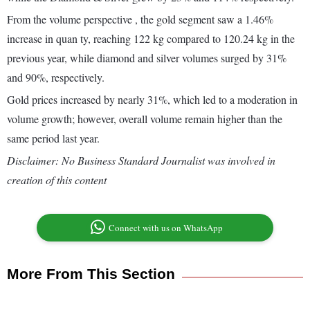
From the volume perspective , the gold segment saw a 1.46%
increase in quan ty, reaching 122 kg compared to 120.24 kg in the
previous year, while diamond and silver volumes surged by 31%
and 90%, respectively.
Gold prices increased by nearly 31%, which led to a moderation in
volume growth; however, overall volume remain higher than the
same period last year.
Disclaimer: No Business Standard Journalist was involved in
creation of this content
Connect with us on WhatsApp
More From This Section