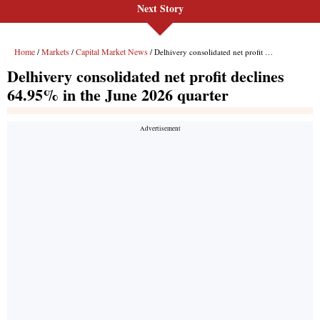
Next Story