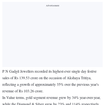
P N Gadgil Jewellers recorded its highest-ever single day festive
sales of Rs 139.53 crore on the occasion of Akshaya Tritiya,
reflecting a growth of approximately 35% over the previous year's
revenue of Rs 103.26 crore.
In Value terms, gold segment revenue grew by 34% year-over-year,
while the Diamond & Silver grew by 23% and 114% respectively.