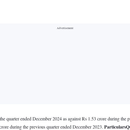
n the quarter ended December 2024 as against Rs 1.53 crore during the
Particulars
Q
 crore during the previous quarter ended December 2023.