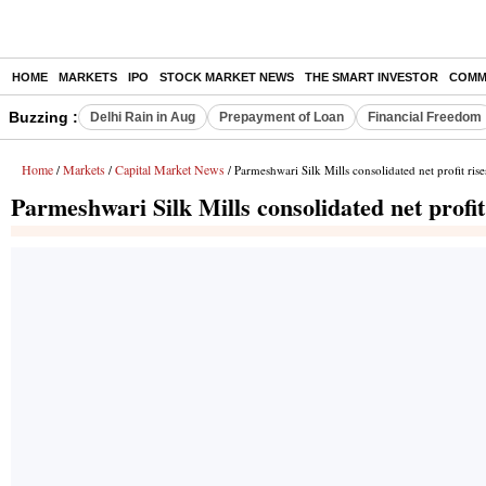
HOME
MARKETS
IPO
STOCK MARKET NEWS
THE SMART INVESTOR
COMM
Buzzing :
Delhi Rain in Aug
Prepayment of Loan
Financial Freedom
Home
Markets
Capital Market News
/
/
/ Parmeshwari Silk Mills consolidated net profit ri
Parmeshwari Silk Mills consolidated net profi