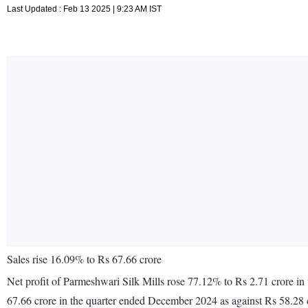
Last Updated : Feb 13 2025 | 9:23 AM IST
Sales rise 16.09% to Rs 67.66 crore
Net profit of Parmeshwari Silk Mills rose 77.12% to Rs 2.71 crore i
67.66 crore in the quarter ended December 2024 as against Rs 58.28