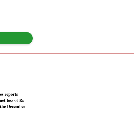
es reports
net loss of Rs
n the December