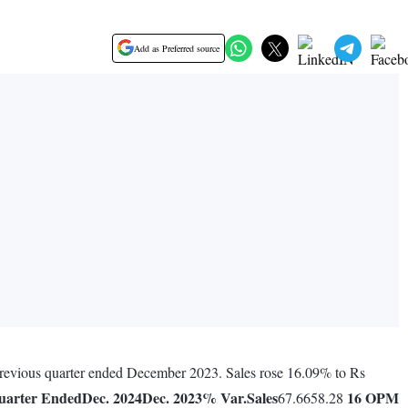
Add as Preferred source
 previous quarter ended December 2023. Sales rose 16.09% to Rs
uarter Ended
Dec. 2024
Dec. 2023
% Var.
Sales
16
OPM
67.6658.28