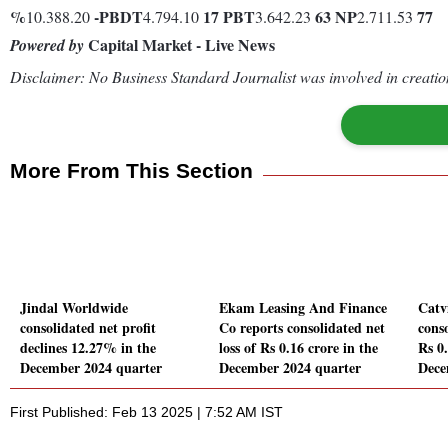
%
-
PBDT
17
PBT
63
NP
77
10.388.20
4.794.10
3.642.23
2.711.53
Capital Market - Live News
Powered by
Disclaimer: No Business Standard Journalist was involved in creation
More From This Section
Jindal Worldwide
Ekam Leasing And Finance
Catv
consolidated net profit
Co reports consolidated net
conso
declines 12.27% in the
loss of Rs 0.16 crore in the
Rs 0.
December 2024 quarter
December 2024 quarter
Dece
First Published: Feb 13 2025 | 7:52 AM IST