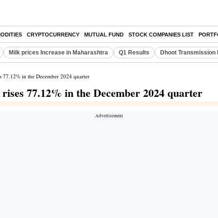
ODITIES
CRYPTOCURRENCY
MUTUAL FUND
STOCK COMPANIES LIST
PORTF
Milk prices Increase in Maharashtra
Q1 Results
Dhoot Transmission 
ses 77.12% in the December 2024 quarter
t rises 77.12% in the December 2024 quarter