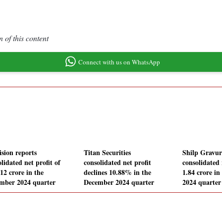
 of this content
Connect with us on WhatsApp
ision reports
Titan Securities
Shilp Gravur
lidated net profit of
consolidated net profit
consolidated 
12 crore in the
declines 10.88% in the
1.84 crore i
mber 2024 quarter
December 2024 quarter
2024 quarter