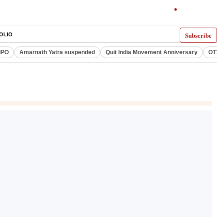
Subscribe
OLIO
IPO
Amarnath Yatra suspended
Quit India Movement Anniversary
OT