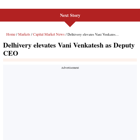
Next Story