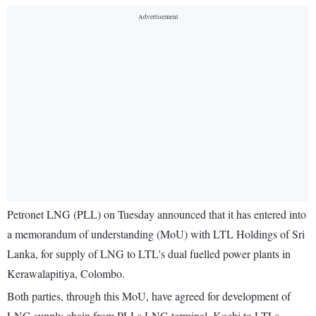
Petronet LNG (PLL) on Tuesday announced that it has entered into
a memorandum of understanding (MoU) with LTL Holdings of Sri
Lanka, for supply of LNG to LTL's dual fuelled power plants in
Kerawalapitiya, Colombo.
Both parties, through this MoU, have agreed for development of
LNG supply chain from PLLs LNG terminal, Kochi to LTLs