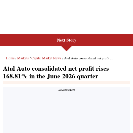
Next Story