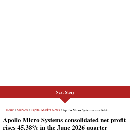
Next Story