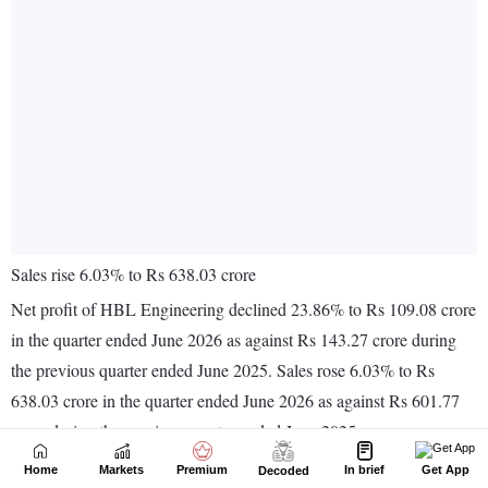
Home
Markets
Premium
In brief
Get App
Decoded