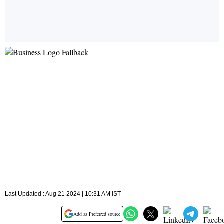
Last Updated : Aug 21 2024 | 10:31 AM IST
Add as Preferred source