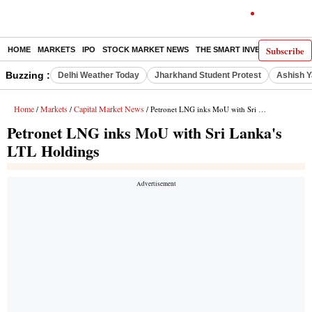
Subscribe
HOME
MARKETS
IPO
STOCK MARKET NEWS
THE SMART INVESTOR
COMM
Buzzing :
Delhi Weather Today
Jharkhand Student Protest
Ashish Y
Home
Markets
Capital Market News
/
/
/ Petronet LNG inks MoU with Sri Lanka's LTL Holdings
Petronet LNG inks MoU with Sri Lanka's
LTL Holdings