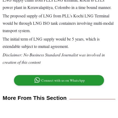
power plant in Kerawalapitiya, Colombo in a time bound manner.
The proposed supply of LNG from PLL's Kochi LNG Terminal
would be through LNG ISO tank containers involving multi-modal
transport system.
The initial term of LNG supply would be 5 years, which is
extendable subject to mutual agreement.
Disclaimer: No Business Standard Journalist was involved in
creation of this content
Connect with us on WhatsApp
More From This Section