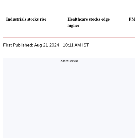
Industrials stocks rise
Healthcare stocks edge
FMCG
higher
First Published: Aug 21 2024 | 10:11 AM IST