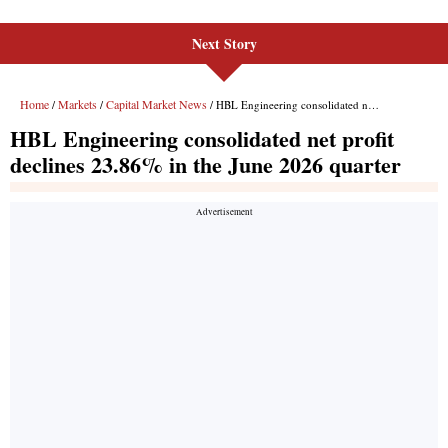
Next Story