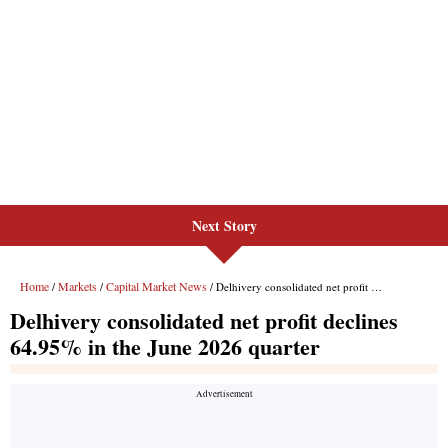
Next Story