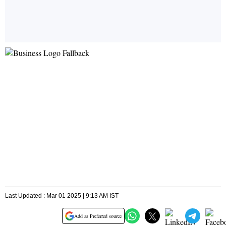
Last Updated : Mar 01 2025 | 9:13 AM IST
Add as Preferred source