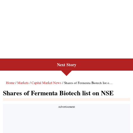
Next Story