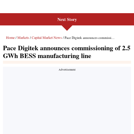
Next Story