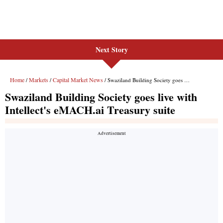
Next Story