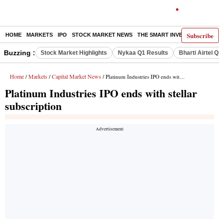
Subscribe
HOME
MARKETS
IPO
STOCK MARKET NEWS
THE SMART INVESTOR
COMM
Buzzing :
Stock Market Highlights
Nykaa Q1 Results
Bharti Airtel 
Home
Markets
Capital Market News
/
/
/ Platinum Industries IPO ends with stellar subscription
Platinum Industries IPO ends with stellar
subscription