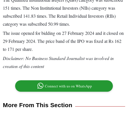
151 times. The Non Institutional Investors (NIIs) category was
subscribed 141.83 times. The Retail Individual Investors (RIIs)
category was subscribed 50.99 times.
The issue opened for bidding on 27 February 2024 and it closed on
29 February 2024. The price band of the IPO was fixed at Rs 162
to 171 per share.
Disclaimer: No Business Standard Journalist was involved in
creation of this content
Connect with us on WhatsApp
More From This Section