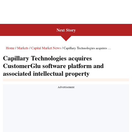
Next Story