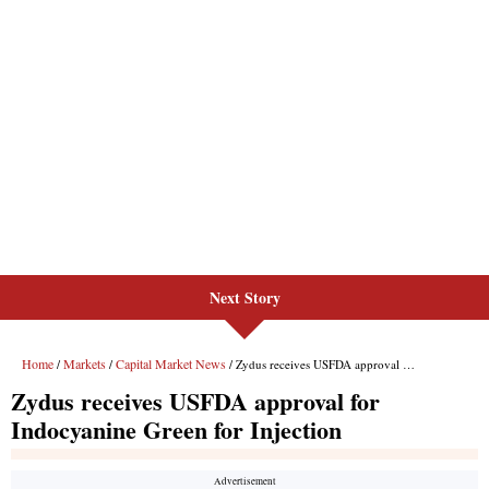
Next Story