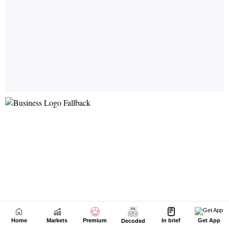
Home
Markets
Premium
In brief
Get App
Decoded