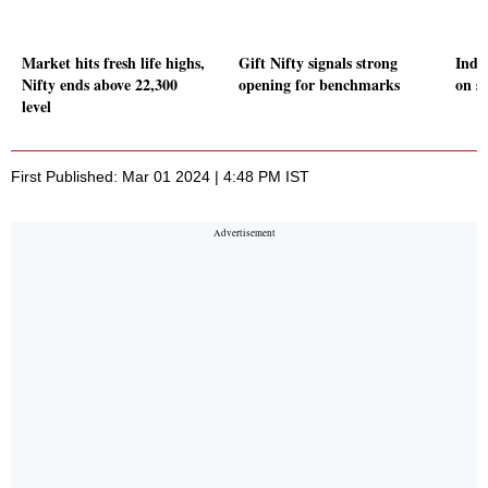
Market hits fresh life highs,
Gift Nifty signals strong
Indi
Nifty ends above 22,300
opening for benchmarks
on s
level
First Published: Mar 01 2024 | 4:48 PM IST