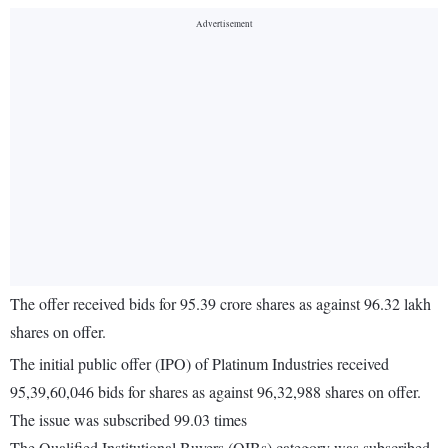
The offer received bids for 95.39 crore shares as against 96.32 lakh
shares on offer.
The initial public offer (IPO) of Platinum Industries received
95,39,60,046 bids for shares as against 96,32,988 shares on offer.
The issue was subscribed 99.03 times
The Qualified Institutional Buyers (QIBs) category was subscribed