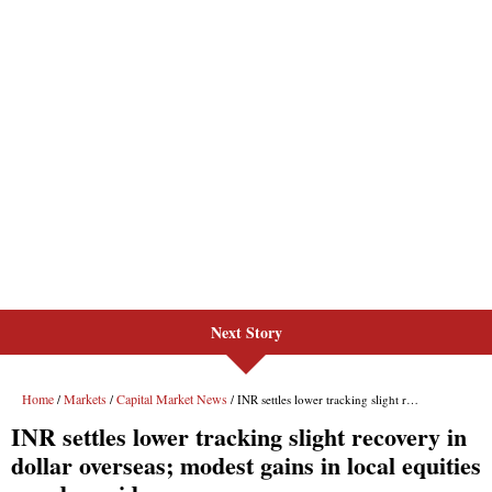
Next Story