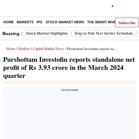
Subscribe
HOME
MARKETS
IPO
STOCK MARKET NEWS
THE SMART INVESTOR
COMM
Buzzing :
Stock Market Highlights
Eng vs Pak Test Series Schedule
Home
Markets
Capital Market News
/
/
/ Purshottam Investofin reports standalone net profit of Rs 3.93 crore in the March 2024 quarter
Purshottam Investofin reports standalone net
profit of Rs 3.93 crore in the March 2024
quarter