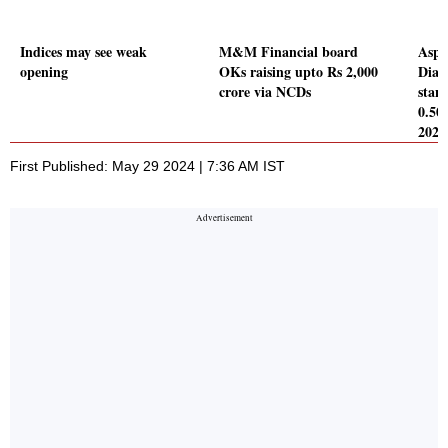
Indices may see weak
M&M Financial board
Aspi
opening
OKs raising upto Rs 2,000
Diag
crore via NCDs
stand
0.50
2024
First Published: May 29 2024 | 7:36 AM IST