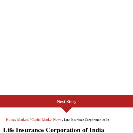
Next Story