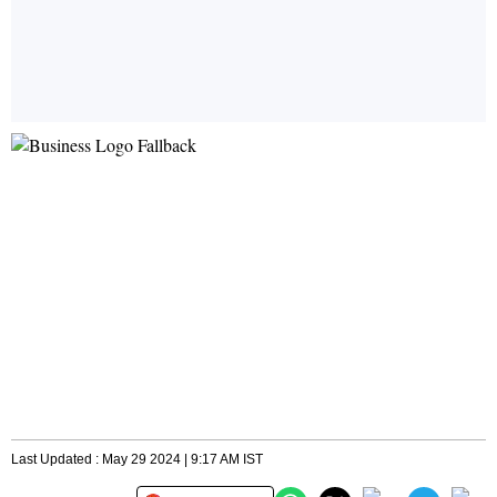
Last Updated : May 29 2024 | 9:17 AM IST