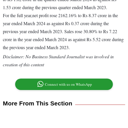
1.53 crore during the previous quarter ended March 2023.
For the full year,net profit rose 2162.16% to Rs 8.37 crore in the
year ended March 2024 as against Rs 0.37 crore during the
previous year ended March 2023. Sales rose 30.80% to Rs 7.22
crore in the year ended March 2024 as against Rs 5.52 crore during
the previous year ended March 2023.
Disclaimer: No Business Standard Journalist was involved in
creation of this content
Connect with us on WhatsApp
More From This Section