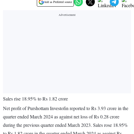
Add as Preferred source
Sales rise 18.95% to Rs 1.82 crore
Net profit of Purshottam Investofin reported to Rs 3.93 crore in the
quarter ended March 2024 as against net loss of Rs 0.28 crore
during the previous quarter ended March 2023. Sales rose 18.95%
to Rs 1.82 crore in the quarter ended March 2024 as against Rs