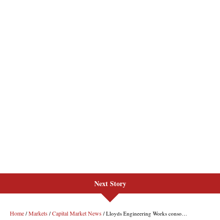
Next Story