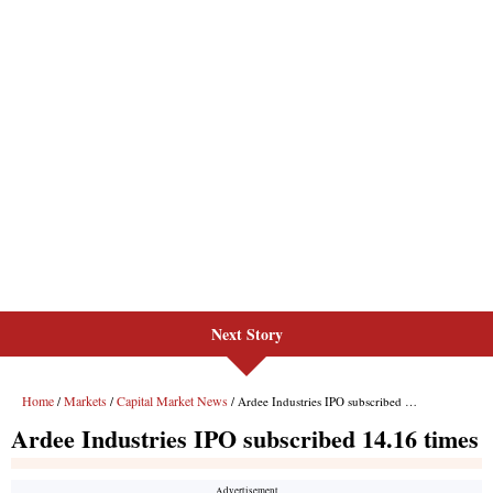
Next Story