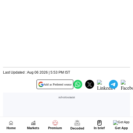
Home
Markets
Premium
In brief
Get App
Decoded