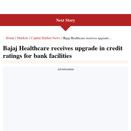
Next Story