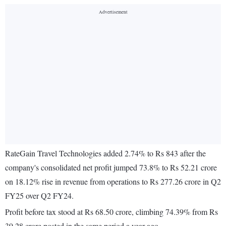
RateGain Travel Technologies added 2.74% to Rs 843 after the
company's consolidated net profit jumped 73.8% to Rs 52.21 crore
on 18.12% rise in revenue from operations to Rs 277.26 crore in Q2
FY25 over Q2 FY24.
Profit before tax stood at Rs 68.50 crore, climbing 74.39% from Rs
39.28 crore posted in the same period a year ago.