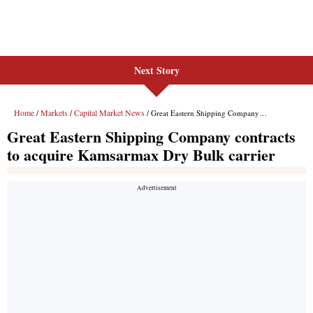
Next Story