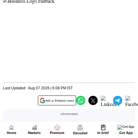
Home
Markets
Premium
In brief
Get App
Decoded