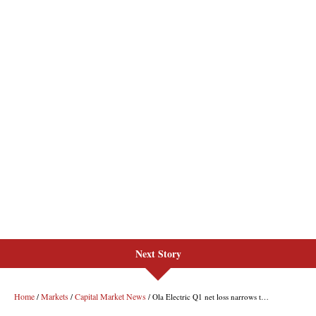
Next Story