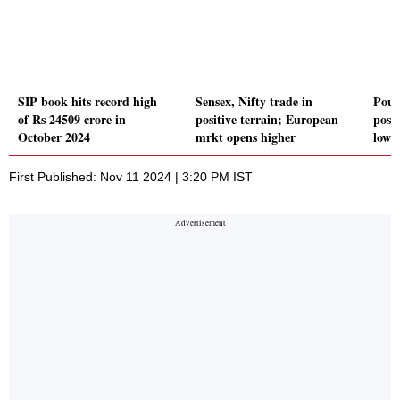
SIP book hits record high
Sensex, Nifty trade in
Poun
of Rs 24509 crore in
positive terrain; European
posi
October 2024
mrkt opens higher
low
First Published: Nov 11 2024 | 3:20 PM IST