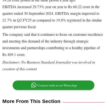
EBITDA increased 29.73% year on year to Rs 60.22 crore in the
quarter ended 30 September 2024. EBITDA margin improved to
21.7% in Q2 FY25 as compared to 19.8% registered in the similar
quarter previous fiscal.
The company said that it continues to focus on customer excellence
and meeting this demand of the industry through strategic
investments and partnerships contributing to a healthy pipeline of
Rs 469.1 crore.
Disclaimer: No Business Standard Journalist was involved in
creation of this content
Connect with us on WhatsApp
More From This Section