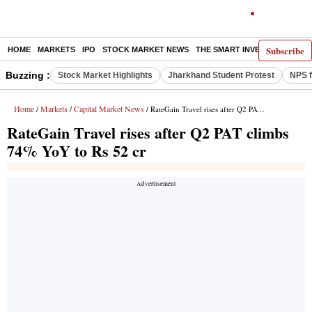
Subscribe
HOME
MARKETS
IPO
STOCK MARKET NEWS
THE SMART INVESTOR
COMM
Buzzing :
Stock Market Highlights
Jharkhand Student Protest
NPS f
Home
Markets
Capital Market News
/
/
/ RateGain Travel rises after Q2 PAT climbs 74% YoY to Rs 52 cr
RateGain Travel rises after Q2 PAT climbs
74% YoY to Rs 52 cr