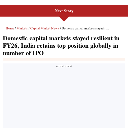
Next Story