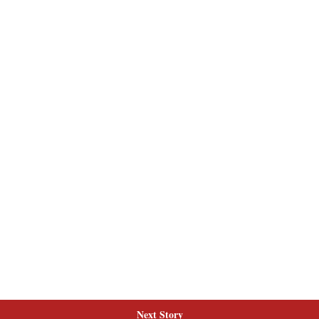
Next Story