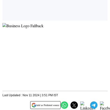
Last Updated : Nov 11 2024 | 3:51 PM IST
Add as Preferred source