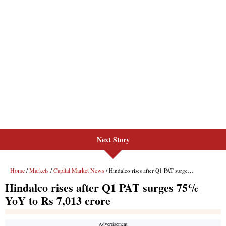
Next Story