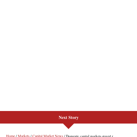
Next Story