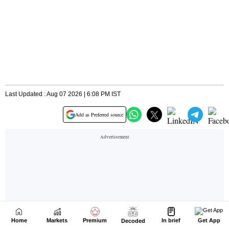
Home
Markets
Premium
In brief
Get App
Decoded