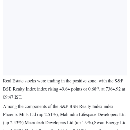
Real Estate stocks were trading in the positive zone, with the S&P
BSE Realty Index index rising 49.64 points or 0.68% at 7364.92 at
09:47 IST.
Among the components of the S&P BSE Realty Index index,
Phoenix Mills Ltd (up 2.51%), Mahindra Lifespace Developers Ltd
(up 2.43%),Macrotech Developers Ltd (up 1.9%),Swan Energy Ltd