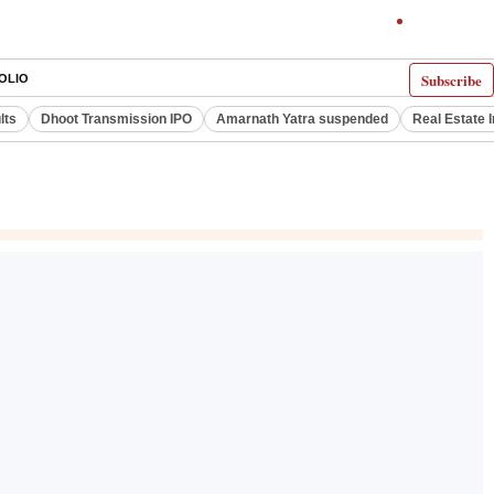
Subscribe
OLIO
lts
Dhoot Transmission IPO
Amarnath Yatra suspended
Real Estate 