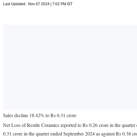
Last Updated : Nov 07 2024 | 7:02 PM IST
Sales decline 18.42% to Rs 0.31 crore
Net Loss of Restile Ceramics reported to Rs 0.26 crore in the quarte
0.31 crore in the quarter ended September 2024 as against Rs 0.38 c