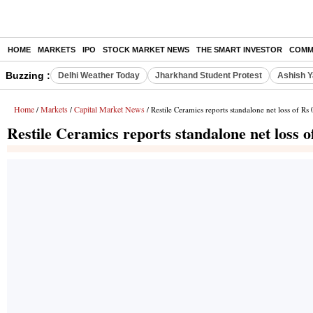
HOME
MARKETS
IPO
STOCK MARKET NEWS
THE SMART INVESTOR
COMM
Buzzing :
Delhi Weather Today
Jharkhand Student Protest
Ashish Y
Home
Markets
Capital Market News
/
/
/ Restile Ceramics reports standalone net loss of Rs
Restile Ceramics reports standalone net loss 