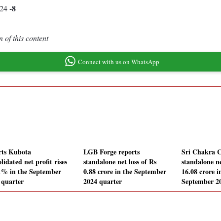
-8
.24
 of this content
Connect with us on WhatsApp
rts Kubota
LGB Forge reports
Sri Chakra C
lidated net profit rises
standalone net loss of Rs
standalone ne
1% in the September
0.88 crore in the September
16.08 crore i
 quarter
2024 quarter
September 2