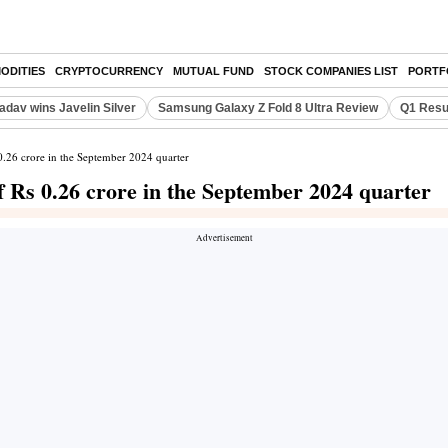
ODITIES
CRYPTOCURRENCY
MUTUAL FUND
STOCK COMPANIES LIST
PORTF
adav wins Javelin Silver
Samsung Galaxy Z Fold 8 Ultra Review
Q1 Resu
 0.26 crore in the September 2024 quarter
of Rs 0.26 crore in the September 2024 quarter