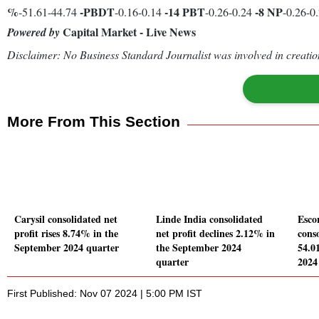
%
-
PBDT
-14
PBT
-8
NP
-51.61-44.74
-0.16-0.14
-0.26-0.24
-0.26-0
Capital Market - Live News
Powered by
Disclaimer: No Business Standard Journalist was involved in creation
More From This Section
Carysil consolidated net
Linde India consolidated
Esco
profit rises 8.74% in the
net profit declines 2.12% in
conso
September 2024 quarter
the September 2024
54.0
quarter
2024
First Published: Nov 07 2024 | 5:00 PM IST