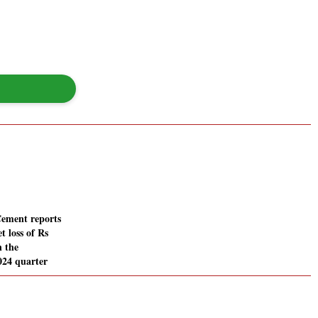
ement reports
t loss of Rs
n the
024 quarter