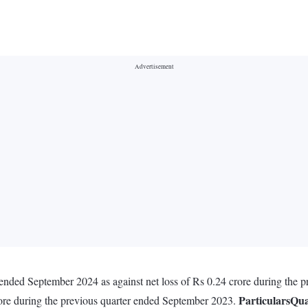
r ended September 2024 as against net loss of Rs 0.24 crore during the
Particulars
Qua
rore during the previous quarter ended September 2023.