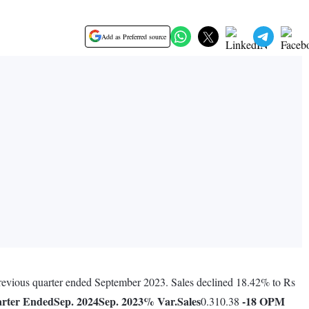
Add as Preferred source
 previous quarter ended September 2023. Sales declined 18.42% to Rs
rter Ended
Sep. 2024
Sep. 2023
% Var.
Sales
-18
OPM
0.310.38