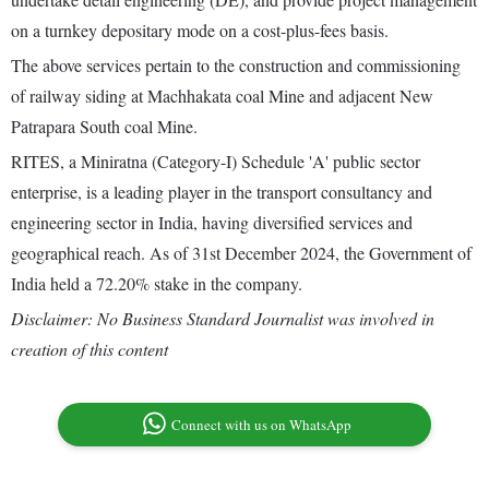
on a turnkey depositary mode on a cost-plus-fees basis.
The above services pertain to the construction and commissioning
of railway siding at Machhakata coal Mine and adjacent New
Patrapara South coal Mine.
RITES, a Miniratna (Category-I) Schedule 'A' public sector
enterprise, is a leading player in the transport consultancy and
engineering sector in India, having diversified services and
geographical reach. As of 31st December 2024, the Government of
India held a 72.20% stake in the company.
Disclaimer: No Business Standard Journalist was involved in
creation of this content
Connect with us on WhatsApp