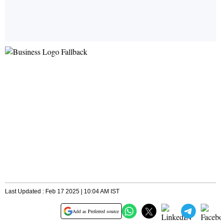
Last Updated : Feb 17 2025 | 10:04 AM IST
Add as Preferred source