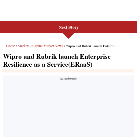
Next Story