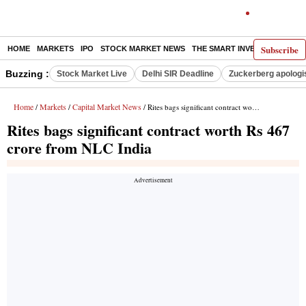
Subscribe
HOME
MARKETS
IPO
STOCK MARKET NEWS
THE SMART INVESTOR
COMM
Buzzing :
Stock Market Live
Delhi SIR Deadline
Zuckerberg apologis
Home
Markets
Capital Market News
/
/
/ Rites bags significant contract worth Rs 467 crore from NLC India
Rites bags significant contract worth Rs 467
crore from NLC India