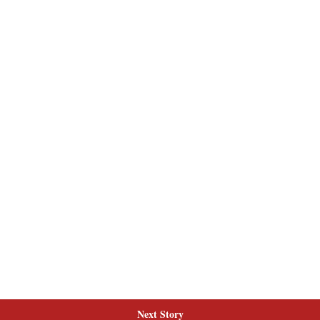
Next Story