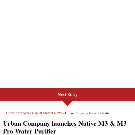
Next Story