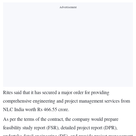
Rites said that it has secured a major order for providing
comprehensive engineering and project management services from
NLC India worth Rs 466.55 crore.
As per the terms of the contract, the company would prepare
feasibility study report (FSR), detailed project report (DPR),
undertake detail engineering (DE), and provide project management