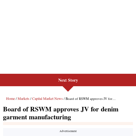
Next Story