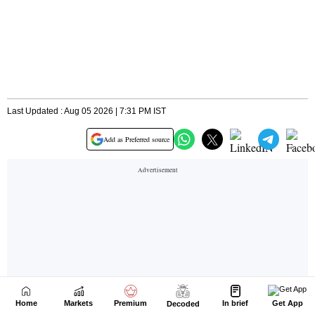
Home
Markets
Premium
In brief
Get App
Decoded