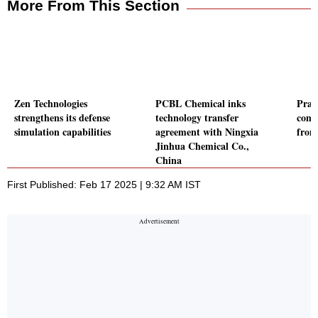
More From This Section
Zen Technologies
PCBL Chemical inks
Prak
strengthens its defense
technology transfer
comm
simulation capabilities
agreement with Ningxia
from
Jinhua Chemical Co.,
China
First Published: Feb 17 2025 | 9:32 AM IST