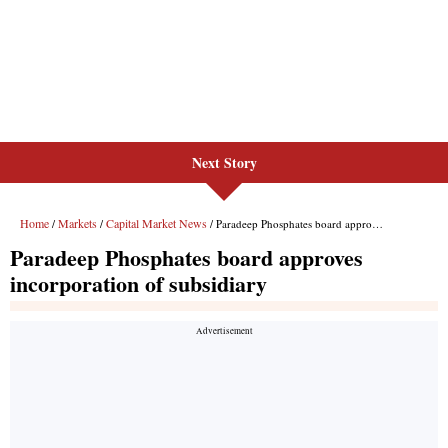
Next Story