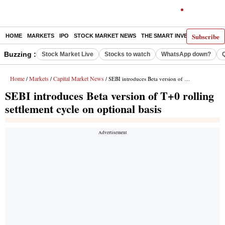
Subscribe
HOME
MARKETS
IPO
STOCK MARKET NEWS
THE SMART INVESTOR
COMM
Buzzing :
Stock Market Live
Stocks to watch
WhatsApp down?
Home
Markets
Capital Market News
/
/
/ SEBI introduces Beta version of T+0 rolling settlement cycle on optional basis
SEBI introduces Beta version of T+0 rolling
settlement cycle on optional basis