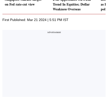
on Fed rate-cut view
Trend In Equities; Dollar
as F
Weakness Overseas
poli
First Published: Mar 21 2024 | 5:51 PM IST