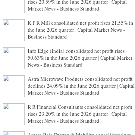
rises 20.59% in the June 2026 quarter | Capital
Market News - Business Standard
K P R Mill consolidated net profit rises 21.55% in
the June 2026 quarter | Capital Market News -
Business Standard
Info Edge (India) consolidated net profit rises
50.63% in the June 2026 quarter | Capital Market
News - Business Standard
Astra Microwave Products consolidated net profit
declines 24.09% in the June 2026 quarter | Capital
Market News - Business Standard
R R Financial Consultants consolidated net profit
rises 23.20% in the June 2026 quarter | Capital
Market News - Business Standard
Amara Raja Energy & Mobility consolidated net