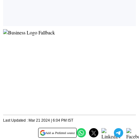
Last Updated : Mar 21 2024 | 6:04 PM IST
Add as Preferred source