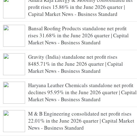
profit rises 15.86% in the June 2026 quarter |
Capital Market News - Business Standard
Bansal Roofing Products standalone net profit
rises 31.68% in the June 2026 quarter | Capital
Market News - Business Standard
Gravity (India) standalone net profit rises
8485.71% in the June 2026 quarter | Capital
Market News - Business Standard
Haryana Leather Chemicals standalone net profit
declines 95.95% in the June 2026 quarter | Capital
Market News - Business Standard
M & B Engineering consolidated net profit rises
22.01% in the June 2026 quarter | Capital Market
News - Business Standard