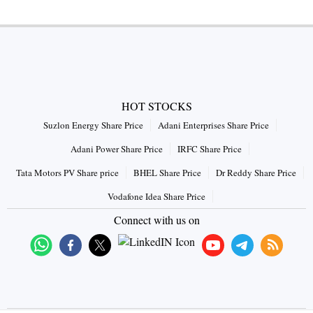
HOT STOCKS
Suzlon Energy Share Price
Adani Enterprises Share Price
Adani Power Share Price
IRFC Share Price
Tata Motors PV Share price
BHEL Share Price
Dr Reddy Share Price
Vodafone Idea Share Price
Connect with us on