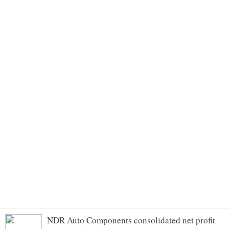
NDR Auto Components consolidated net profit