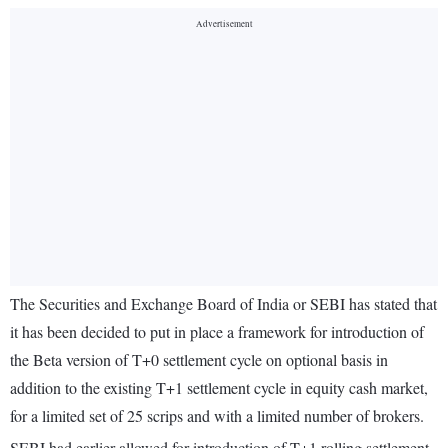
The Securities and Exchange Board of India or SEBI has stated that
it has been decided to put in place a framework for introduction of
the Beta version of T+0 settlement cycle on optional basis in
addition to the existing T+1 settlement cycle in equity cash market,
for a limited set of 25 scrips and with a limited number of brokers.
SEBI had earlier allowed for introduction of T+1 rolling settlement