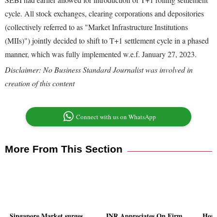
cycle. All stock exchanges, clearing corporations and depositories
(collectively referred to as "Market Infrastructure Institutions
(MIIs)") jointly decided to shift to T+1 settlement cycle in a phased
manner, which was fully implemented w.e.f. January 27, 2023.
Disclaimer: No Business Standard Journalist was involved in
creation of this content
Connect with us on WhatsApp
More From This Section
Singapore Market surges
INR Appreciates On Firm
Hong