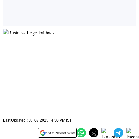
Last Updated : Jul 07 2025 | 4:50 PM IST
Add as Preferred source