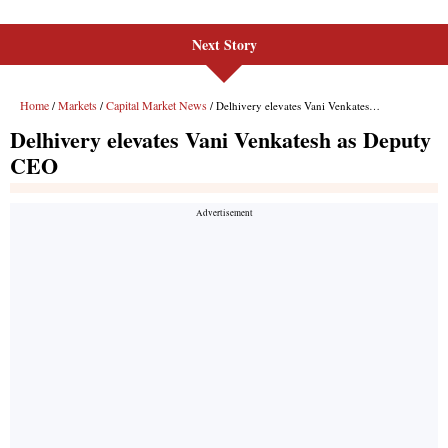
Next Story