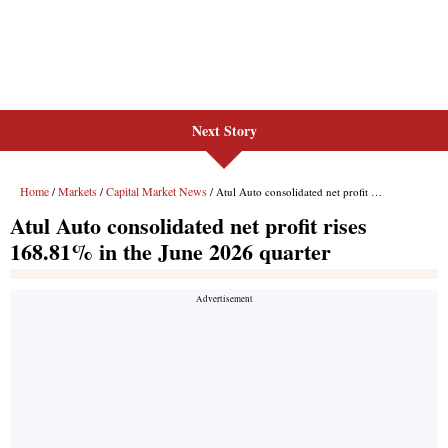
Next Story