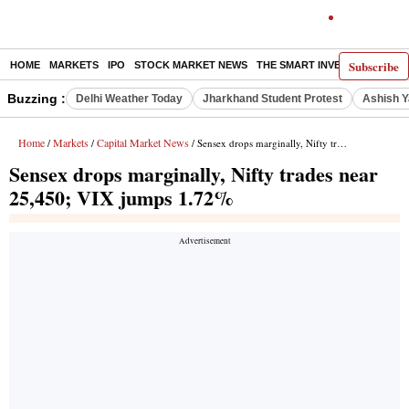
Subscribe
HOME
MARKETS
IPO
STOCK MARKET NEWS
THE SMART INVESTOR
COMM
Buzzing :
Delhi Weather Today
Jharkhand Student Protest
Ashish Y
Home
Markets
Capital Market News
/
/
/ Sensex drops marginally, Nifty trades near 25,450; VIX jumps 1.72%
Sensex drops marginally, Nifty trades near
25,450; VIX jumps 1.72%