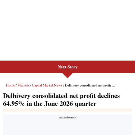
Next Story