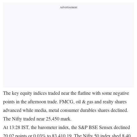
The key equity indices traded near the flatline with some negative
points in the afternoon trade. FMCG, oil & gas and realty shares
advanced while media, metal consumer durables shares declined.
The Nifty traded near 25,450 mark.
At 13:28 IST, the barometer index, the S&P BSE Sensex declined
20.02 points or 0.03% to 83,410.19. The Nifty 50 index shed 8.40