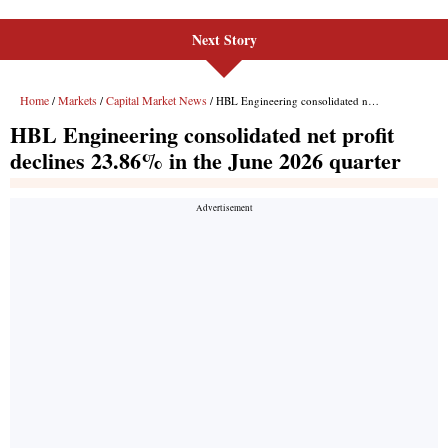
Next Story