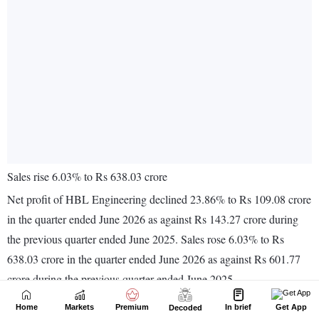
Home
Markets
Premium
In brief
Get App
Decoded