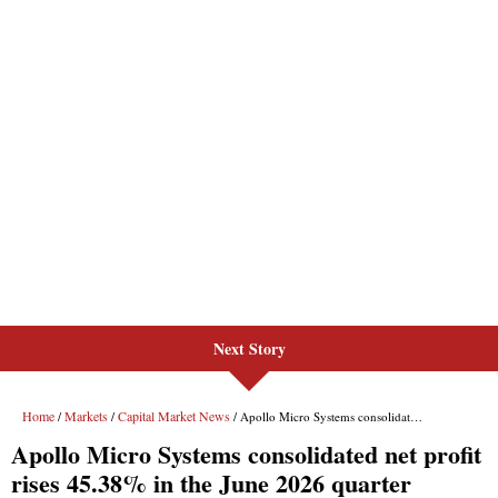
Next Story