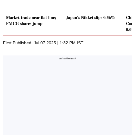
Market trade near flat line;
Japan's Nikkei slips 0.56%
Chin
FMCG shares jump
Comp
0.0
First Published: Jul 07 2025 | 1:32 PM IST