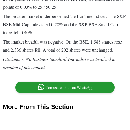
points or 0.03% to 25,450.25.
The broader market underperformed the frontline indices. The S&P
BSE Mid-Cap index shed 0.20% and the S&P BSE Small-Cap
index fell 0.40%.
The market breadth was negative. On the BSE, 1,588 shares rose
and 2,336 shares fell. A total of 202 shares were unchanged.
Disclaimer: No Business Standard Journalist was involved in
creation of this content
Connect with us on WhatsApp
More From This Section