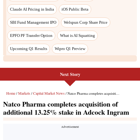
Next Story