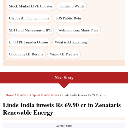
Stock Market LIVE Updates
Stocks to Watch
Claude AI Pricing in India
iOS Public Beta
SBI Fund Management IPO
Welspun Corp Share Price
EPFO PF Transfer Option
What is AI Squatting
Upcoming Q1 Results
Wipro Q1 Preview
Next Story