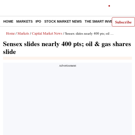
Subscribe
HOME
MARKETS
IPO
STOCK MARKET NEWS
THE SMART INVESTOR
COMM
Home
Markets
Capital Market News
/
/
/ Sensex slides nearly 400 pts; oil & gas shares slide
Sensex slides nearly 400 pts; oil & gas shares
slide