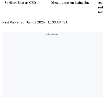
Shrihari Bhat as CEO
Metal jumps on listing day
soars
rest
micr
First Published: Jan 09 2025 | 11:33 AM IST