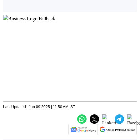
Last Updated : Jan 09 2025 | 11:50 AM IST
Add as Preferred source