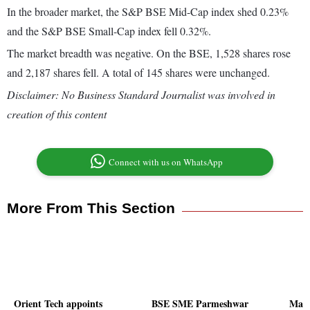
In the broader market, the S&P BSE Mid-Cap index shed 0.23%
and the S&P BSE Small-Cap index fell 0.32%.
The market breadth was negative. On the BSE, 1,528 shares rose
and 2,187 shares fell. A total of 145 shares were unchanged.
Disclaimer: No Business Standard Journalist was involved in
creation of this content
Connect with us on WhatsApp
More From This Section
Orient Tech appoints
BSE SME Parmeshwar
Man