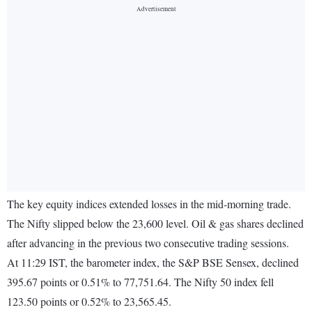
The key equity indices extended losses in the mid-morning trade.
The Nifty slipped below the 23,600 level. Oil & gas shares declined
after advancing in the previous two consecutive trading sessions.
At 11:29 IST, the barometer index, the S&P BSE Sensex, declined
395.67 points or 0.51% to 77,751.64. The Nifty 50 index fell
123.50 points or 0.52% to 23,565.45.