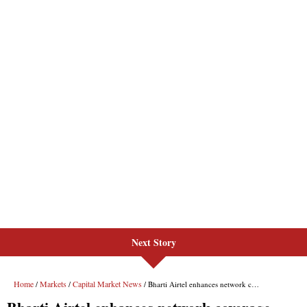
Next Story