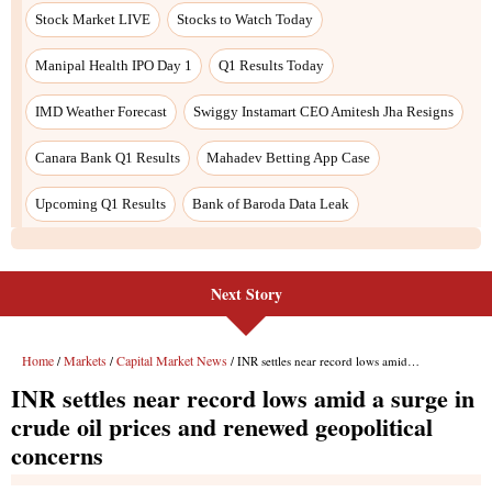
Next Story