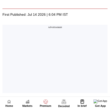
Home
Markets
Premium
In brief
Get App
Decoded