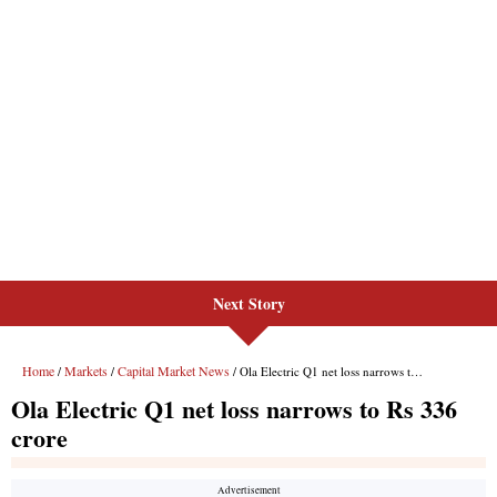
Next Story