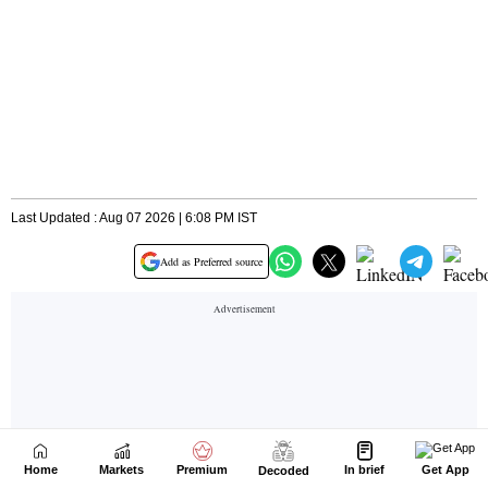
Home
Markets
Premium
In brief
Get App
Decoded