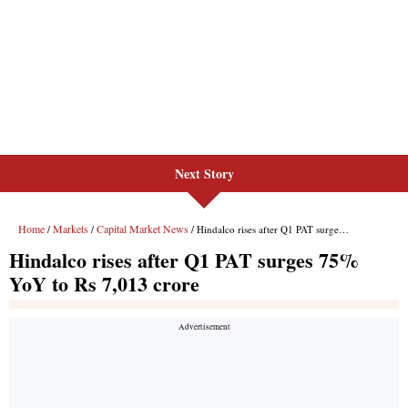
Next Story