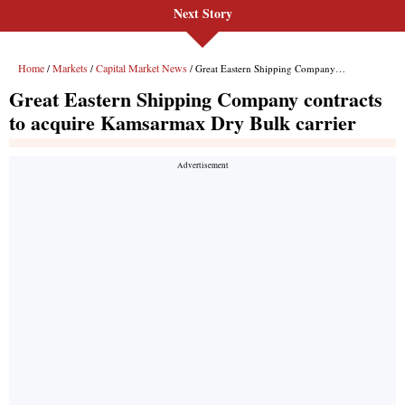
Next Story