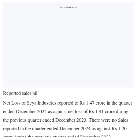
Reported sales nil
Net Loss of Seya Industries reported to Rs 1.47 crore in the quarter
ended December 2024 as against net loss of Rs 1.91 crore during
the previous quarter ended December 2023. There were no Sales
reported in the quarter ended December 2024 as against Rs 1.20
crore during the previous quarter ended December 2023.