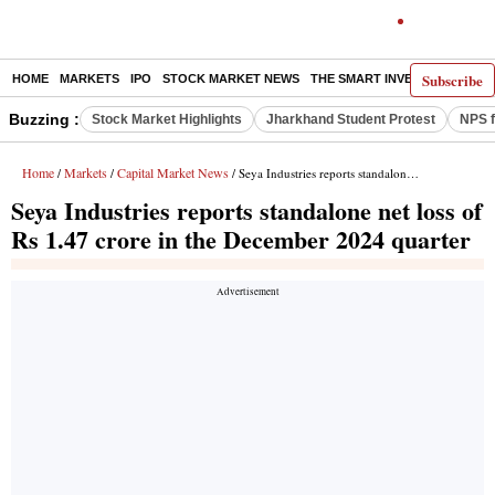
Subscribe
HOME
MARKETS
IPO
STOCK MARKET NEWS
THE SMART INVESTOR
COMM
Buzzing :
Stock Market Highlights
Jharkhand Student Protest
NPS f
Home
Markets
Capital Market News
/
/
/ Seya Industries reports standalone net loss of Rs 1.47 crore in the December 2024 quarter
Seya Industries reports standalone net loss of
Rs 1.47 crore in the December 2024 quarter