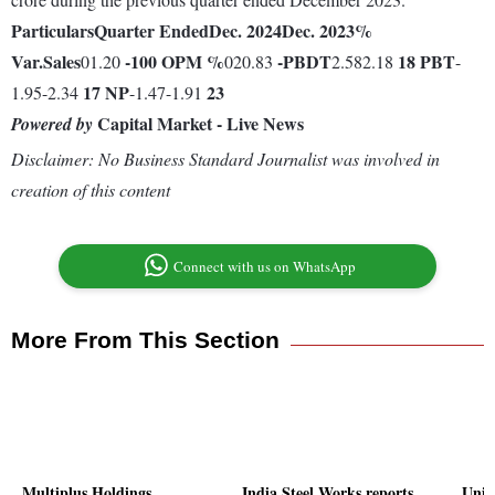
Particulars
Quarter Ended
Dec. 2024
Dec. 2023
%
Var.
Sales
-100
OPM %
-
PBDT
18
PBT
01.20
020.83
2.582.18
-
17
NP
23
1.95-2.34
-1.47-1.91
Capital Market - Live News
Powered by
Disclaimer: No Business Standard Journalist was involved in
creation of this content
Connect with us on WhatsApp
More From This Section
Multiplus Holdings
India Steel Works reports
Unive