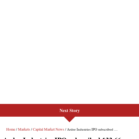
Next Story