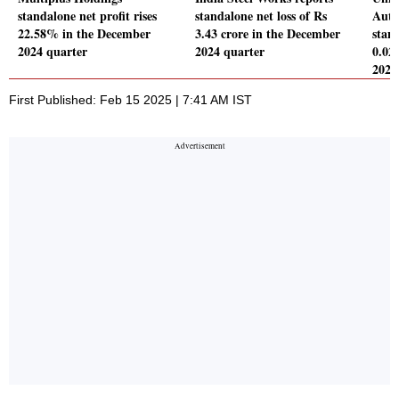
standalone net profit rises
standalone net loss of Rs
Auto
22.58% in the December
3.43 crore in the December
stand
2024 quarter
2024 quarter
0.02
2024
First Published: Feb 15 2025 | 7:41 AM IST