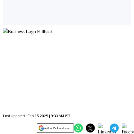
Last Updated : Feb 15 2025 | 9:33 AM IST
Add as Preferred source