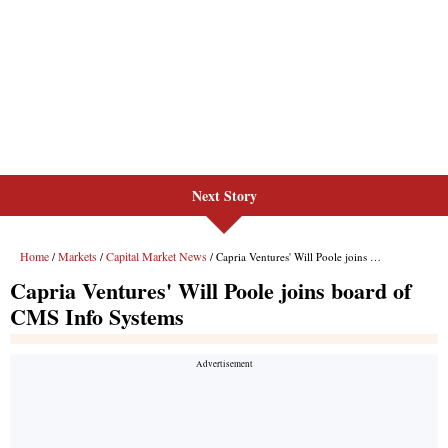
Next Story