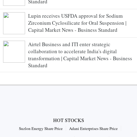
Standard
Lupin receives USFDA approval for Sodium
Zirconium Cyclosilicate for Oral Suspension |
Capital Market News - Business Standard
Airtel Business and ITI enter strategic
collaboration to accelerate India's digital
transformation | Capital Market News - Business
Standard
HOT STOCKS
Suzlon Energy Share Price
Adani Enterprises Share Price