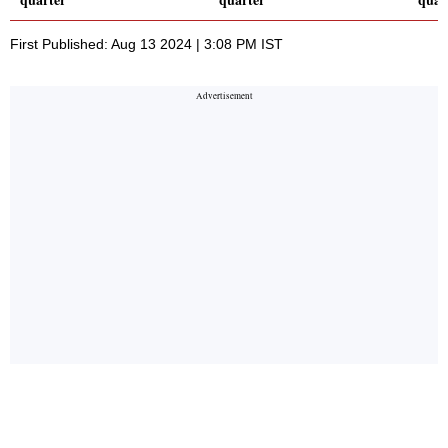
First Published: Aug 13 2024 | 3:08 PM IST