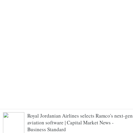
Royal Jordanian Airlines selects Ramco's next-gen
aviation software | Capital Market News -
Business Standard