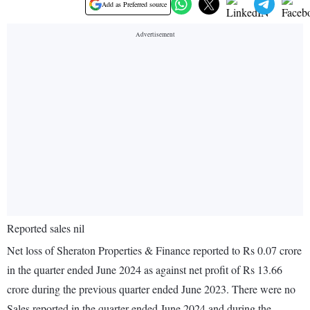
Add as Preferred source
Reported sales nil
Net loss of Sheraton Properties & Finance reported to Rs 0.07 crore
in the quarter ended June 2024 as against net profit of Rs 13.66
crore during the previous quarter ended June 2023. There were no
Sales reported in the quarter ended June 2024 and during the