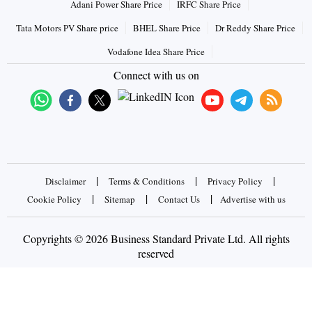
Adani Power Share Price
IRFC Share Price
Tata Motors PV Share price
BHEL Share Price
Dr Reddy Share Price
Vodafone Idea Share Price
Connect with us on
|
|
|
Disclaimer
Terms & Conditions
Privacy Policy
|
|
|
Cookie Policy
Sitemap
Contact Us
Advertise with us
Copyrights © 2026 Business Standard Private Ltd. All rights
reserved