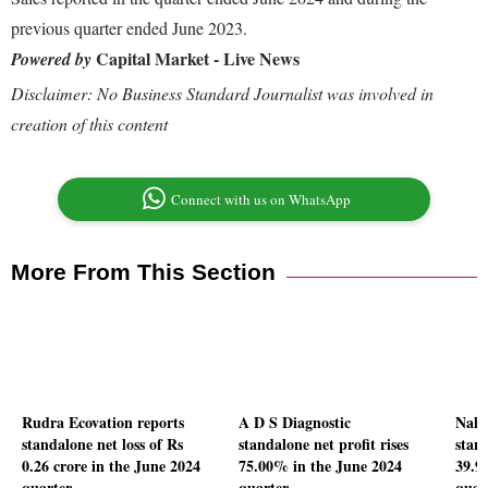
previous quarter ended June 2023.
Capital Market - Live News
Powered by
Disclaimer: No Business Standard Journalist was involved in
creation of this content
Connect with us on WhatsApp
More From This Section
Rudra Ecovation reports
A D S Diagnostic
Nalw
standalone net loss of Rs
standalone net profit rises
stand
0.26 crore in the June 2024
75.00% in the June 2024
39.9
quarter
quarter
quar