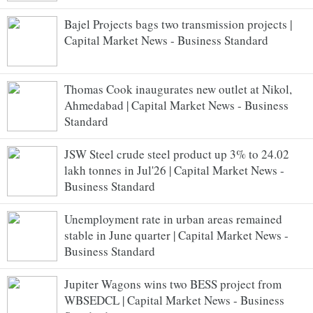
Bajel Projects bags two transmission projects |
Capital Market News - Business Standard
Thomas Cook inaugurates new outlet at Nikol,
Ahmedabad | Capital Market News - Business
Standard
JSW Steel crude steel product up 3% to 24.02
lakh tonnes in Jul'26 | Capital Market News -
Business Standard
Unemployment rate in urban areas remained
stable in June quarter | Capital Market News -
Business Standard
Jupiter Wagons wins two BESS project from
WBSEDCL | Capital Market News - Business