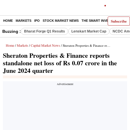
Subscribe
HOME
MARKETS
IPO
STOCK MARKET NEWS
THE SMART INVESTOR
COMM
Buzzing :
Bharat Forge Q1 Results
Lenskart Market Cap
NCDC Ame
Home
Markets
Capital Market News
/
/
/ Sheraton Properties & Finance reports standalone net loss of Rs 0.07 crore in the June 2024 quarter
Sheraton Properties & Finance reports
standalone net loss of Rs 0.07 crore in the
June 2024 quarter