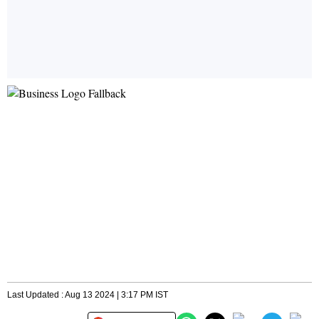
Last Updated : Aug 13 2024 | 3:17 PM IST