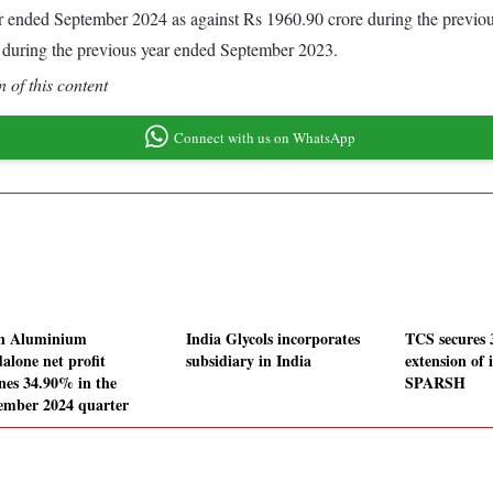
 year ended September 2024 as against Rs 1960.90 crore during the prev
 during the previous year ended September 2023.
 of this content
Connect with us on WhatsApp
n Aluminium
India Glycols incorporates
TCS secures 
alone net profit
subsidiary in India
extension of 
ines 34.90% in the
SPARSH
ember 2024 quarter