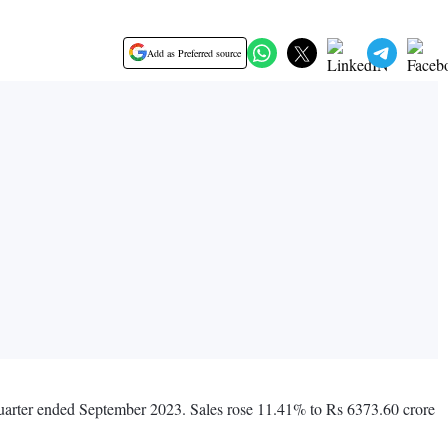
Add as Preferred source
quarter ended September 2023. Sales rose 11.41% to Rs 6373.60 crore