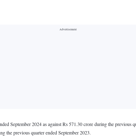
 ended September 2024 as against Rs 571.30 crore during the previous 
ing the previous quarter ended September 2023.