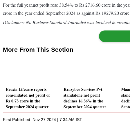
For the full year,net profit rose 38.54% to Rs 2716.60 crore in the
crore in the year ended September 2024 as against Rs 19279.20 crore
Disclaimer: No Business Standard Journalist was involved in creation
More From This Section
Evexia Lifecare reports
Krazybee Services Pvt
Maa
consolidated net profit of
standalone net profit
stand
Rs 0.73 crore in the
declines 16.36% in the
decl
September 2024 quarter
September 2024 quarter
Sept
First Published: Nov 27 2024 | 7:34 AM IST