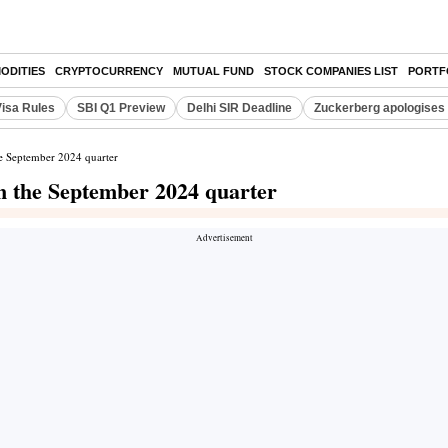
ODITIES
CRYPTOCURRENCY
MUTUAL FUND
STOCK COMPANIES LIST
PORTF
Visa Rules
SBI Q1 Preview
Delhi SIR Deadline
Zuckerberg apologises 
he September 2024 quarter
in the September 2024 quarter