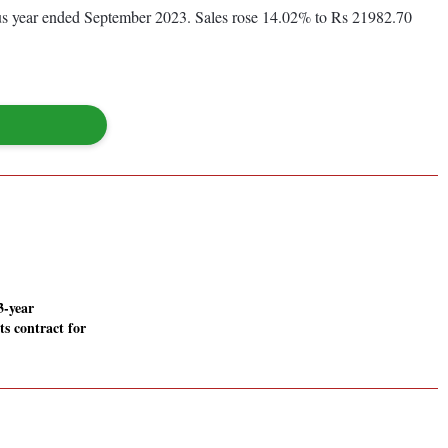
ious year ended September 2023. Sales rose 14.02% to Rs 21982.70
3-year
its contract for