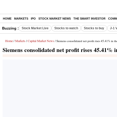
HOME
MARKETS
IPO
STOCK MARKET NEWS
THE SMART INVESTOR
COMM
Buzzing :
Stock Market Live
Stocks to watch
Stocks to buy
J-1 
Home
Markets
Capital Market News
/
/
/ Siemens consolidated net profit rises 45.41% in t
Siemens consolidated net profit rises 45.41% 