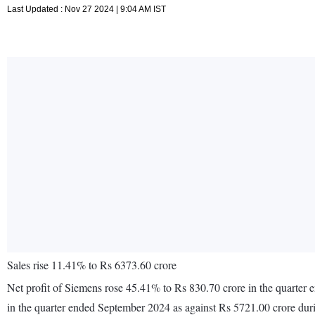
Last Updated : Nov 27 2024 | 9:04 AM IST
Sales rise 11.41% to Rs 6373.60 crore
Net profit of Siemens rose 45.41% to Rs 830.70 crore in the quarter
in the quarter ended September 2024 as against Rs 5721.00 crore dur