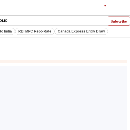
Subscribe
OLIO
to India
RBI MPC Repo Rate
Canada Express Entry Draw