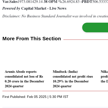
Var.
Sales
38
OPM %
-
PBDT
1973.081429.14
26.6924.83
506.5333
Capital Market - Live News
Powered by
Disclaimer: No Business Standard Journalist was involved in creation
More From This Section
Arunis Abode reports
Mindteck (India)
Nilk
consolidated net loss of Rs
consolidated net profit rises
prof
0.20 crore in the December
10.29% in the December
the 
2024 quarter
2024 quarter
First Published: Feb 05 2025 | 5:30 PM IST