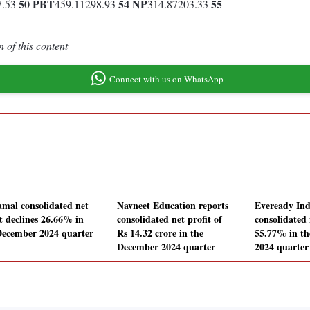
50
PBT
54
NP
55
7.53
459.11298.93
314.87203.33
 of this content
Connect with us on WhatsApp
amal consolidated net
Navneet Education reports
Eveready Ind
it declines 26.66% in
consolidated net profit of
consolidated 
December 2024 quarter
Rs 14.32 crore in the
55.77% in t
December 2024 quarter
2024 quarter