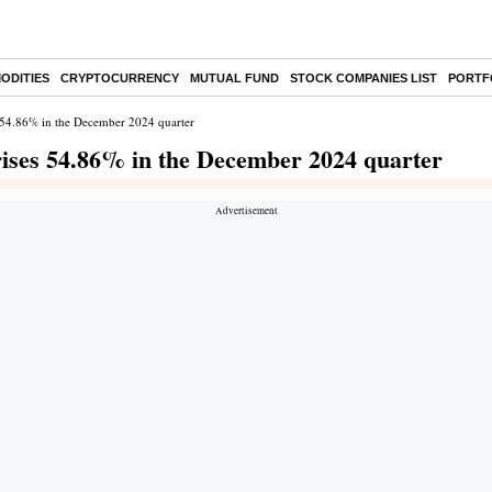
ODITIES
CRYPTOCURRENCY
MUTUAL FUND
STOCK COMPANIES LIST
PORTF
ses 54.86% in the December 2024 quarter
t rises 54.86% in the December 2024 quarter