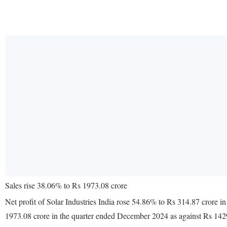
Sales rise 38.06% to Rs 1973.08 crore
Net profit of Solar Industries India rose 54.86% to Rs 314.87 crore
1973.08 crore in the quarter ended December 2024 as against Rs 142