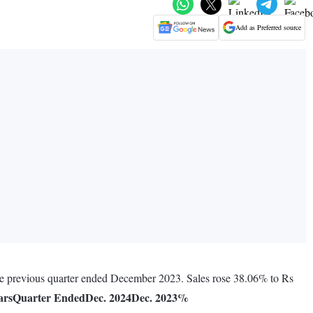
Add as Preferred source
the previous quarter ended December 2023. Sales rose 38.06% to Rs
ars
Quarter Ended
Dec. 2024
Dec. 2023
%