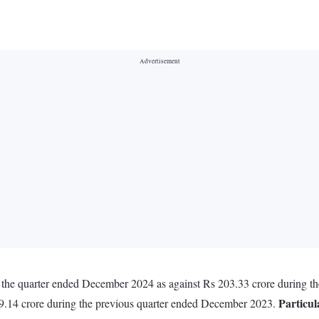
 in the quarter ended December 2024 as against Rs 203.33 crore during 
Particul
9.14 crore during the previous quarter ended December 2023.