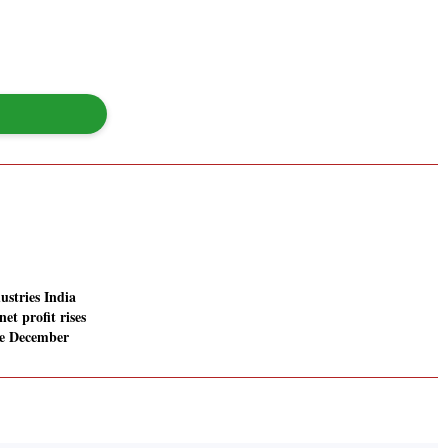
ustries India
net profit rises
he December