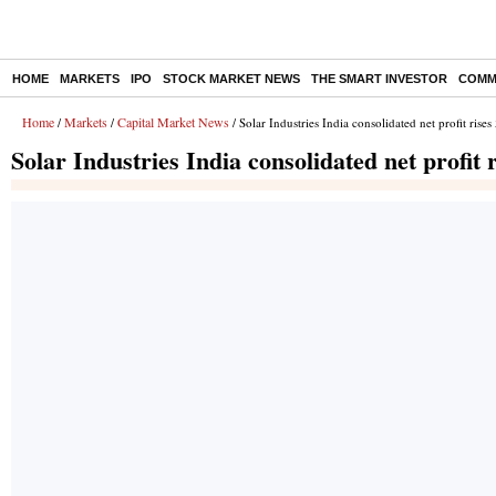
HOME
MARKETS
IPO
STOCK MARKET NEWS
THE SMART INVESTOR
COMM
Home
Markets
Capital Market News
/
/
/ Solar Industries India consolidated net profit ri
Solar Industries India consolidated net profi