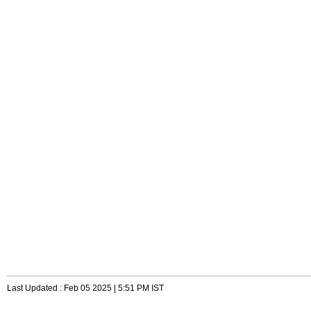
Last Updated : Feb 05 2025 | 5:51 PM IST