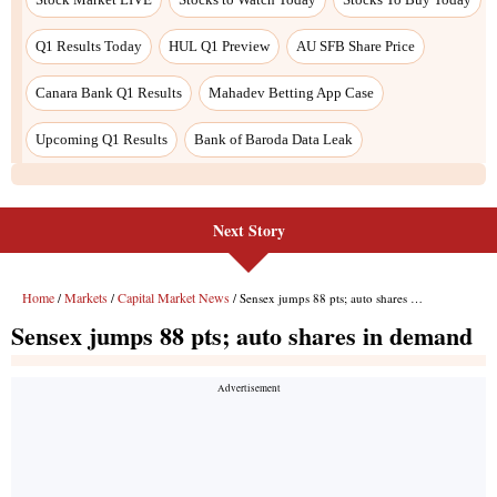
Q1 Results Today
HUL Q1 Preview
AU SFB Share Price
Canara Bank Q1 Results
Mahadev Betting App Case
Upcoming Q1 Results
Bank of Baroda Data Leak
Next Story