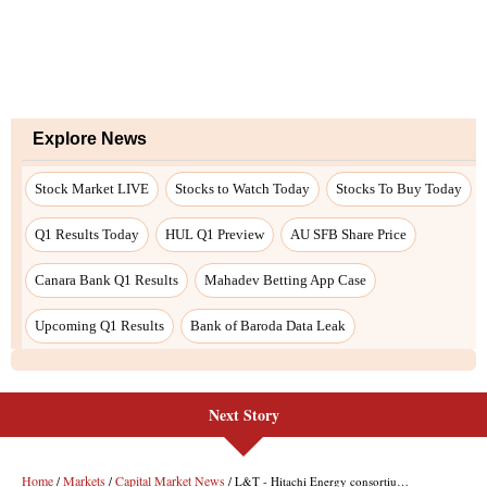
Next Story