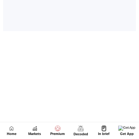
Home
Markets
Premium
In brief
Get App
Decoded