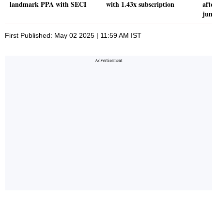
landmark PPA with SECI
with 1.43x subscription
after
jump
First Published: May 02 2025 | 11:59 AM IST