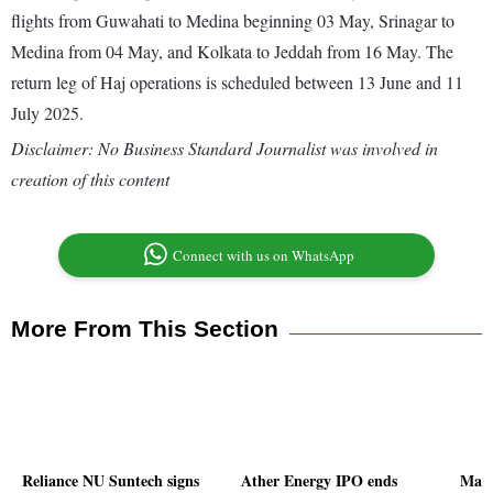
flights from Guwahati to Medina beginning 03 May, Srinagar to
Medina from 04 May, and Kolkata to Jeddah from 16 May. The
return leg of Haj operations is scheduled between 13 June and 11
July 2025.
Disclaimer: No Business Standard Journalist was involved in
creation of this content
Connect with us on WhatsApp
More From This Section
Reliance NU Suntech signs
Ather Energy IPO ends
Madh