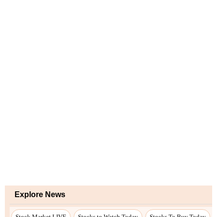
Explore News
Stock Market LIVE
Stocks to Watch Today
Stocks To Buy Today