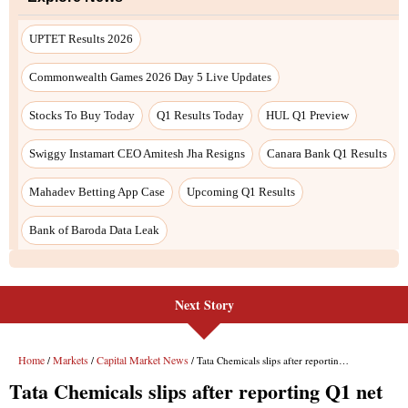
Next Story