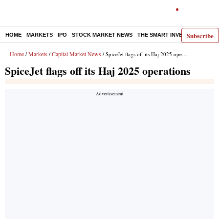
Subscribe
HOME
MARKETS
IPO
STOCK MARKET NEWS
THE SMART INVESTOR
COMM
Home
Markets
Capital Market News
/
/
/ SpiceJet flags off its Haj 2025 operations
SpiceJet flags off its Haj 2025 operations