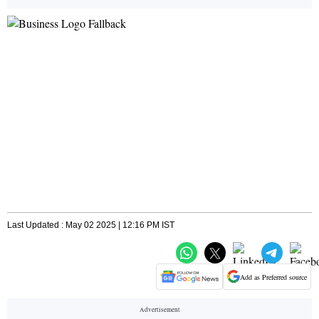
Last Updated : May 02 2025 | 12:16 PM IST
Add as Preferred source