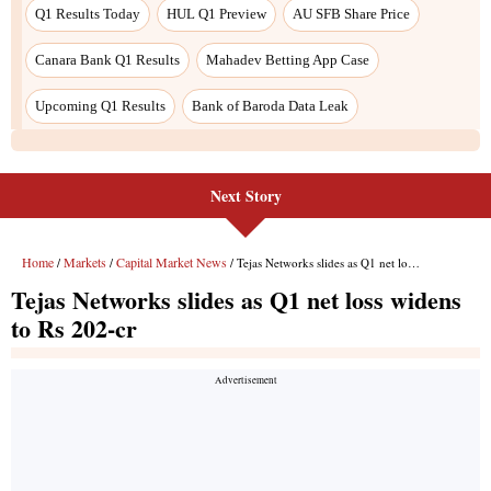
Next Story