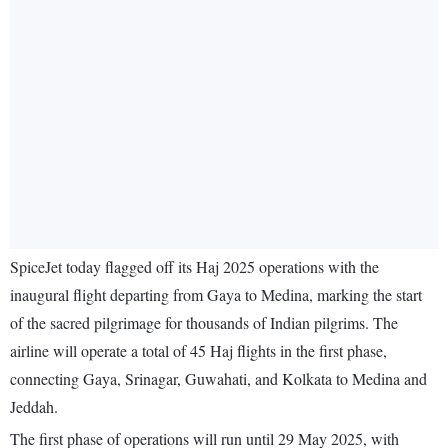
SpiceJet today flagged off its Haj 2025 operations with the
inaugural flight departing from Gaya to Medina, marking the start
of the sacred pilgrimage for thousands of Indian pilgrims. The
airline will operate a total of 45 Haj flights in the first phase,
connecting Gaya, Srinagar, Guwahati, and Kolkata to Medina and
Jeddah.
The first phase of operations will run until 29 May 2025, with