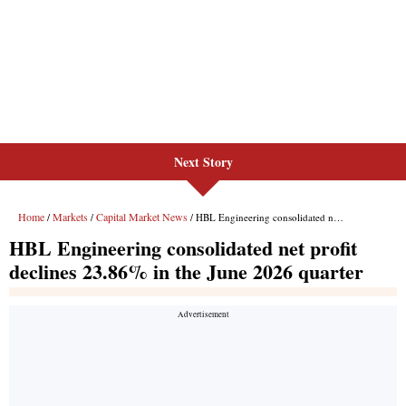
Next Story