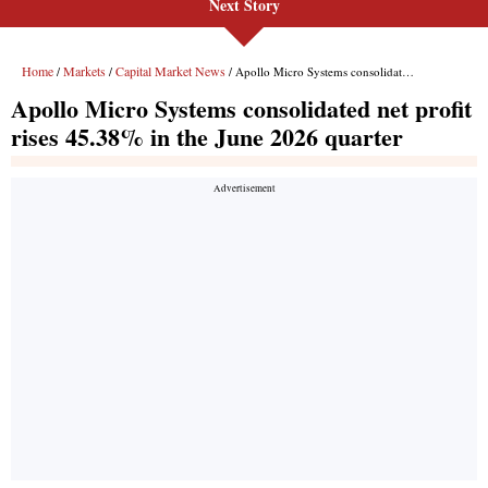
Next Story