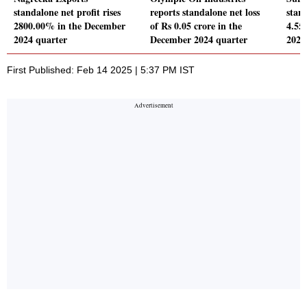
standalone net profit rises
reports standalone net loss
stand
2800.00% in the December
of Rs 0.05 crore in the
4.55
2024 quarter
December 2024 quarter
2024
First Published: Feb 14 2025 | 5:37 PM IST