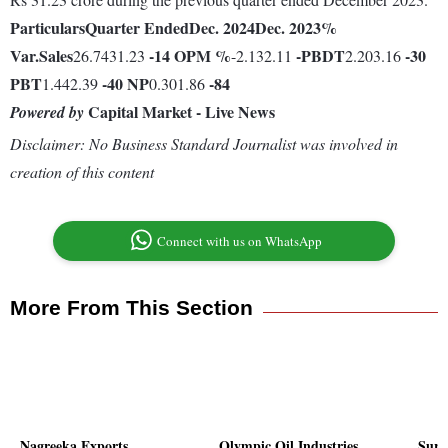
Particulars
Quarter Ended
Dec. 2024
Dec. 2023
%
Var.
Sales
-14
OPM %
-
PBDT
-30
26.7431.23
-2.132.11
2.203.16
PBT
-40
NP
-84
1.442.39
0.301.86
Capital Market - Live News
Powered by
Disclaimer: No Business Standard Journalist was involved in
creation of this content
Connect with us on WhatsApp
More From This Section
Nagreeka Exports
Olympic Oil Industries
Sury