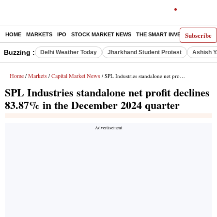
Subscribe
HOME
MARKETS
IPO
STOCK MARKET NEWS
THE SMART INVESTOR
COMM
Buzzing :
Delhi Weather Today
Jharkhand Student Protest
Ashish Y
Home
Markets
Capital Market News
/
/
/ SPL Industries standalone net profit declines 83.87% in the December 2024 quarter
SPL Industries standalone net profit declines
83.87% in the December 2024 quarter