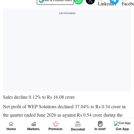
Home
Markets
Premium
In brief
Get App
Decoded