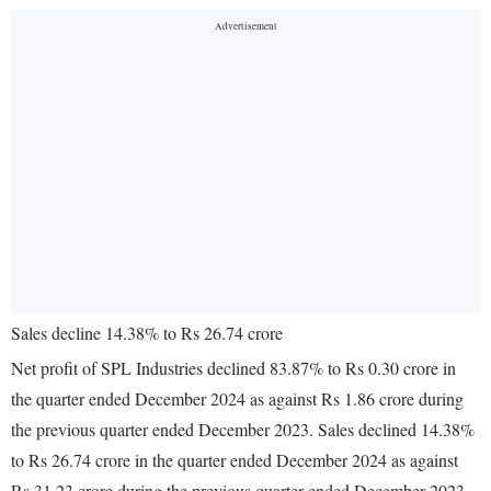
Sales decline 14.38% to Rs 26.74 crore
Net profit of SPL Industries declined 83.87% to Rs 0.30 crore in
the quarter ended December 2024 as against Rs 1.86 crore during
the previous quarter ended December 2023. Sales declined 14.38%
to Rs 26.74 crore in the quarter ended December 2024 as against
Rs 31.23 crore during the previous quarter ended December 2023.