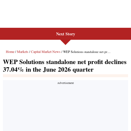
Next Story