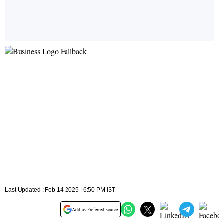
Last Updated : Feb 14 2025 | 6:50 PM IST
Add as Preferred source