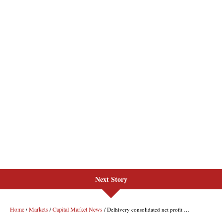
Next Story