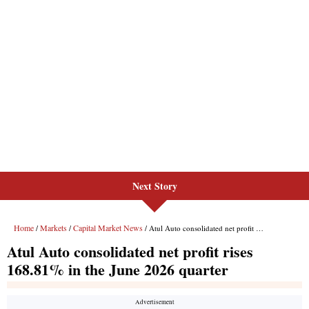
Next Story