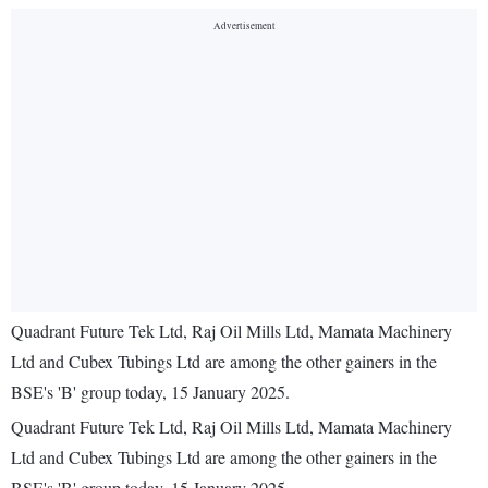
Quadrant Future Tek Ltd, Raj Oil Mills Ltd, Mamata Machinery
Ltd and Cubex Tubings Ltd are among the other gainers in the
BSE's 'B' group today, 15 January 2025.
Quadrant Future Tek Ltd, Raj Oil Mills Ltd, Mamata Machinery
Ltd and Cubex Tubings Ltd are among the other gainers in the
BSE's 'B' group today, 15 January 2025.