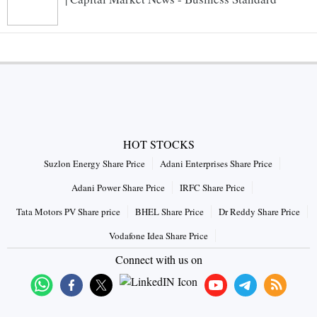
HOT STOCKS
Suzlon Energy Share Price
Adani Enterprises Share Price
Adani Power Share Price
IRFC Share Price
Tata Motors PV Share price
BHEL Share Price
Dr Reddy Share Price
Vodafone Idea Share Price
Connect with us on