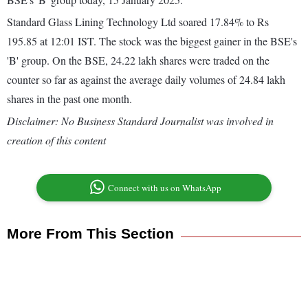
Standard Glass Lining Technology Ltd soared 17.84% to Rs
195.85 at 12:01 IST. The stock was the biggest gainer in the BSE's
'B' group. On the BSE, 24.22 lakh shares were traded on the
counter so far as against the average daily volumes of 24.84 lakh
shares in the past one month.
Disclaimer: No Business Standard Journalist was involved in
creation of this content
Connect with us on WhatsApp
More From This Section