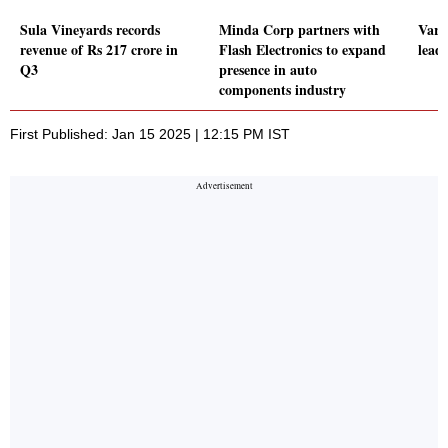
Sula Vineyards records
Minda Corp partners with
Vard
revenue of Rs 217 crore in
Flash Electronics to expand
leads
Q3
presence in auto
components industry
First Published: Jan 15 2025 | 12:15 PM IST