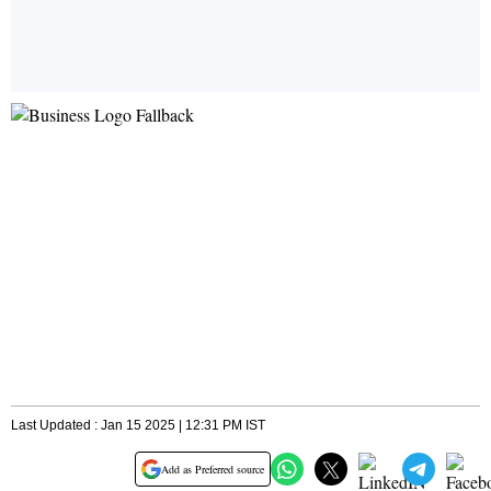
Last Updated : Jan 15 2025 | 12:31 PM IST
Add as Preferred source