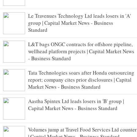
Le Travenues Technology Ltd leads losers in 'A'
group | Capital Market News - Business
Standard
L&T bags ONGC contracts for offshore pipeline,
wellhead platform projects | Capital Market News
- Business Standard
Tata Technologies soars after Honda outsourcing
report; company cites prior disclosures | Capital
Market News - Business Standard
Aastha Spintex Ltd leads losers in 'B' group |
Capital Market News - Business Standard
Volumes jump at Travel Food Services Ltd counter
| Capital Market News - Business Standard