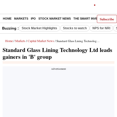
Subscribe
HOME
MARKETS
IPO
STOCK MARKET NEWS
THE SMART INVESTOR
COMM
Buzzing :
Stock Market Highlights
Stocks to watch
NPS for NRI
Home
Markets
Capital Market News
/
/
/ Standard Glass Lining Technology Ltd leads gainers in 'B' group
Standard Glass Lining Technology Ltd leads
gainers in 'B' group