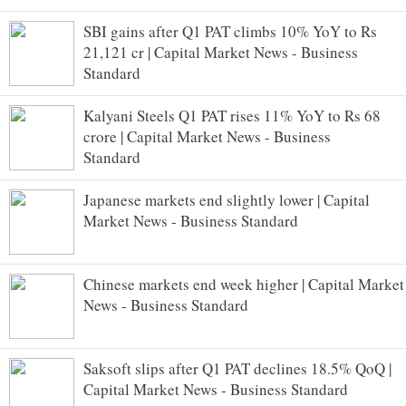
SBI gains after Q1 PAT climbs 10% YoY to Rs
21,121 cr | Capital Market News - Business
Standard
Kalyani Steels Q1 PAT rises 11% YoY to Rs 68
crore | Capital Market News - Business
Standard
Japanese markets end slightly lower | Capital
Market News - Business Standard
Chinese markets end week higher | Capital Market
News - Business Standard
Saksoft slips after Q1 PAT declines 18.5% QoQ |
Capital Market News - Business Standard