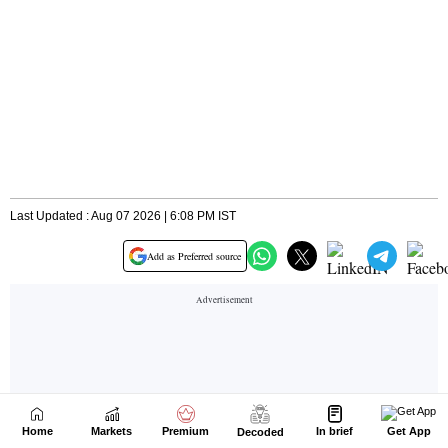
Home
Markets
Premium
In brief
Get App
Decoded