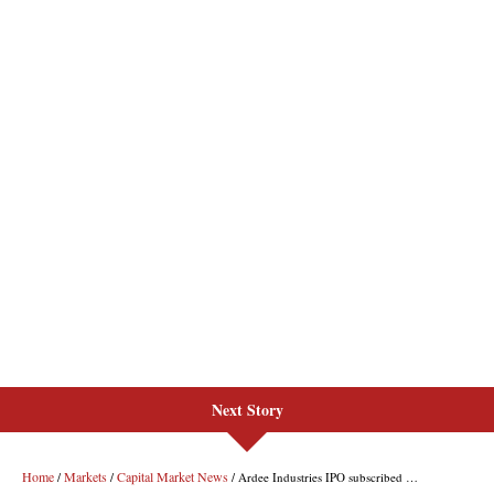
Next Story