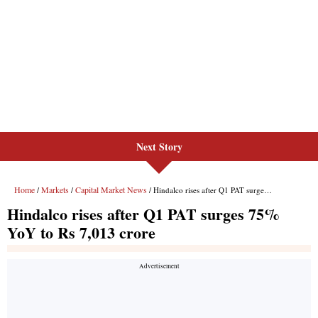
Next Story