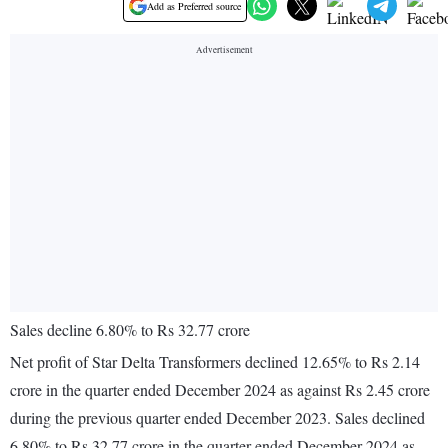
Add as Preferred source
Sales decline 6.80% to Rs 32.77 crore
Net profit of Star Delta Transformers declined 12.65% to Rs 2.14
crore in the quarter ended December 2024 as against Rs 2.45 crore
during the previous quarter ended December 2023. Sales declined
6.80% to Rs 32.77 crore in the quarter ended December 2024 as