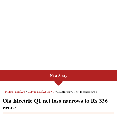
Next Story