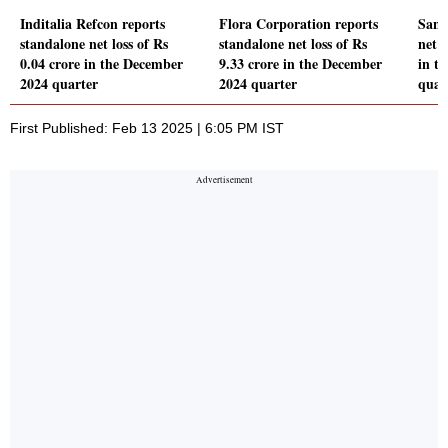
Inditalia Refcon reports
Flora Corporation reports
Sang
standalone net loss of Rs
standalone net loss of Rs
net 
0.04 crore in the December
9.33 crore in the December
in t
2024 quarter
2024 quarter
quar
First Published: Feb 13 2025 | 6:05 PM IST