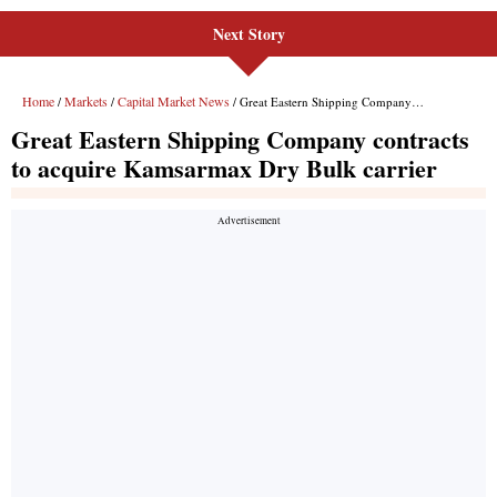
Next Story