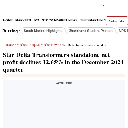
Subscribe
HOME
MARKETS
IPO
STOCK MARKET NEWS
THE SMART INVESTOR
COMM
Buzzing :
Stock Market Highlights
Jharkhand Student Protest
NPS f
Home
Markets
Capital Market News
/
/
/ Star Delta Transformers standalone net profit declines 12.65% in the December 2024 quarter
Star Delta Transformers standalone net
profit declines 12.65% in the December 2024
quarter