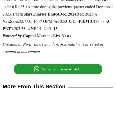
against Rs 35.16 crore during the previous quarter ended December
Particulars
Quarter Ended
Dec. 2024
Dec. 2023
%
2023.
Var.
Sales
-7
OPM %
-
PBDT
-3
32.7735.16
10.5310.15
3.433.53
PBT
-4
NP
-13
3.203.33
2.142.45
Capital Market - Live News
Powered by
Disclaimer: No Business Standard Journalist was involved in
creation of this content
Connect with us on WhatsApp
More From This Section