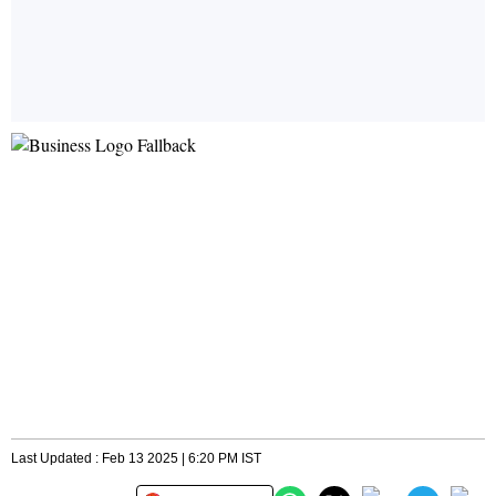
Last Updated : Feb 13 2025 | 6:20 PM IST