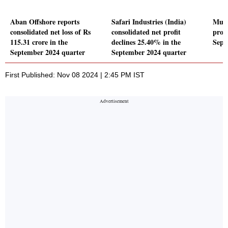
Aban Offshore reports
Safari Industries (India)
Muka
consolidated net loss of Rs
consolidated net profit
profi
115.31 crore in the
declines 25.40% in the
Sept
September 2024 quarter
September 2024 quarter
First Published: Nov 08 2024 | 2:45 PM IST