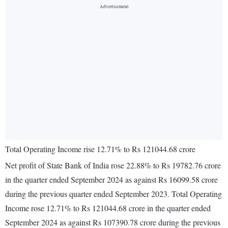
Total Operating Income rise 12.71% to Rs 121044.68 crore
Net profit of State Bank of India rose 22.88% to Rs 19782.76 crore
in the quarter ended September 2024 as against Rs 16099.58 crore
during the previous quarter ended September 2023. Total Operating
Income rose 12.71% to Rs 121044.68 crore in the quarter ended
September 2024 as against Rs 107390.78 crore during the previous