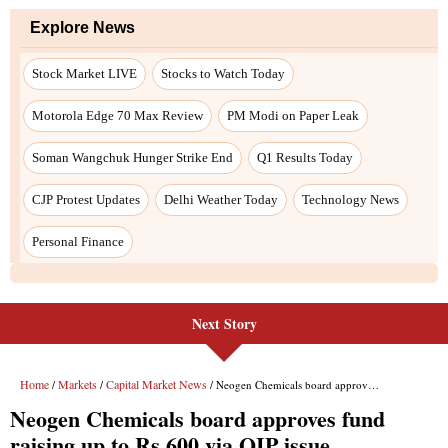
Explore News
Stock Market LIVE
Stocks to Watch Today
Motorola Edge 70 Max Review
PM Modi on Paper Leak
Soman Wangchuk Hunger Strike End
Q1 Results Today
CJP Protest Updates
Delhi Weather Today
Technology News
Personal Finance
Next Story