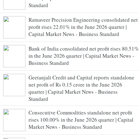
Standard
Ratnaveer Precision Engineering consolidated net
profit rises 22.01% in the June 2026 quarter |
Capital Market News - Business Standard
Bank of India consolidated net profit rises 80.51%
in the June 2026 quarter | Capital Market News -
Business Standard
Geetanjali Credit and Capital reports standalone
net profit of Rs 0.15 crore in the June 2026
quarter | Capital Market News - Business
Standard
Consecutive Commodities standalone net profit
rises 100.00% in the June 2026 quarter | Capital
Market News - Business Standard