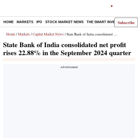
Subscribe
HOME
MARKETS
IPO
STOCK MARKET NEWS
THE SMART INVESTOR
COMM
Home
Markets
Capital Market News
/
/
/ State Bank of India consolidated net profit rises 22.88% in the September 2024 quarter
State Bank of India consolidated net profit
rises 22.88% in the September 2024 quarter