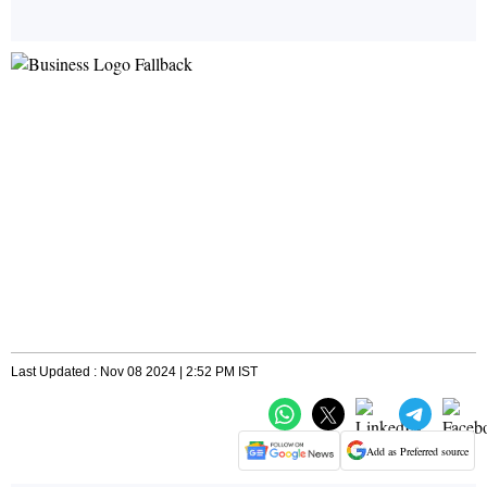
Last Updated : Nov 08 2024 | 2:52 PM IST
Add as Preferred source