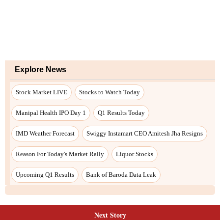
Next Story