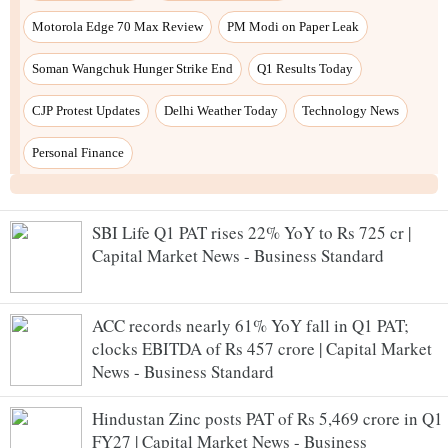
SBI Life Q1 PAT rises 22% YoY to Rs 725 cr |
Capital Market News - Business Standard
ACC records nearly 61% YoY fall in Q1 PAT;
clocks EBITDA of Rs 457 crore | Capital Market
News - Business Standard
Hindustan Zinc posts PAT of Rs 5,469 crore in Q1
FY27 | Capital Market News - Business