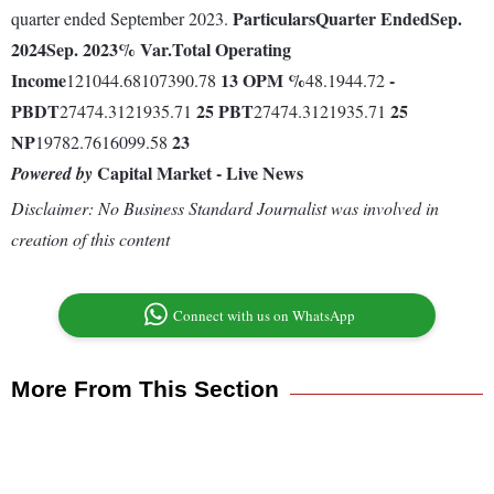
Particulars
Quarter Ended
Sep.
quarter ended September 2023.
2024
Sep. 2023
% Var.
Total Operating
Income
13
OPM %
-
121044.68107390.78
48.1944.72
PBDT
25
PBT
25
27474.3121935.71
27474.3121935.71
NP
23
19782.7616099.58
Capital Market - Live News
Powered by
Disclaimer: No Business Standard Journalist was involved in
creation of this content
Connect with us on WhatsApp
More From This Section