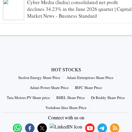
Cyber Media (India) consolidated net profit
declines 34.23% in the June 2026 quarter | Capital
Market News - Business Standard
HOT STOCKS
Suzlon Energy Share Price
Adani Enterprises Share Price
Adani Power Share Price
IRFC Share Price
Tata Motors PV Share price
BHEL Share Price
Dr Reddy Share Price
Vodafone Idea Share Price
Connect with us on