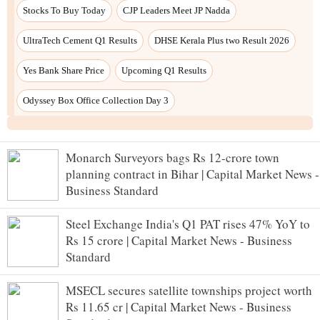
Monarch Surveyors bags Rs 12-crore town
planning contract in Bihar | Capital Market News -
Business Standard
Steel Exchange India's Q1 PAT rises 47% YoY to
Rs 15 crore | Capital Market News - Business
Standard
MSECL secures satellite townships project worth
Rs 11.65 cr | Capital Market News - Business