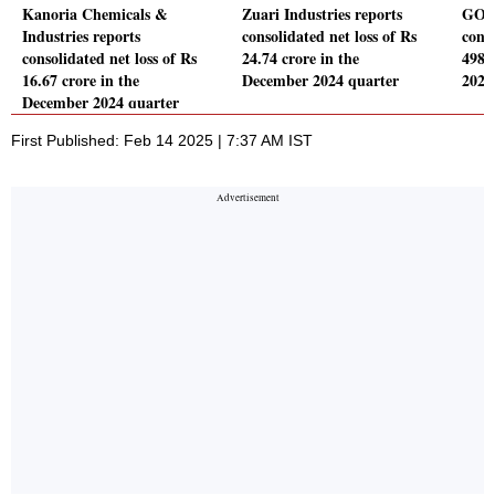
Kanoria Chemicals &
Zuari Industries reports
GOCL
Industries reports
consolidated net loss of Rs
conso
consolidated net loss of Rs
24.74 crore in the
498.
16.67 crore in the
December 2024 quarter
2024
December 2024 quarter
First Published: Feb 14 2025 | 7:37 AM IST