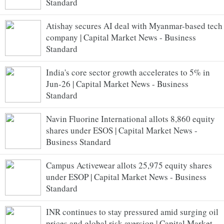
Standard
Atishay secures AI deal with Myanmar-based tech
company | Capital Market News - Business
Standard
India's core sector growth accelerates to 5% in
Jun-26 | Capital Market News - Business
Standard
Navin Fluorine International allots 8,860 equity
shares under ESOS | Capital Market News -
Business Standard
Campus Activewear allots 25,975 equity shares
under ESOP | Capital Market News - Business
Standard
INR continues to stay pressured amid surging oil
prices and global risk aversion | Capital Market