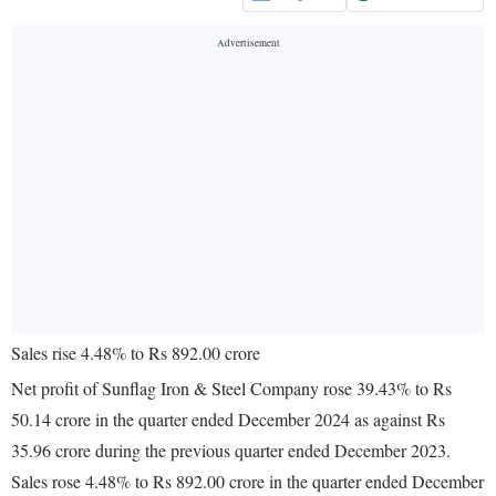
Sales rise 4.48% to Rs 892.00 crore
Net profit of Sunflag Iron & Steel Company rose 39.43% to Rs
50.14 crore in the quarter ended December 2024 as against Rs
35.96 crore during the previous quarter ended December 2023.
Sales rose 4.48% to Rs 892.00 crore in the quarter ended December