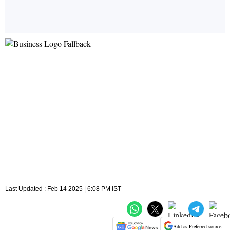
Last Updated : Feb 14 2025 | 6:08 PM IST
Add as Preferred source