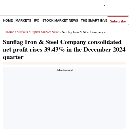
Subscribe
HOME
MARKETS
IPO
STOCK MARKET NEWS
THE SMART INVESTOR
COMM
Home
Markets
Capital Market News
/
/
/ Sunflag Iron & Steel Company consolidated net profit rises 39.43% in the December 2024 quarter
Sunflag Iron & Steel Company consolidated
net profit rises 39.43% in the December 2024
quarter