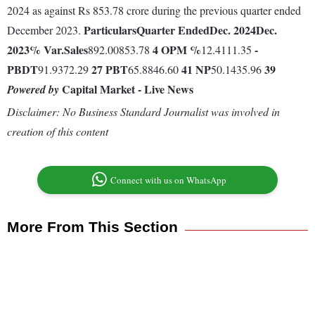
2024 as against Rs 853.78 crore during the previous quarter ended
Particulars
Quarter Ended
Dec. 2024
Dec.
December 2023.
2023
% Var.
Sales
4
OPM %
-
892.00853.78
12.4111.35
PBDT
27
PBT
41
NP
39
91.9372.29
65.8846.60
50.1435.96
Capital Market - Live News
Powered by
Disclaimer: No Business Standard Journalist was involved in
creation of this content
Connect with us on WhatsApp
More From This Section