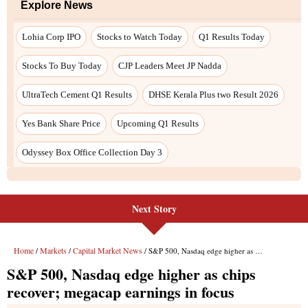
Explore News
Lohia Corp IPO
Stocks to Watch Today
Q1 Results Today
Stocks To Buy Today
CJP Leaders Meet JP Nadda
UltraTech Cement Q1 Results
DHSE Kerala Plus two Result 2026
Yes Bank Share Price
Upcoming Q1 Results
Odyssey Box Office Collection Day 3
Next Story