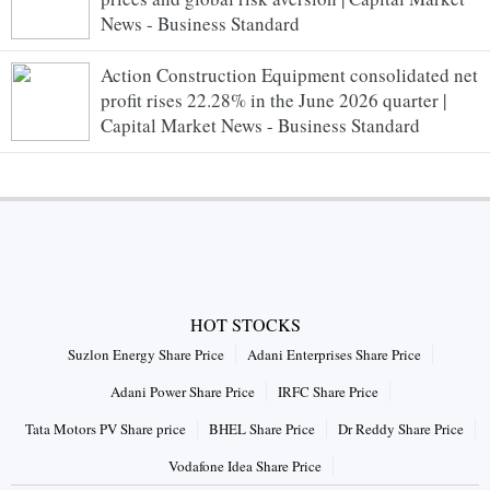
News - Business Standard
Action Construction Equipment consolidated net
profit rises 22.28% in the June 2026 quarter |
Capital Market News - Business Standard
HOT STOCKS
Suzlon Energy Share Price
Adani Enterprises Share Price
Adani Power Share Price
IRFC Share Price
Tata Motors PV Share price
BHEL Share Price
Dr Reddy Share Price
Vodafone Idea Share Price