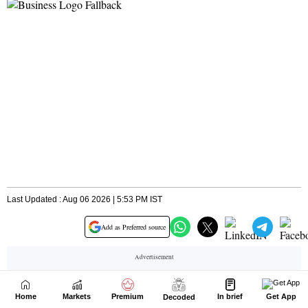
Home
Markets
Premium
In brief
Get App
Decoded