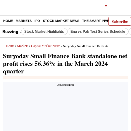
Subscribe
HOME
MARKETS
IPO
STOCK MARKET NEWS
THE SMART INVESTOR
COMM
Buzzing :
Stock Market Highlights
Eng vs Pak Test Series Schedule
Home
Markets
Capital Market News
/
/
/ Suryoday Small Finance Bank standalone net profit rises 56.36% in the March 2024 quarter
Suryoday Small Finance Bank standalone net
profit rises 56.36% in the March 2024
quarter