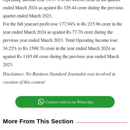
ended March 2024 as against Rs 329.44 crore during the previous
quarter ended March 2023.
For the full year,net profit rose 177.94% to Rs 215.96 crore in the
year ended March 2024 as against Rs 77.70 crore during the
previous year ended March 2023. Total Operating Income rose
34.22% to Rs 1588.70 crore in the year ended March 2024 as
against Rs 1183.68 crore during the previous year ended March
2023.
Disclaimer: No Business Standard Journalist was involved in
creation of this content
Connect with us on WhatsApp
More From This Section