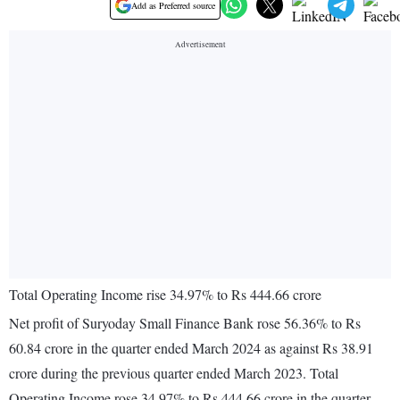
Add as Preferred source
Total Operating Income rise 34.97% to Rs 444.66 crore
Net profit of Suryoday Small Finance Bank rose 56.36% to Rs
60.84 crore in the quarter ended March 2024 as against Rs 38.91
crore during the previous quarter ended March 2023. Total
Operating Income rose 34.97% to Rs 444.66 crore in the quarter