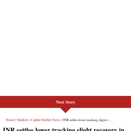
Next Story