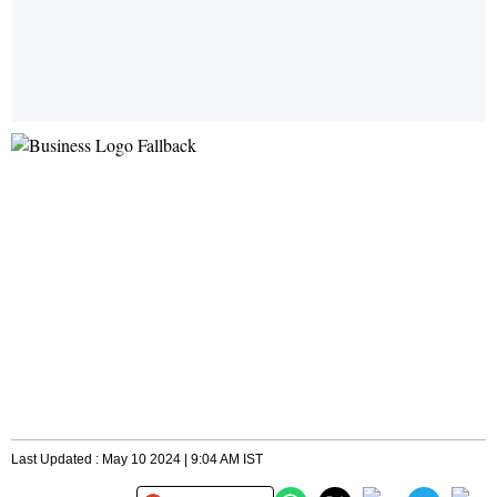
Last Updated : May 10 2024 | 9:04 AM IST