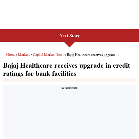
Next Story