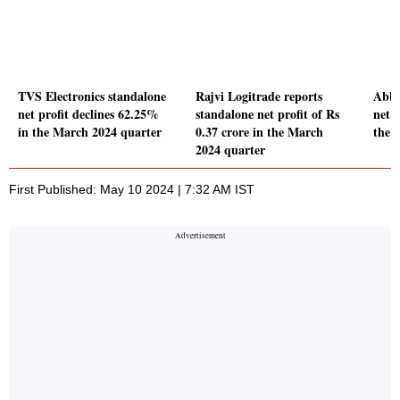
TVS Electronics standalone
Rajvi Logitrade reports
Abbo
net profit declines 62.25%
standalone net profit of Rs
net p
in the March 2024 quarter
0.37 crore in the March
the 
2024 quarter
First Published: May 10 2024 | 7:32 AM IST