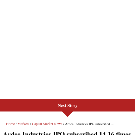
Next Story