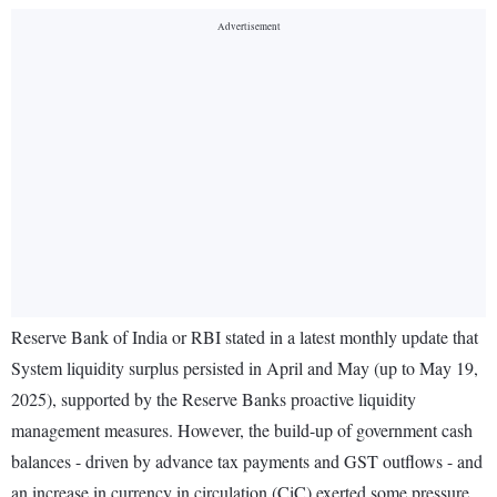
Reserve Bank of India or RBI stated in a latest monthly update that
System liquidity surplus persisted in April and May (up to May 19,
2025), supported by the Reserve Banks proactive liquidity
management measures. However, the build-up of government cash
balances - driven by advance tax payments and GST outflows - and
an increase in currency in circulation (CiC) exerted some pressure