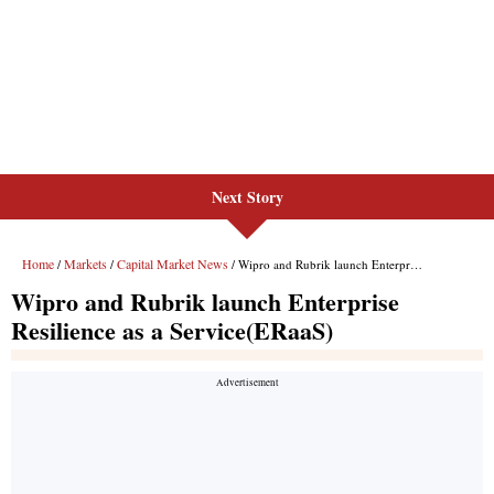
Next Story