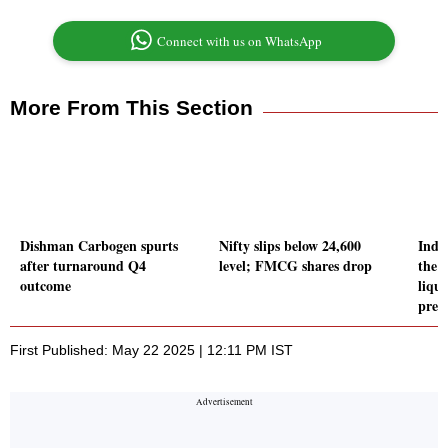
Connect with us on WhatsApp
More From This Section
Dishman Carbogen spurts
Nifty slips below 24,600
Indi
after turnaround Q4
level; FMCG shares drop
the 
outcome
liqui
pres
First Published: May 22 2025 | 12:11 PM IST