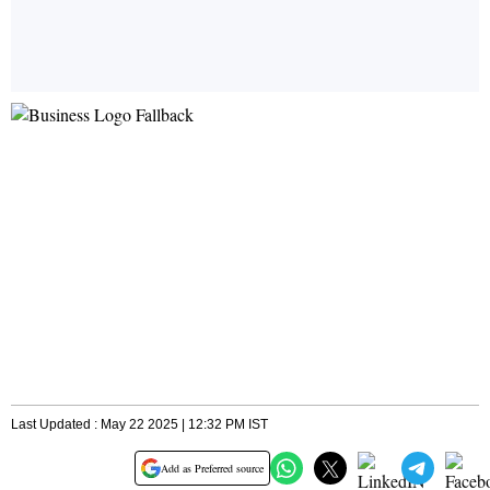
Last Updated : May 22 2025 | 12:32 PM IST
Add as Preferred source