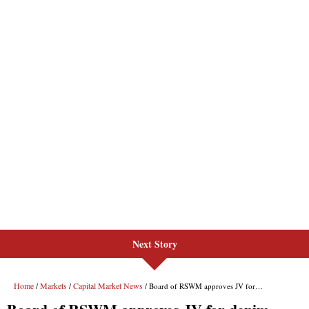
Next Story