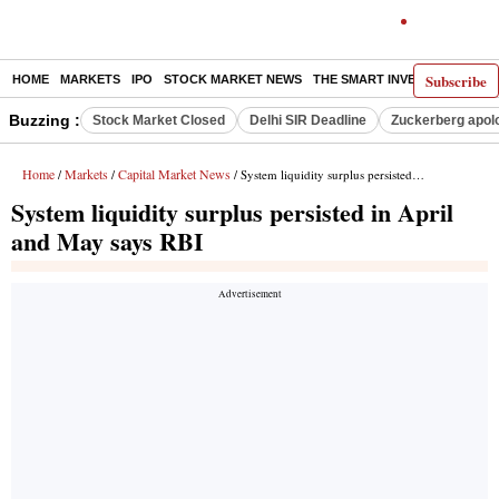
Subscribe
HOME
MARKETS
IPO
STOCK MARKET NEWS
THE SMART INVESTOR
COMM
Buzzing :
Stock Market Closed
Delhi SIR Deadline
Zuckerberg apolo
Home
Markets
Capital Market News
/
/
/ System liquidity surplus persisted in April and May says RBI
System liquidity surplus persisted in April
and May says RBI