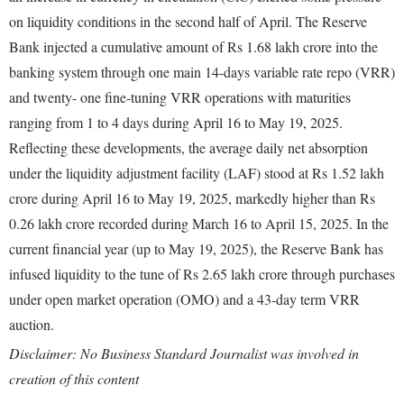
on liquidity conditions in the second half of April. The Reserve
Bank injected a cumulative amount of Rs 1.68 lakh crore into the
banking system through one main 14-days variable rate repo (VRR)
and twenty- one fine-tuning VRR operations with maturities
ranging from 1 to 4 days during April 16 to May 19, 2025.
Reflecting these developments, the average daily net absorption
under the liquidity adjustment facility (LAF) stood at Rs 1.52 lakh
crore during April 16 to May 19, 2025, markedly higher than Rs
0.26 lakh crore recorded during March 16 to April 15, 2025. In the
current financial year (up to May 19, 2025), the Reserve Bank has
infused liquidity to the tune of Rs 2.65 lakh crore through purchases
under open market operation (OMO) and a 43-day term VRR
auction.
Disclaimer: No Business Standard Journalist was involved in
creation of this content