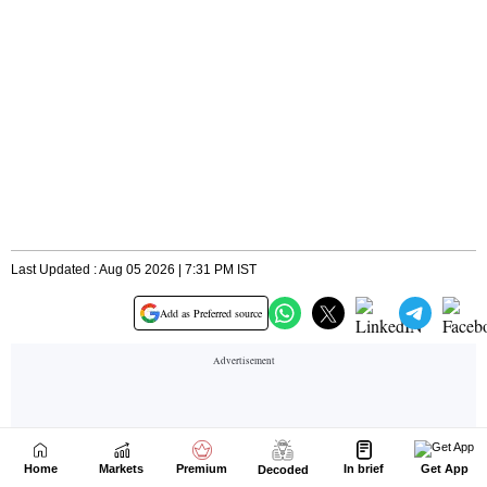
Home
Markets
Premium
In brief
Get App
Decoded