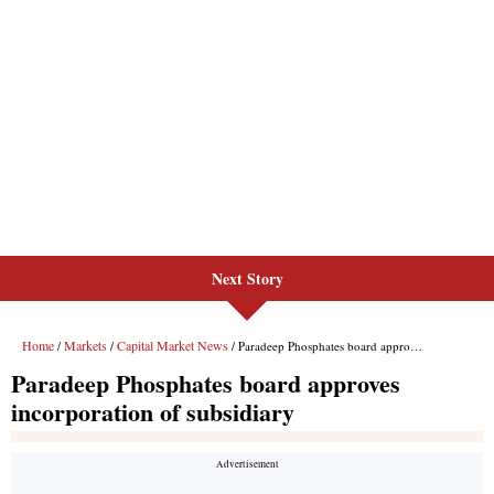
Next Story