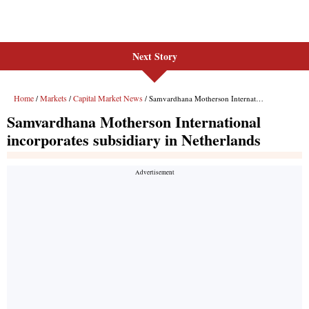
Next Story