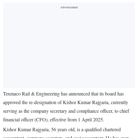
Texmaco Rail & Engineering has announced that its board has
approved the re-designation of Kishor Kumar Rajgaria, currently
serving as the company secretary and compliance officer, to chief
financial officer (CFO), effective from 1 April 2025.
Kishor Kumar Rajgaria, 56 years old, is a qualified chartered
accountant, company secretary, and cost accountant. He has over