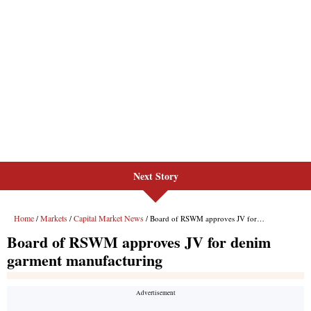
Next Story