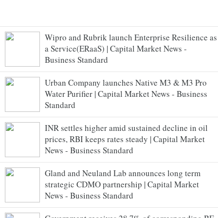
Wipro and Rubrik launch Enterprise Resilience as
a Service(ERaaS) | Capital Market News -
Business Standard
Urban Company launches Native M3 & M3 Pro
Water Purifier | Capital Market News - Business
Standard
INR settles higher amid sustained decline in oil
prices, RBI keeps rates steady | Capital Market
News - Business Standard
Gland and Neuland Lab announces long term
strategic CDMO partnership | Capital Market
News - Business Standard