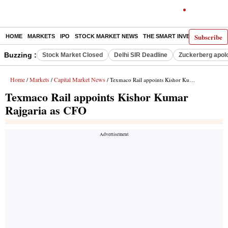
Subscribe
HOME
MARKETS
IPO
STOCK MARKET NEWS
THE SMART INVESTOR
COMM
Buzzing :
Stock Market Closed
Delhi SIR Deadline
Zuckerberg apolo
Home
Markets
Capital Market News
/
/
/ Texmaco Rail appoints Kishor Kumar Rajgaria as CFO
Texmaco Rail appoints Kishor Kumar
Rajgaria as CFO