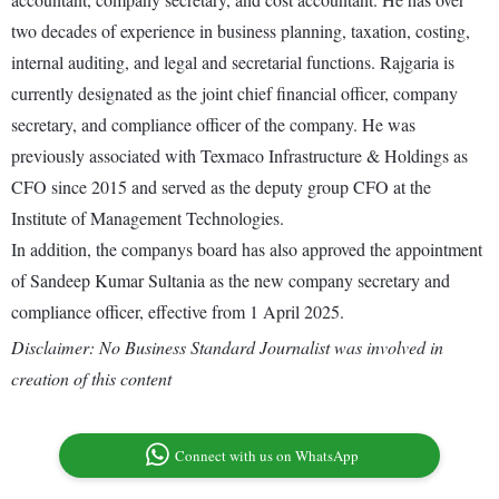
two decades of experience in business planning, taxation, costing,
internal auditing, and legal and secretarial functions. Rajgaria is
currently designated as the joint chief financial officer, company
secretary, and compliance officer of the company. He was
previously associated with Texmaco Infrastructure & Holdings as
CFO since 2015 and served as the deputy group CFO at the
Institute of Management Technologies.
In addition, the companys board has also approved the appointment
of Sandeep Kumar Sultania as the new company secretary and
compliance officer, effective from 1 April 2025.
Disclaimer: No Business Standard Journalist was involved in
creation of this content
Connect with us on WhatsApp