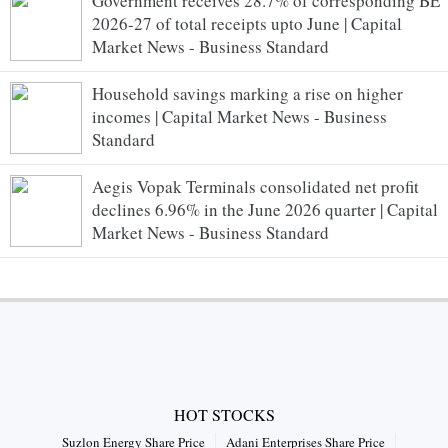
Government receives 28.7% of corresponding BE
2026-27 of total receipts upto June | Capital
Market News - Business Standard
Household savings marking a rise on higher
incomes | Capital Market News - Business
Standard
Aegis Vopak Terminals consolidated net profit
declines 6.96% in the June 2026 quarter | Capital
Market News - Business Standard
HOT STOCKS
Suzlon Energy Share Price
Adani Enterprises Share Price