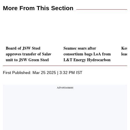
More From This Section
Board of JSW Steel
Seamec soars after
Keso
approves transfer of Salav
consortium bags LoA from
leads
unit to JSW Green Steel
L&T Energy Hydrocarbon
First Published: Mar 25 2025 | 3:32 PM IST