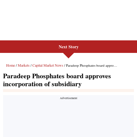
Next Story