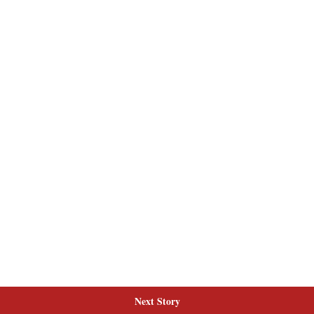
Next Story