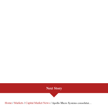
Next Story