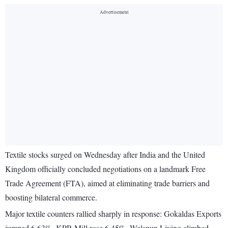
Textile stocks surged on Wednesday after India and the United
Kingdom officially concluded negotiations on a landmark Free
Trade Agreement (FTA), aimed at eliminating trade barriers and
boosting bilateral commerce.
Major textile counters rallied sharply in response: Gokaldas Exports
jumped 6.63%, KPR Mill rose 6.45%, Welspun Living climbed