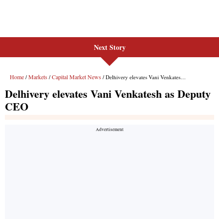
Next Story