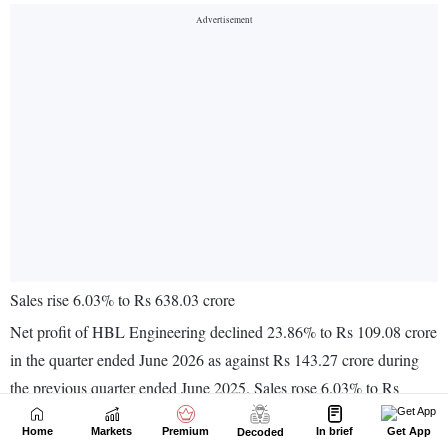
Home
Markets
Premium
In brief
Get App
Decoded