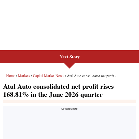
Next Story