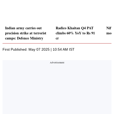
Indian army carries out
Radico Khaitan Q4 PAT
Nifty
precision strike at terrorist
climbs 60% YoY to Rs 91
medi
camps: Defence Ministry
cr
First Published: May 07 2025 | 10:54 AM IST