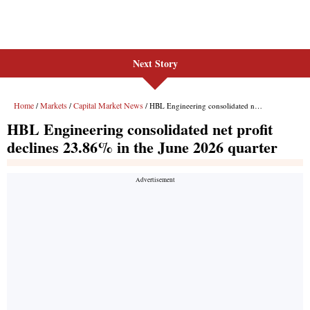
Next Story