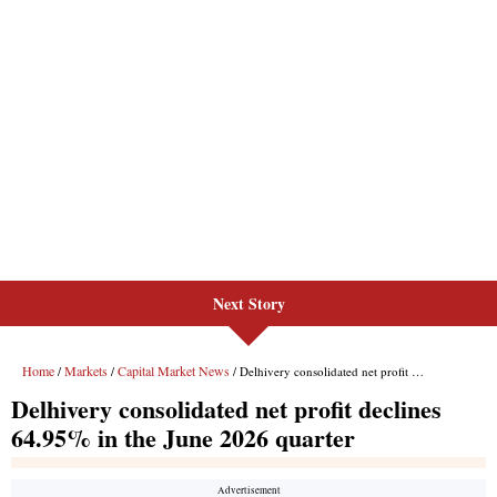
Next Story