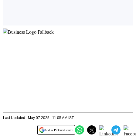
Last Updated : May 07 2025 | 11:05 AM IST
Add as Preferred source