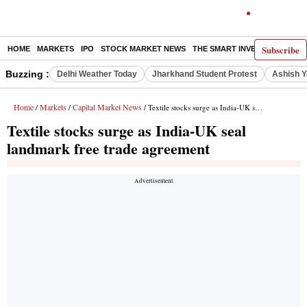
Subscribe
HOME
MARKETS
IPO
STOCK MARKET NEWS
THE SMART INVESTOR
COMM
Buzzing :
Delhi Weather Today
Jharkhand Student Protest
Ashish Y
Home
Markets
Capital Market News
/
/
/ Textile stocks surge as India-UK seal landmark free trade agreement
Textile stocks surge as India-UK seal
landmark free trade agreement