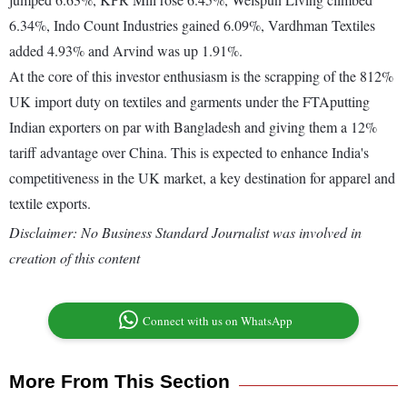
6.34%, Indo Count Industries gained 6.09%, Vardhman Textiles
added 4.93% and Arvind was up 1.91%.
At the core of this investor enthusiasm is the scrapping of the 812%
UK import duty on textiles and garments under the FTAputting
Indian exporters on par with Bangladesh and giving them a 12%
tariff advantage over China. This is expected to enhance India's
competitiveness in the UK market, a key destination for apparel and
textile exports.
Disclaimer: No Business Standard Journalist was involved in
creation of this content
Connect with us on WhatsApp
More From This Section