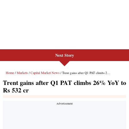
Next Story