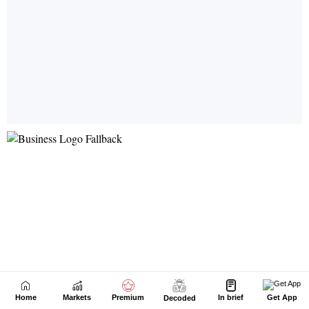
Home
Markets
Premium
In brief
Get App
Decoded