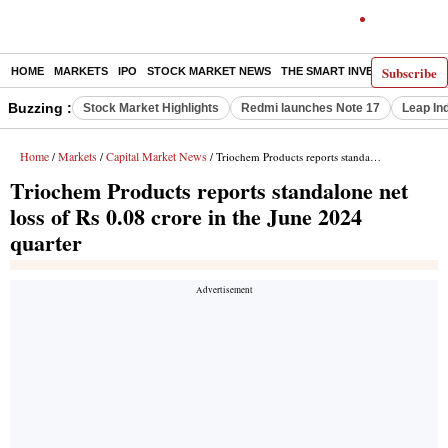
Subscribe
HOME
MARKETS
IPO
STOCK MARKET NEWS
THE SMART INVESTOR
COMM
Buzzing :
Stock Market Highlights
Redmi launches Note 17
Leap In
Home
Markets
Capital Market News
/
/
/ Triochem Products reports standalone net loss of Rs 0.08 crore in the June 2024 quarter
Triochem Products reports standalone net
loss of Rs 0.08 crore in the June 2024
quarter