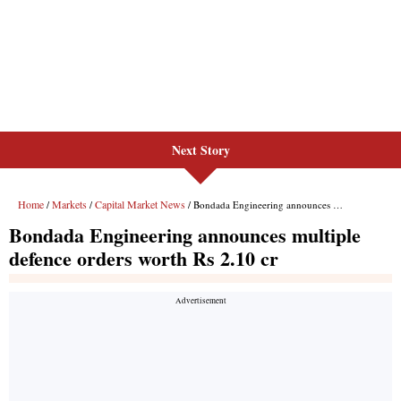
Next Story