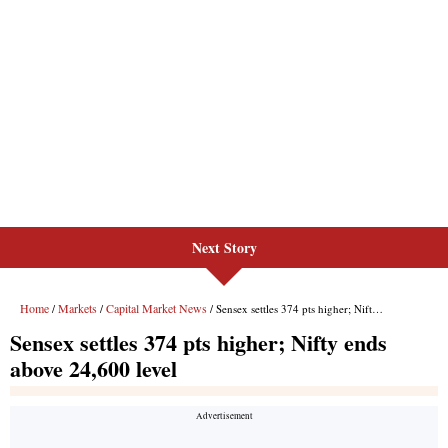
Next Story