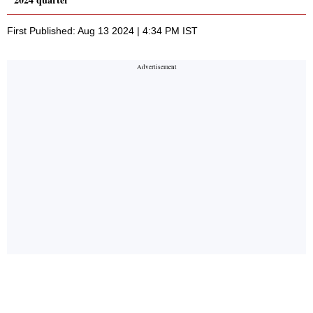
First Published: Aug 13 2024 | 4:34 PM IST