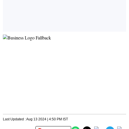
Last Updated : Aug 13 2024 | 4:50 PM IST