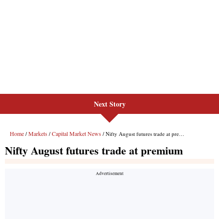
Next Story