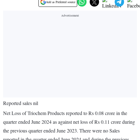
Add as Preferred source
Reported sales nil
Net Loss of Triochem Products reported to Rs 0.08 crore in the
quarter ended June 2024 as against net loss of Rs 0.11 crore during
the previous quarter ended June 2023. There were no Sales
reported in the quarter ended June 2024 and during the previous