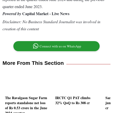
quarter ended June 2023.
Capital Market - Live News
Powered by
Disclaimer: No Business Standard Journalist was involved in
creation of this content
Connect with us on WhatsApp
More From This Section
The Ravalgaon Sugar Farm
IRCTC Q1 PAT climbs
Sam
reports standalone net loss
32% QoQ to Rs 308 cr
jump
of Rs 0.53 crore in the June
cr
2024 quarter