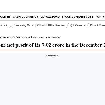
ODITIES
CRYPTOCURRENCY
MUTUAL FUND
STOCK COMPANIES LIST
PORTF
or NRI
Samsung Galaxy Z Fold 8 Ultra Review
Q1 Results
Dhoot Tran
et profit of Rs 7.02 crore in the December 2024 quarter
ne net profit of Rs 7.02 crore in the December