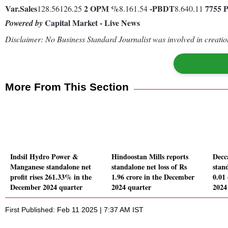
Var.
Sales
2
OPM %
-
PBDT
7755
128.56126.25
8.161.54
8.640.11
Capital Market - Live News
Powered by
Disclaimer: No Business Standard Journalist was involved in creation
More From This Section
Indsil Hydro Power &
Hindoostan Mills reports
Decc
Manganese standalone net
standalone net loss of Rs
stand
profit rises 261.33% in the
1.96 crore in the December
0.01
December 2024 quarter
2024 quarter
2024
First Published: Feb 11 2025 | 7:37 AM IST