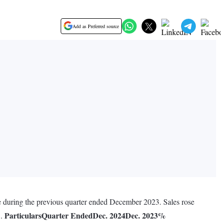
Add as Preferred source
re during the previous quarter ended December 2023. Sales rose
Particulars
Quarter Ended
Dec. 2024
Dec. 2023
%
3.