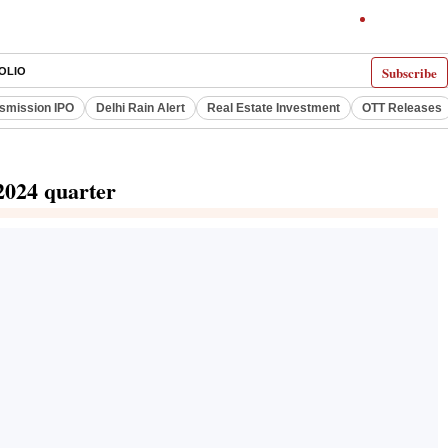
Subscribe
OLIO
smission IPO
Delhi Rain Alert
Real Estate Investment
OTT Releases
 2024 quarter