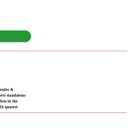
Trades &
orts standalone
/loss in the
24 quarter