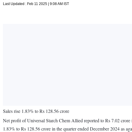
Last Updated : Feb 11 2025 | 9:08 AM IST
Sales rise 1.83% to Rs 128.56 crore
Net profit of Universal Starch Chem Allied reported to Rs 7.02 crore
1.83% to Rs 128.56 crore in the quarter ended December 2024 as aga