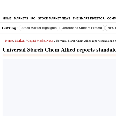
HOME
MARKETS
IPO
STOCK MARKET NEWS
THE SMART INVESTOR
COMM
Buzzing :
Stock Market Highlights
Jharkhand Student Protest
NPS f
Home
Markets
Capital Market News
/
/
/ Universal Starch Chem Allied reports standalone n
Universal Starch Chem Allied reports standalo