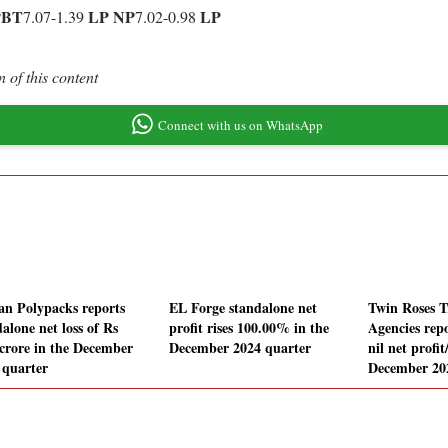
PBT
LP
NP
LP
7.07-1.39
7.02-0.98
 of this content
Connect with us on WhatsApp
an Polypacks reports
EL Forge standalone net
Twin Roses 
alone net loss of Rs
profit rises 100.00% in the
Agencies rep
 crore in the December
December 2024 quarter
nil net profit
 quarter
December 20