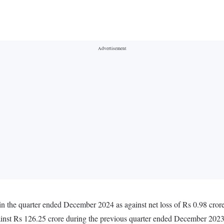
 in the quarter ended December 2024 as against net loss of Rs 0.98 cro
inst Rs 126.25 crore during the previous quarter ended December 202