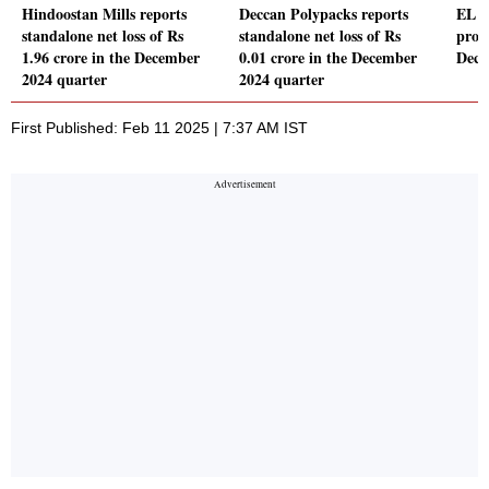
Hindoostan Mills reports
Deccan Polypacks reports
EL F
standalone net loss of Rs
standalone net loss of Rs
profi
1.96 crore in the December
0.01 crore in the December
Dece
2024 quarter
2024 quarter
First Published: Feb 11 2025 | 7:37 AM IST