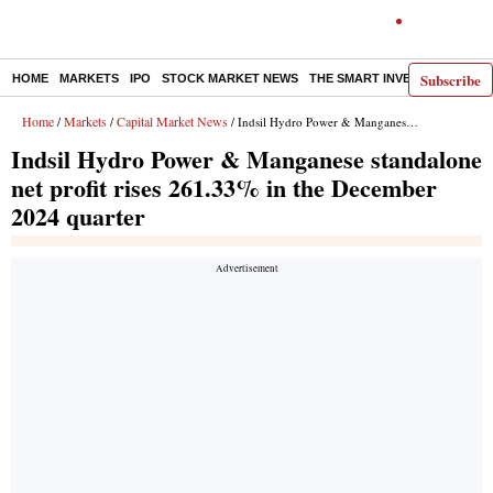
Subscribe
HOME
MARKETS
IPO
STOCK MARKET NEWS
THE SMART INVESTOR
COMM
Home
Markets
Capital Market News
/
/
/ Indsil Hydro Power & Manganese standalone net profit rises 261.33% in the December 2024 quarter
Indsil Hydro Power & Manganese standalone
net profit rises 261.33% in the December
2024 quarter