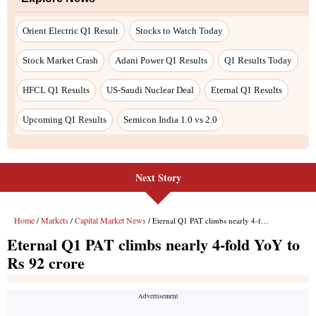
Orient Electric Q1 Result
Stocks to Watch Today
Stock Market Crash
Adani Power Q1 Results
Q1 Results Today
HFCL Q1 Results
US-Saudi Nuclear Deal
Eternal Q1 Results
Upcoming Q1 Results
Semicon India 1.0 vs 2.0
Next Story