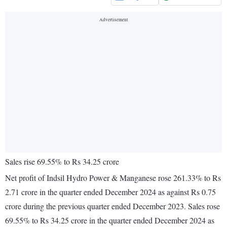
Sales rise 69.55% to Rs 34.25 crore
Net profit of Indsil Hydro Power & Manganese rose 261.33% to Rs
2.71 crore in the quarter ended December 2024 as against Rs 0.75
crore during the previous quarter ended December 2023. Sales rose
69.55% to Rs 34.25 crore in the quarter ended December 2024 as