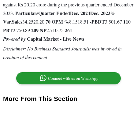
against Rs 20.20 crore during the previous quarter ended December
Particulars
Quarter Ended
Dec. 2024
Dec. 2023
%
2023.
Var.
Sales
70
OPM %
-
PBDT
110
34.2520.20
8.1518.51
3.501.67
PBT
209
NP
261
2.750.89
2.710.75
Capital Market - Live News
Powered by
Disclaimer: No Business Standard Journalist was involved in
creation of this content
Connect with us on WhatsApp
More From This Section