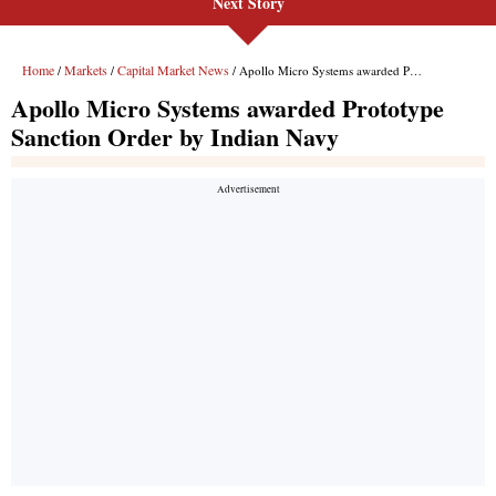
Next Story