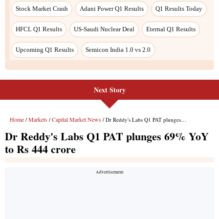
Next Story