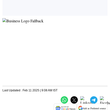
Last Updated : Feb 11 2025 | 9:08 AM IST
Add as Preferred source