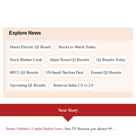
Next Story