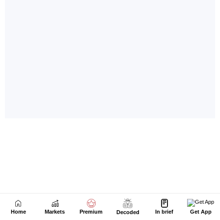
Home
Markets
Premium
In brief
Get App
Decoded