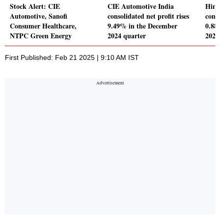
Stock Alert: CIE
CIE Automotive India
Hind
Automotive, Sanofi
consolidated net profit rises
conso
Consumer Healthcare,
9.49% in the December
0.88
NTPC Green Energy
2024 quarter
2024
First Published: Feb 21 2025 | 9:10 AM IST