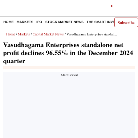
Subscribe
HOME
MARKETS
IPO
STOCK MARKET NEWS
THE SMART INVESTOR
COMM
Home
Markets
Capital Market News
/
/
/ Vasudhagama Enterprises standalone net profit declines 96.55% in the December 2024 quarter
Vasudhagama Enterprises standalone net
profit declines 96.55% in the December 2024
quarter