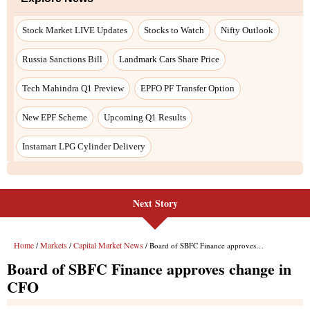
Stock Market LIVE Updates
Stocks to Watch
Nifty Outlook
Russia Sanctions Bill
Landmark Cars Share Price
Tech Mahindra Q1 Preview
EPFO PF Transfer Option
New EPF Scheme
Upcoming Q1 Results
Instamart LPG Cylinder Delivery
Next Story