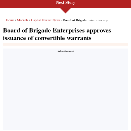
Next Story