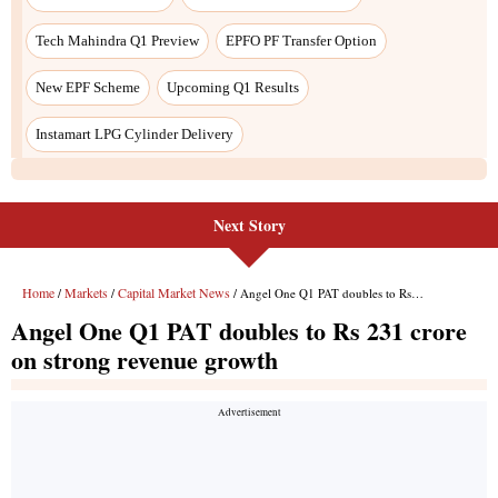
Next Story