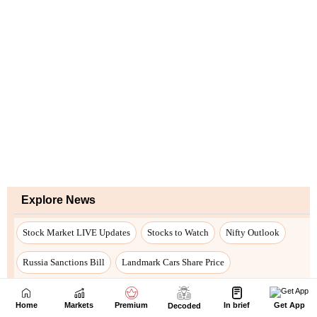
Home
Markets
Premium
In brief
Get App
Decoded