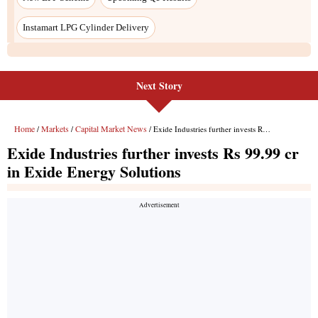
Next Story