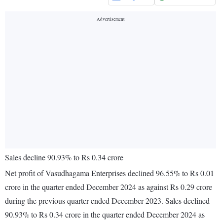
Sales decline 90.93% to Rs 0.34 crore
Net profit of Vasudhagama Enterprises declined 96.55% to Rs 0.01
crore in the quarter ended December 2024 as against Rs 0.29 crore
during the previous quarter ended December 2023. Sales declined
90.93% to Rs 0.34 crore in the quarter ended December 2024 as