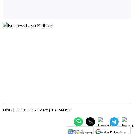
Last Updated : Feb 21 2025 | 9:31 AM IST
Add as Preferred source