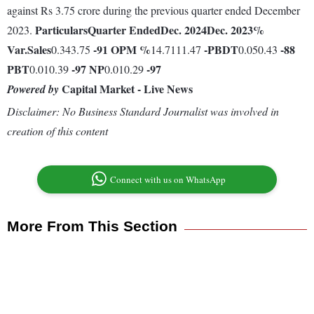
against Rs 3.75 crore during the previous quarter ended December
Particulars
Quarter Ended
Dec. 2024
Dec. 2023
%
2023.
Var.
Sales
-91
OPM %
-
PBDT
-88
0.343.75
14.7111.47
0.050.43
PBT
-97
NP
-97
0.010.39
0.010.29
Capital Market - Live News
Powered by
Disclaimer: No Business Standard Journalist was involved in
creation of this content
Connect with us on WhatsApp
More From This Section