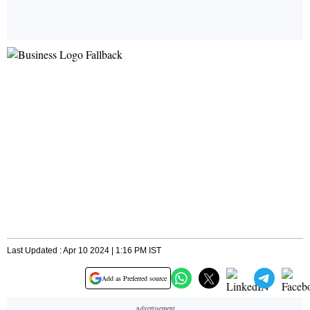
Last Updated : Apr 10 2024 | 1:16 PM IST
Add as Preferred source