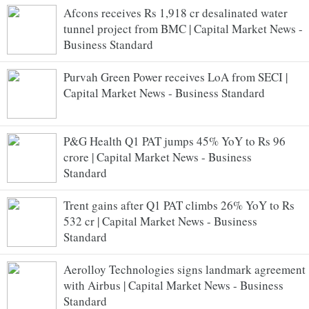
Afcons receives Rs 1,918 cr desalinated water
tunnel project from BMC | Capital Market News -
Business Standard
Purvah Green Power receives LoA from SECI |
Capital Market News - Business Standard
P&G Health Q1 PAT jumps 45% YoY to Rs 96
crore | Capital Market News - Business
Standard
Trent gains after Q1 PAT climbs 26% YoY to Rs
532 cr | Capital Market News - Business
Standard
Aerolloy Technologies signs landmark agreement
with Airbus | Capital Market News - Business
Standard