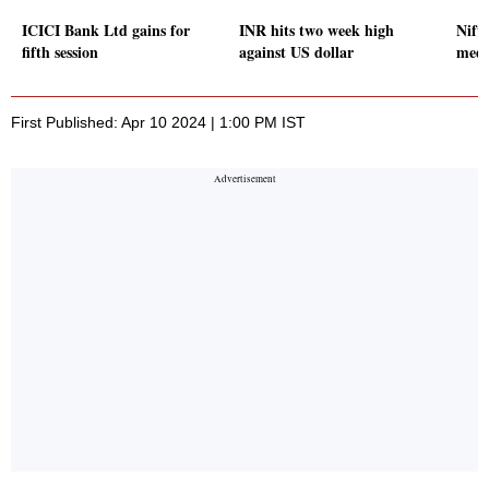
ICICI Bank Ltd gains for
INR hits two week high
Nifty
fifth session
against US dollar
medi
First Published: Apr 10 2024 | 1:00 PM IST