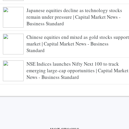
Japanese equities decline as technology stocks
remain under pressure | Capital Market News -
Business Standard
Chinese equities end mixed as gold stocks support
market | Capital Market News - Business
Standard
NSE Indices launches Nifty Next 100 to track
emerging large-cap opportunities | Capital Market
News - Business Standard