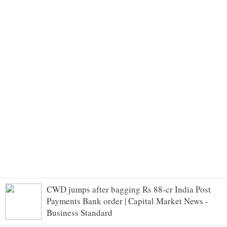
CWD jumps after bagging Rs 88-cr India Post
Payments Bank order | Capital Market News -
Business Standard