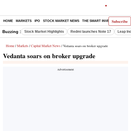
Subscribe
HOME
MARKETS
IPO
STOCK MARKET NEWS
THE SMART INVESTOR
COMM
Buzzing :
Stock Market Highlights
Redmi launches Note 17
Leap In
Home
Markets
Capital Market News
/
/
/ Vedanta soars on broker upgrade
Vedanta soars on broker upgrade