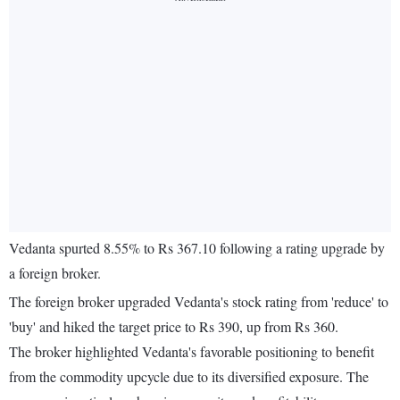
Vedanta spurted 8.55% to Rs 367.10 following a rating upgrade by
a foreign broker.
The foreign broker upgraded Vedanta's stock rating from 'reduce' to
'buy' and hiked the target price to Rs 390, up from Rs 360.
The broker highlighted Vedanta's favorable positioning to benefit
from the commodity upcycle due to its diversified exposure. The