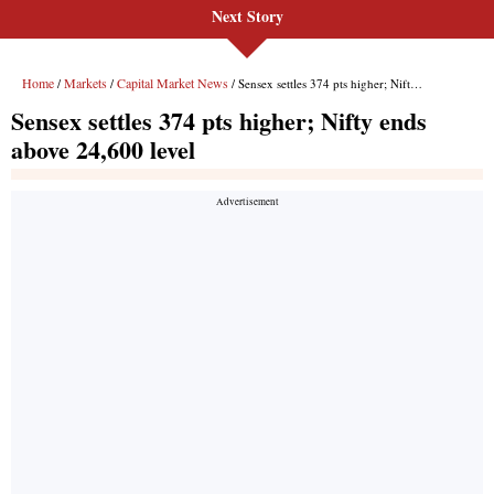
Next Story