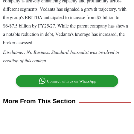
company is actively enhancing capacity and profitability across
different segments. Vedanta has signaled a growth trajectory, with
the group's EBITDA anticipated to increase from $5 billion to
$6-$7.5 billion by FY25/27. While the parent company has shown
a notable reduction in debt, Vedanta's leverage has increased, the
broker assessed.
Disclaimer: No Business Standard Journalist was involved in
creation of this content
Connect with us on WhatsApp
More From This Section