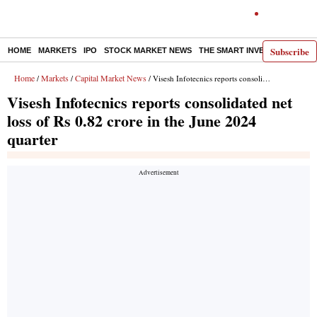
Subscribe
HOME
MARKETS
IPO
STOCK MARKET NEWS
THE SMART INVESTOR
COMM
Home
Markets
Capital Market News
/
/
/ Visesh Infotecnics reports consolidated net loss of Rs 0.82 crore in the June 2024 quarter
Visesh Infotecnics reports consolidated net
loss of Rs 0.82 crore in the June 2024
quarter