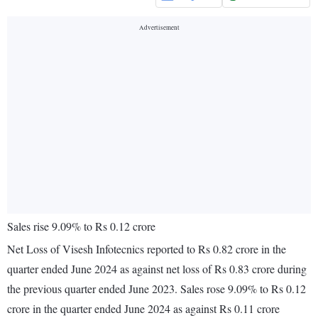
Sales rise 9.09% to Rs 0.12 crore
Net Loss of Visesh Infotecnics reported to Rs 0.82 crore in the
quarter ended June 2024 as against net loss of Rs 0.83 crore during
the previous quarter ended June 2023. Sales rose 9.09% to Rs 0.12
crore in the quarter ended June 2024 as against Rs 0.11 crore