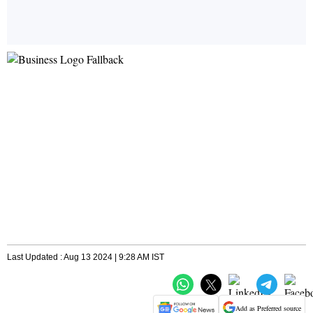
Last Updated : Aug 13 2024 | 9:28 AM IST
Add as Preferred source