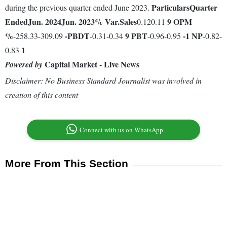
Particulars
Quarter
during the previous quarter ended June 2023.
Ended
Jun. 2024
Jun. 2023
% Var.
Sales
9
OPM
0.120.11
%
-
PBDT
9
PBT
-1
NP
-258.33-309.09
-0.31-0.34
-0.96-0.95
-0.82-
1
0.83
Capital Market - Live News
Powered by
Disclaimer: No Business Standard Journalist was involved in
creation of this content
Connect with us on WhatsApp
More From This Section