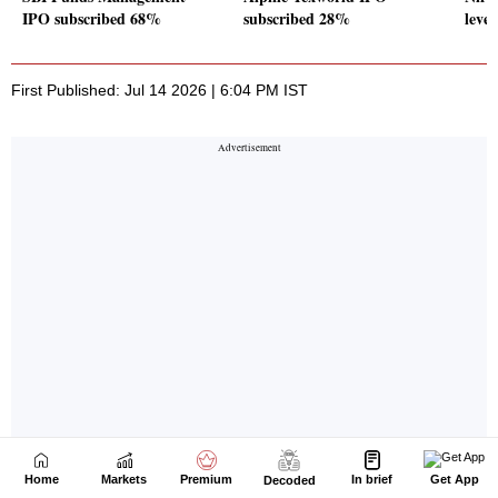
Home
Markets
Premium
In brief
Get App
Decoded