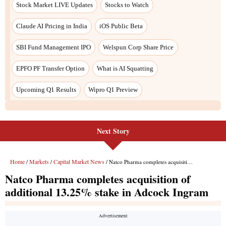
Next Story