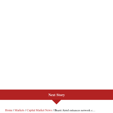
Next Story