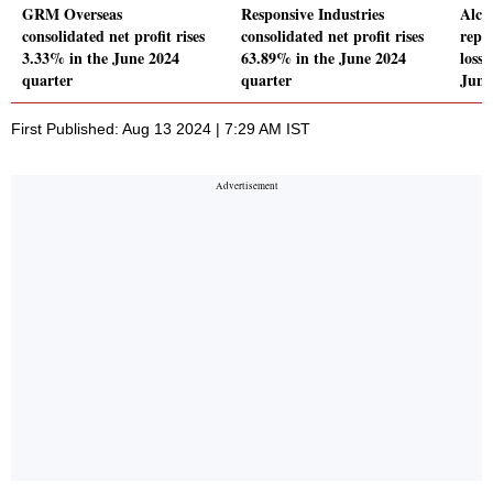
GRM Overseas
Responsive Industries
Alch
consolidated net profit rises
consolidated net profit rises
repo
3.33% in the June 2024
63.89% in the June 2024
loss 
quarter
quarter
June
First Published: Aug 13 2024 | 7:29 AM IST