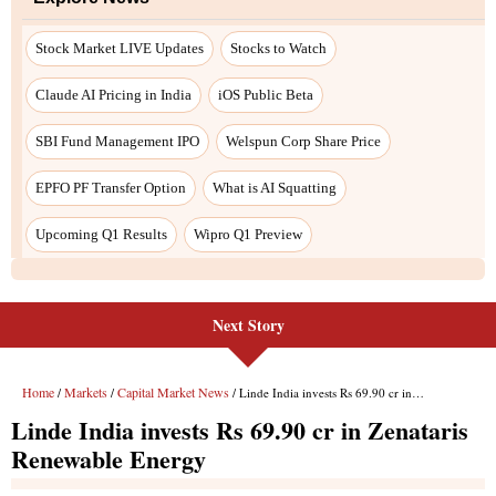
Stock Market LIVE Updates
Stocks to Watch
Claude AI Pricing in India
iOS Public Beta
SBI Fund Management IPO
Welspun Corp Share Price
EPFO PF Transfer Option
What is AI Squatting
Upcoming Q1 Results
Wipro Q1 Preview
Next Story