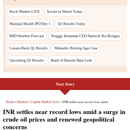
Next Story