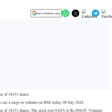
Add as Preferred source
me of 18151 shares
 see a surge in volumes on BSE today, 08 July 2024.
ume of 18151 shares. The stock rose 0.62% to Rs.898.05. Volumes