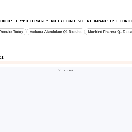
ODITIES
CRYPTOCURRENCY
MUTUAL FUND
STOCK COMPANIES LIST
PORTF
Results Today
Vedanta Aluminium Q1 Results
Mankind Pharma Q1 Resu
er