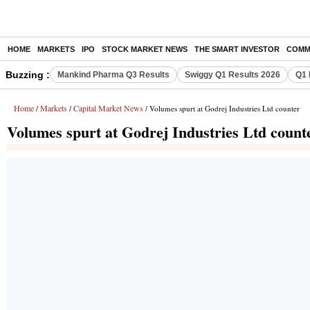
HOME
MARKETS
IPO
STOCK MARKET NEWS
THE SMART INVESTOR
COMM
Buzzing :
Mankind Pharma Q3 Results
Swiggy Q1 Results 2026
Q1 
Home
Markets
Capital Market News
/
/
/ Volumes spurt at Godrej Industries Ltd counter
Volumes spurt at Godrej Industries Ltd count