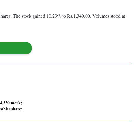
hares. The stock gained 10.29% to Rs.1,340.00. Volumes stood at
24,350 mark;
ables shares