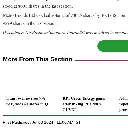
stood at 8001 shares in the last session.
Metro Brands Ltd clocked volume of 73025 shares by 10:47 IST on B
9299 shares in the last session.
Disclaimer: No Business Standard Journalist was involved in creation
More From This Section
Titan revenue rises 9%
KPI Green Energy gains
Adan
YoY, adds 61 stores in Q1
after inking PPA with
repo
GUVNL
grow
First Published: Jul 08 2024 | 11:00 AM IST