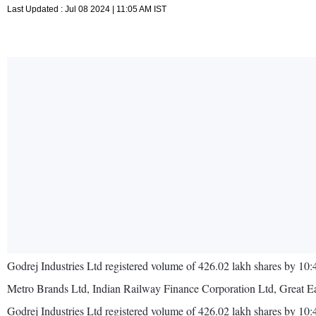
Last Updated : Jul 08 2024 | 11:05 AM IST
Godrej Industries Ltd registered volume of 426.02 lakh shares by 10
Metro Brands Ltd, Indian Railway Finance Corporation Ltd, Great Ea
Godrej Industries Ltd registered volume of 426.02 lakh shares by 1