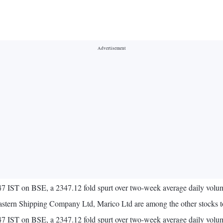
:47 IST on BSE, a 2347.12 fold spurt over two-week average daily volu
stern Shipping Company Ltd, Marico Ltd are among the other stocks to
0:47 IST on BSE, a 2347.12 fold spurt over two-week average daily vol