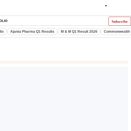
Subscribe
OLIO
lts
Ajanta Pharma Q1 Results
M & M Q1 Result 2026
Commonwealth G