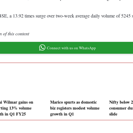
SE, a 13.92 times surge over two-week average daily volume of 5245 s
 of this content
Connect with us on WhatsApp
i Wilmar gains on
Marico spurts as domestic
Nifty below 
rting 13% volume
biz registers modest volume
consumer dur
th in Q1 FY25
growth in Q1
slide