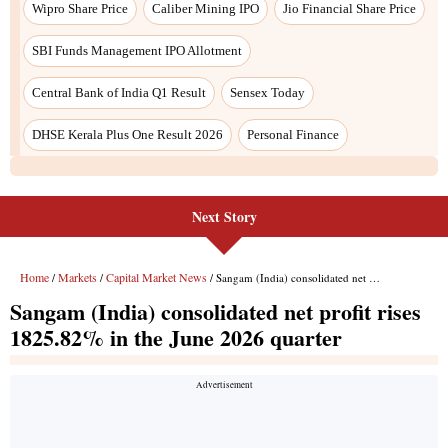
Next Story