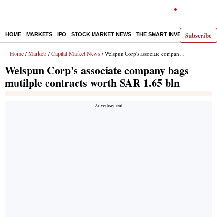
Subscribe
HOME
MARKETS
IPO
STOCK MARKET NEWS
THE SMART INVESTOR
COMM
Home
Markets
Capital Market News
/
/
/ Welspun Corp's associate company bags mutilple contracts worth SAR 1.65 bln
Welspun Corp's associate company bags
mutilple contracts worth SAR 1.65 bln