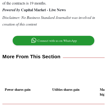
of the contracts is 19 months.
Capital Market - Live News
Powered by
Disclaimer: No Business Standard Journalist was involved in
creation of this content
Connect with us on WhatsApp
More From This Section
Power shares gain
Utilties shares gain
Mark
high