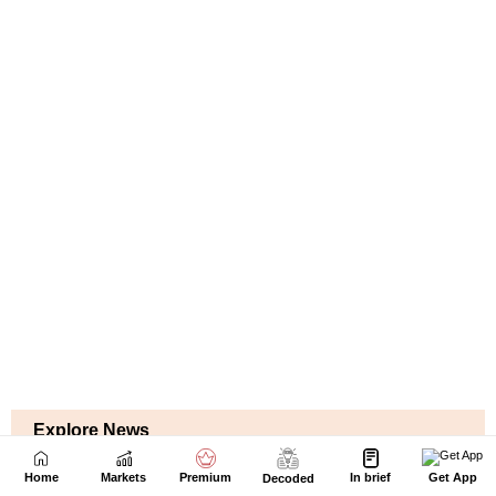
Home
Markets
Premium
In brief
Get App
Decoded