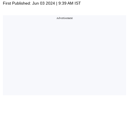
First Published: Jun 03 2024 | 9:39 AM IST