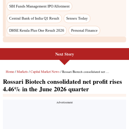
SBI Funds Management IPO Allotment
Central Bank of India Q1 Result
Sensex Today
DHSE Kerala Plus One Result 2026
Personal Finance
Next Story