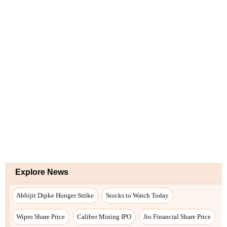
Explore News
Abhijit Dipke Hunger Strike
Stocks to Watch Today
Wipro Share Price
Caliber Mining IPO
Jio Financial Share Price