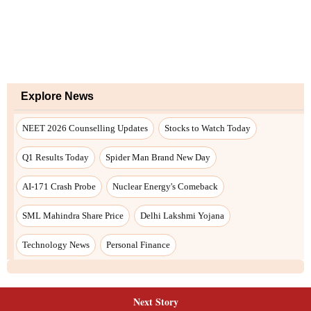
Next Story