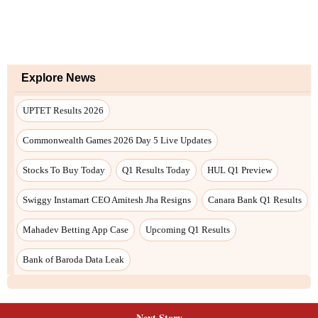
Next Story