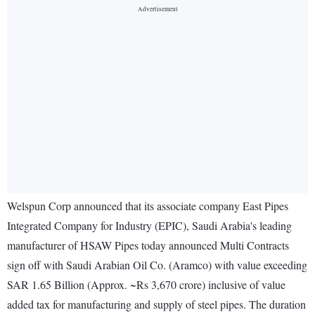
Welspun Corp announced that its associate company East Pipes
Integrated Company for Industry (EPIC), Saudi Arabia's leading
manufacturer of HSAW Pipes today announced Multi Contracts
sign off with Saudi Arabian Oil Co. (Aramco) with value exceeding
SAR 1.65 Billion (Approx. ~Rs 3,670 crore) inclusive of value
added tax for manufacturing and supply of steel pipes. The duration