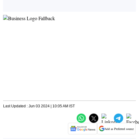
Last Updated : Jun 03 2024 | 10:05 AM IST
Add as Preferred source