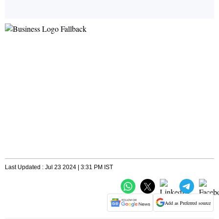
Last Updated : Jul 23 2024 | 3:31 PM IST
Add as Preferred source