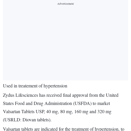
Used in treatement of hypertension
Zydus Lifesciences has received final approval from the United
States Food and Drug Administration (USFDA) to market
Valsartan Tablets USP, 40 mg, 80 mg, 160 mg and 320 mg
(USRLD: Diovan tablets).
Valsartan tablets are indicated for the treatment of hypertension, to