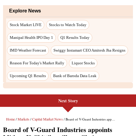
Explore News
Stock Market LIVE
Stocks to Watch Today
Manipal Health IPO Day 1
Q1 Results Today
IMD Weather Forecast
Swiggy Instamart CEO Amitesh Jha Resigns
Reason For Today's Market Rally
Liquor Stocks
Upcoming Q1 Results
Bank of Baroda Data Leak
Next Story