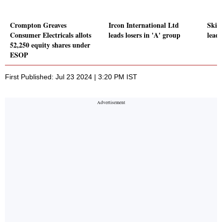
Crompton Greaves
Ircon International Ltd
Skip
Consumer Electricals allots
leads losers in 'A' group
leads
52,250 equity shares under
ESOP
First Published: Jul 23 2024 | 3:20 PM IST