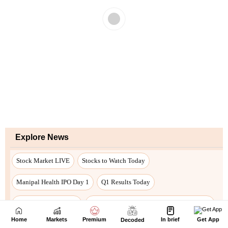
Home
Markets
Premium
In brief
Get App
Decoded