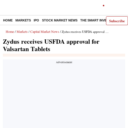
Subscribe
HOME
MARKETS
IPO
STOCK MARKET NEWS
THE SMART INVESTOR
COMM
Home
Markets
Capital Market News
/
/
/ Zydus receives USFDA approval for Valsartan Tablets
Zydus receives USFDA approval for
Valsartan Tablets