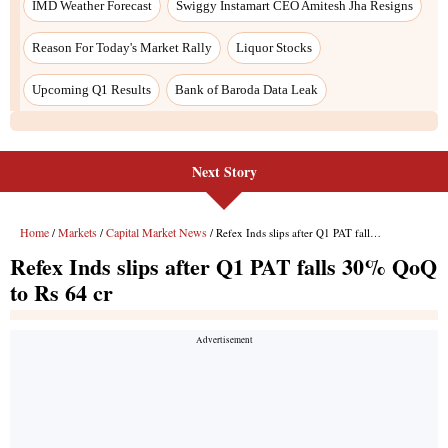
Next Story