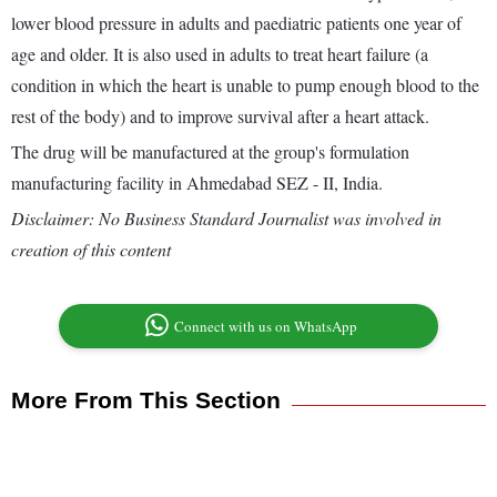
lower blood pressure in adults and paediatric patients one year of
age and older. It is also used in adults to treat heart failure (a
condition in which the heart is unable to pump enough blood to the
rest of the body) and to improve survival after a heart attack.
The drug will be manufactured at the group's formulation
manufacturing facility in Ahmedabad SEZ - II, India.
Disclaimer: No Business Standard Journalist was involved in
creation of this content
Connect with us on WhatsApp
More From This Section