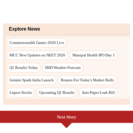
Next Story