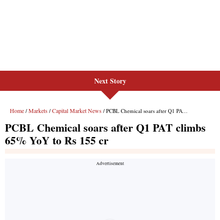
Next Story