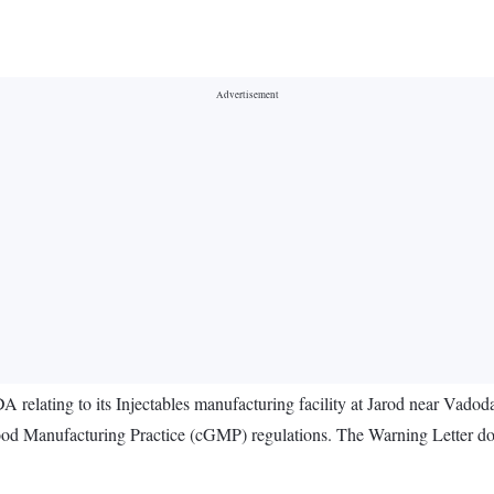
relating to its Injectables manufacturing facility at Jarod near Vadod
d Manufacturing Practice (cGMP) regulations. The Warning Letter does 