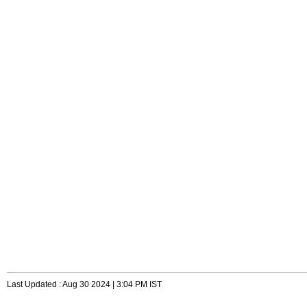
Last Updated : Aug 30 2024 | 3:04 PM IST