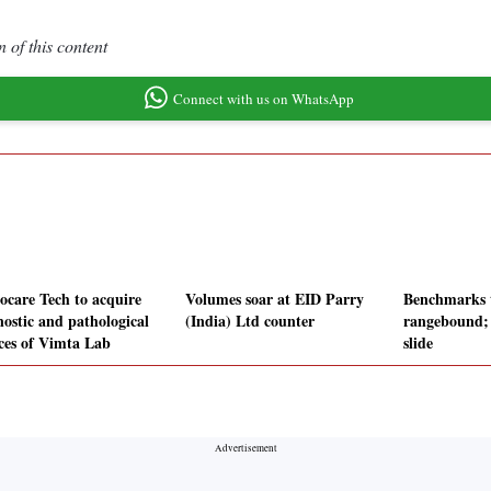
 of this content
Connect with us on WhatsApp
ocare Tech to acquire
Volumes soar at EID Parry
Benchmarks 
nostic and pathological
(India) Ltd counter
rangebound;
ices of Vimta Lab
slide