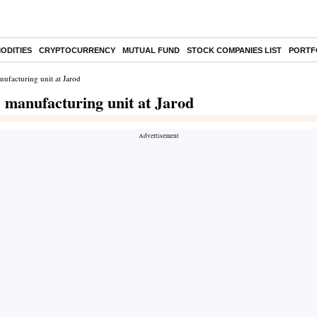
ODITIES
CRYPTOCURRENCY
MUTUAL FUND
STOCK COMPANIES LIST
PORTF
ufacturing unit at Jarod
 manufacturing unit at Jarod