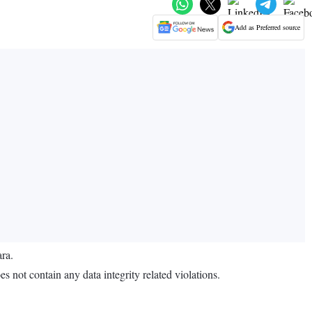
Add as Preferred source
ara.
not contain any data integrity related violations.