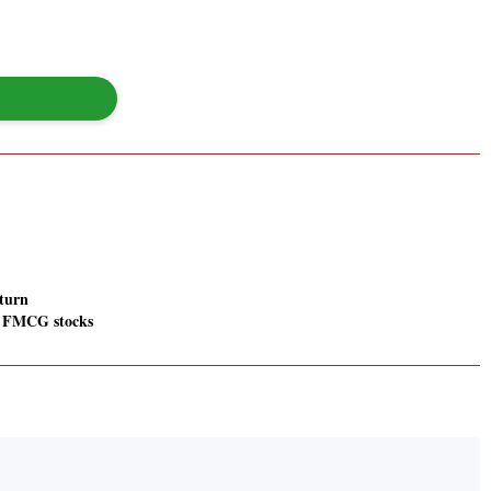
turn
 FMCG stocks