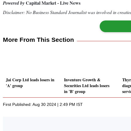
Capital Market - Live News
Powered by
Disclaimer: No Business Standard Journalist was involved in creation
More From This Section
Jai Corp Ltd leads losers in
Inventure Growth &
Thyr
'A' group
Securities Ltd leads losers
diag
in 'B' group
serv
First Published: Aug 30 2024 | 2:49 PM IST