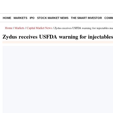
HOME
MARKETS
IPO
STOCK MARKET NEWS
THE SMART INVESTOR
COMM
Home
Markets
Capital Market News
/
/
/ Zydus receives USFDA warning for injectables man
Zydus receives USFDA warning for injectables