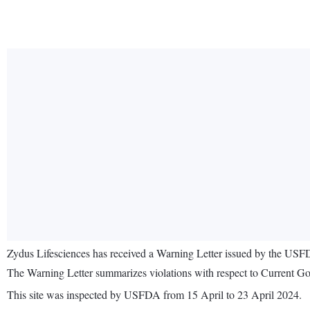
Zydus Lifesciences has received a Warning Letter issued by the USFDA 
The Warning Letter summarizes violations with respect to Current Goo
This site was inspected by USFDA from 15 April to 23 April 2024.